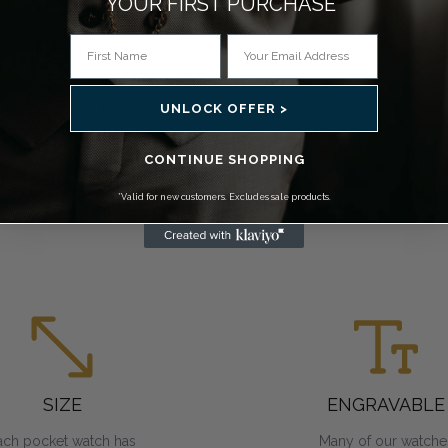
YOUR FIRST PURCHASE*
MOVEMENT
CASE STYLE
You can choose a
From open face to
UNLOCK OFFER >
ocket watch that has
double hunter, we
mechanical, Swiss
have a variety of cas
mechanical or quartz
to choose from.
CONTINUE SHOPPING
movements. All
Skeleton variants all
require regular
you to view the inne
*Valid for new customers. Excludes sale products.
winding.
workings.
SIZE
ENGRAVABLE
ach pocket watch has
Many of our watche