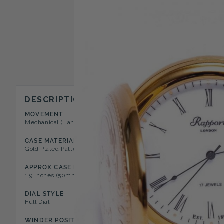
DESCRIPTION
MOVEMENT
CASE STYLE
Mechanical (Hand Wound)
Full Hunter Pocket Watch
CASE MATERIAL
DIAL COLOR
Gold Plated Patterned Case
White
APPROX CASE DIAMETER
APPROX CASE DEPTH
1.9 Inches (50mm)
0.5 Inches (12mm)
DIAL STYLE
NUMERAL TYPE
Full Dial
Roman
WINDER POSITION
FEATURES