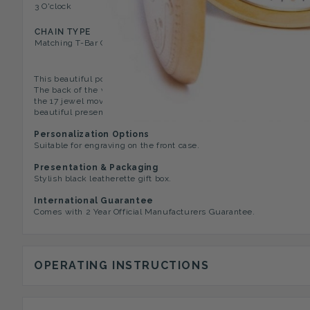
3 O'clock
17 Jewel Movement
CHAIN TYPE
Matching T-Bar Chain
This beautiful pocket watch has a gold plated full hunter case with
The back of the watch has an open window showing the skeleton mo
the 17 jewel movement visible. The watch has a 2 year manufactur
beautiful presentation box.
Personalization Options
Suitable for engraving on the front case.
Presentation & Packaging
Stylish black leatherette gift box.
International Guarantee
Comes with 2 Year Official Manufacturers Guarantee.
OPERATING INSTRUCTIONS