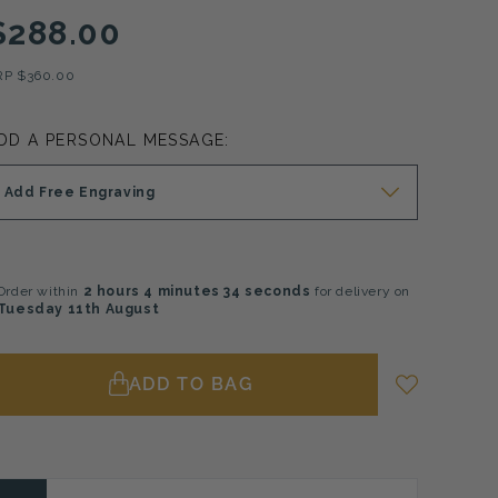
$288.00
RP
$360.00
DD A PERSONAL MESSAGE:
Add Free Engraving
Order within
2 hours
4 minutes
33 seconds
for delivery on
Tuesday 11th August
ADD TO BAG