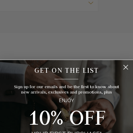
GET ON THE LIST
hich Pocket Watch Is Right For Yo
__________
Sign up for our emails and be the first to know about
 timepieces to choose from, how do you know which style of pocket 
new arrivals, exclusives and promotions, plus
you? We've broken things down for you with eight things to consider
ENJOY
10% OFF