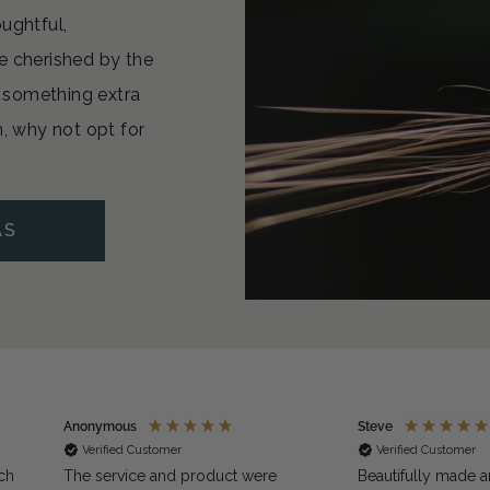
oughtful,
e cherished by the
or something extra
n, why not opt for
AS
Anonymous
Steve
Verified Customer
Verified Customer
ch
The service and product were
Beautifully made a