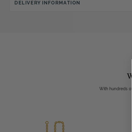
DELIVERY INFORMATION
W
With hundreds of