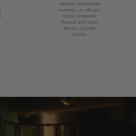
watches have Roman
d
numerals, as with any
.
classic timepiece.
Masonic and Arabic
are also popular
options.