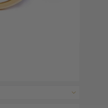
 a bold white dial in the front with roman numerals.
vement, with the heartbeat dial and other parts of
ers guarantee and comes with a t-bar chain and a