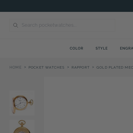
Skip
to
content
COLOR
STYLE
ENGRA
>
>
>
HOME
POCKET WATCHES
RAPPORT