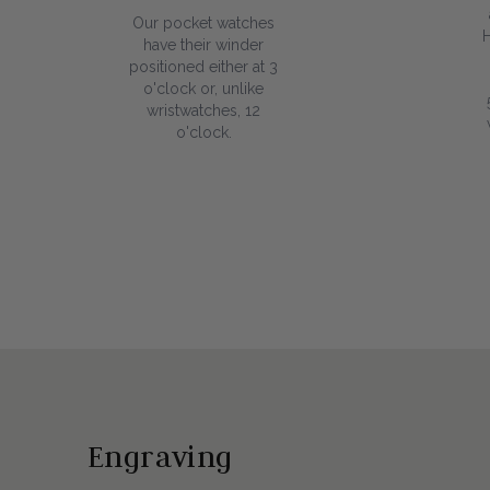
Our pocket watches
have their winder
positioned either at 3
o'clock or, unlike
wristwatches, 12
o'clock.
Engraving