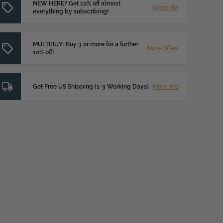
NEW HERE? Get 10% off almost
Subscribe
everything by subscribing!
MULTIBUY: Buy 3 or more for a further
More Offers
10% off!
Get Free US Shipping (1-3 Working Days)
More Info