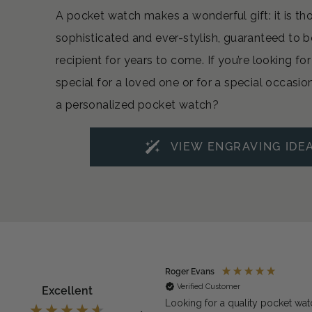
A pocket watch makes a wonderful gift: it is th
sophisticated and ever-stylish, guaranteed to b
recipient for years to come. If you’re looking f
special for a loved one or for a special occasio
a personalized pocket watch?
VIEW ENGRAVING IDE
ymous
Roger Evans
rified Customer
Verified Customer
Excellent
exactly what we needed for the
Looking for a quality pocket wat