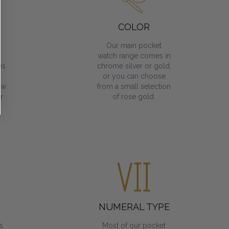
COLOR
Our main pocket
watch range comes in
es
chrome silver or gold,
or you can choose
ow
from a small selection
r
of rose gold.
NUMERAL TYPE
s
Most of our pocket