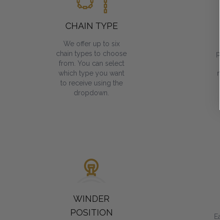
CHAIN TYPE
We offer up to six
chain types to choose
p
from. You can select
which type you want
to receive using the
dropdown.
WINDER
POSITION
E