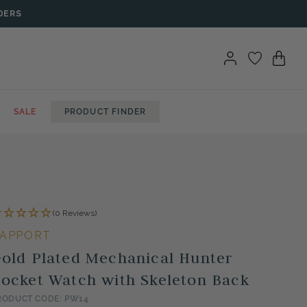
DERS
SALE
PRODUCT FINDER
(0 Reviews)
APPORT
old Plated Mechanical Hunter
ocket Watch with Skeleton Back
RODUCT CODE: PW14