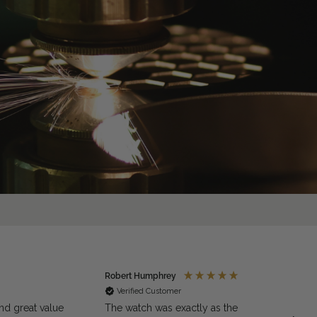
Robert Humphrey
Jaso
Verified Customer
Ve
nd great value
The watch was exactly as the
Excell