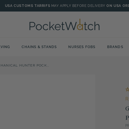
USA CUSTOMS TARRIFS
MAY APPLY BEFORE DELIVERY
ON USA OR
VING
CHAINS & STANDS
NURSES FOBS
BRANDS
GOLD PLATED MECHANICAL HUNTER POCKET WATCH WITH SKELETON BACK
R
G
P
P