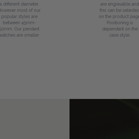
a different diameter.
are engravable and
However most of our
this can be selecte
popular styles are
on the product page
between 45mm-
Positioning is
50mm. Our pendant
dependant on the
watches are smaller.
case style.