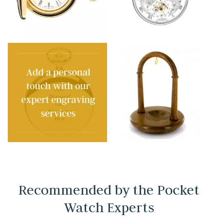
Recommended by the Pocket
Watch Experts