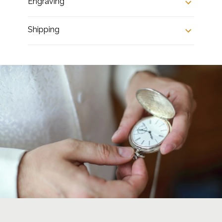
Engraving
Shipping