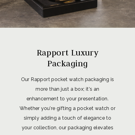
Rapport Luxury
Packaging
Our Rapport pocket watch packaging is
more than just a box; it's an
enhancement to your presentation.
Whether you're gifting a pocket watch or
simply adding a touch of elegance to
your collection, our packaging elevates