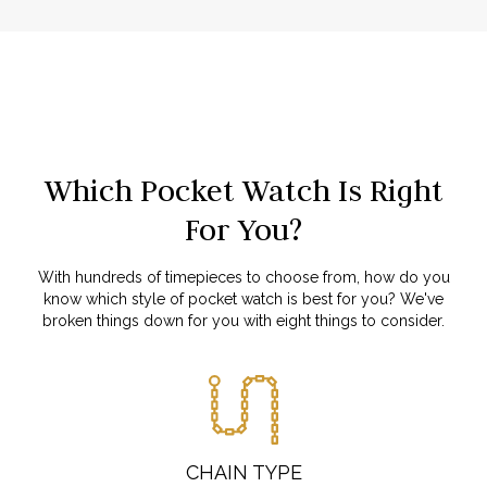
Which Pocket Watch Is Right
For You?
With hundreds of timepieces to choose from, how do you
know which style of pocket watch is best for you? We've
broken things down for you with eight things to consider.
CHAIN TYPE