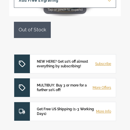
Add Free Engraving
Tap or pinch to expand
Out of Stock
NEW HERE? Get 10% off almost
Subscribe
everything by subscribing!
MULTIBUY: Buy 3 or more for a
More Offers
further 10% off!
Get Free US Shipping (1-3 Working
More Info
Days)