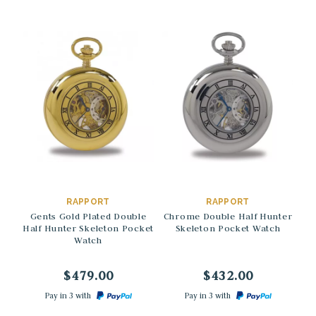
→
→
RAPPORT
RAPPORT
Gents Gold Plated Double
Chrome Double Half Hunter
G
Half Hunter Skeleton Pocket
Skeleton Pocket Watch
Watch
M
$479.00
$432.00
Pay in 3 with
Pay in 3 with