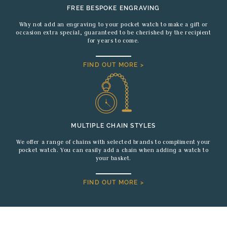
FREE BESPOKE ENGRAVING
Why not add an engraving to your pocket watch to make a gift or
occasion extra special, guaranteed to be cherished by the recipient
for years to come.
FIND OUT MORE >
MULTIPLE CHAIN STYLES
We offer a range of chains with selected brands to compliment your
pocket watch. You can easily add a chain when adding a watch to
your basket.
FIND OUT MORE >