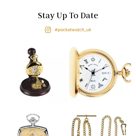
Stay Up To Date
#pocketwatch_uk