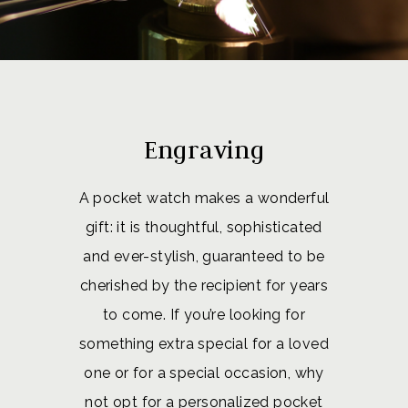
Engraving
A pocket watch makes a wonderful
gift: it is thoughtful, sophisticated
and ever-stylish, guaranteed to be
cherished by the recipient for years
to come. If you’re looking for
something extra special for a loved
one or for a special occasion, why
not opt for a personalized pocket