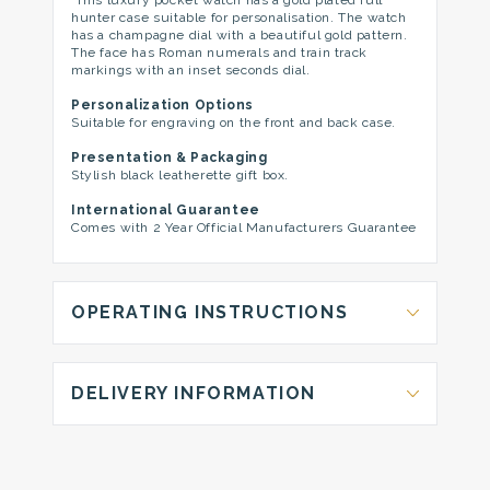
This luxury pocket watch has a gold plated full
hunter case suitable for personalisation. The watch
has a champagne dial with a beautiful gold pattern.
The face has Roman numerals and train track
markings with an inset seconds dial.
Personalization Options
Suitable for engraving on the front and back case.
Presentation & Packaging
Stylish black leatherette gift box.
International Guarantee
Comes with 2 Year Official Manufacturers Guarantee
OPERATING INSTRUCTIONS
DELIVERY INFORMATION