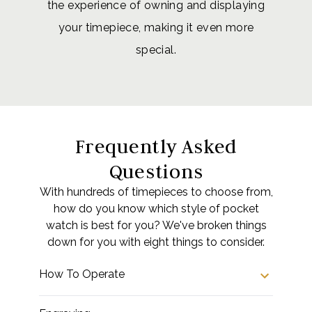
the experience of owning and displaying
your timepiece, making it even more
special.
Frequently Asked
Questions
With hundreds of timepieces to choose from,
how do you know which style of pocket
watch is best for you? We've broken things
down for you with eight things to consider.
How To Operate