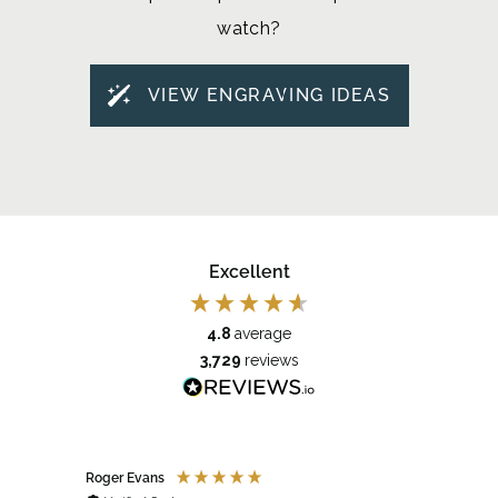
watch?
VIEW ENGRAVING IDEAS
Excellent
4.8
average
3,729
reviews
Roger Evans
Anony