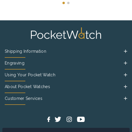
Shipping Information
Engraving
Using Your Pocket Watch
About Pocket Watches
Customer Services