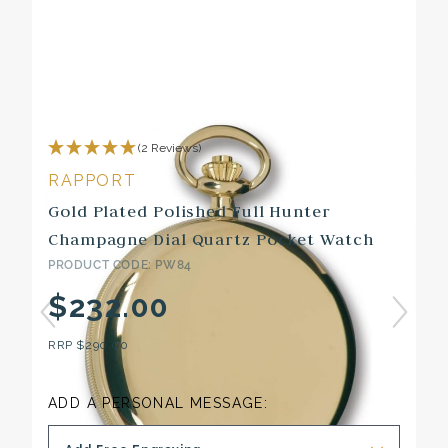
(2 Reviews)
RAPPORT
Gold Plated Polished Full Hunter
Champagne Dial Quartz Pocket Watch
PRODUCT CODE: PW84
$232.00
RRP
$290.00
ADD A PERSONAL MESSAGE: