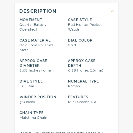
DESCRIPTION
MOVEMENT
CASE STYLE
Quartz (Battery
Full Hunter Pocket
Operated)
Watch
CASE MATERIAL
DIAL COLOR
Gold Tone Polished
Gold
Metal
APPROX CASE
APPROX CASE
DIAMETER
DEPTH
2.08 Inches (53mm)
0.28 Inches (10mm)
DIAL STYLE
NUMERAL TYPE
Full Dial
Roman
WINDER POSITION
FEATURES
3 O'clock
Mini Second Dial
CHAIN TYPE
Matching Chain