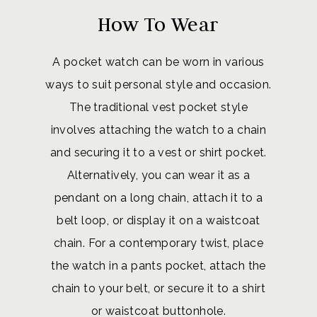
How To Wear
A pocket watch can be worn in various
ways to suit personal style and occasion.
The traditional vest pocket style
involves attaching the watch to a chain
and securing it to a vest or shirt pocket.
Alternatively, you can wear it as a
pendant on a long chain, attach it to a
belt loop, or display it on a waistcoat
chain. For a contemporary twist, place
the watch in a pants pocket, attach the
chain to your belt, or secure it to a shirt
or waistcoat buttonhole.