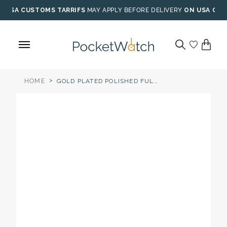
Skip
USA CUSTOMS TARRIFS
MAY APPLY BEFORE DELIVERY
ON USA ORD
to
content
>
HOME
GOLD PLATED POLISHED FULL HUNTER CHAMPAGNE DIAL QUARTZ POCKET WATCH