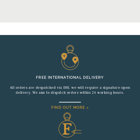
FREE INTERNATIONAL DELIVERY
All orders are despatched via DHL we will require a signature upon
delivery. We aim to dispatch orders within 24 working hours.
FIND OUT MORE >