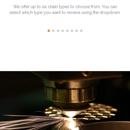
We offer up to six chain types to choose from. You can
select which type you want to receive using the dropdown.