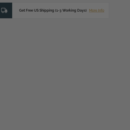
Get Free US Shipping (1-3 Working Days)
More Info