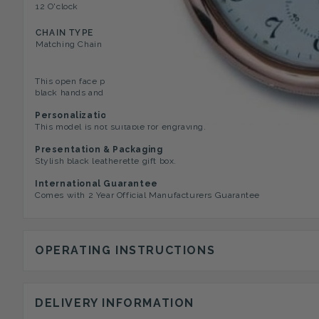
12 O'clock
Mini Second Dial, Engraved 
CHAIN TYPE
Matching Chain
This open face pocket watch has an engine turned striped case.
black hands and inset seconds dial. Roman numerals mark the hours
Personalization Options
This model is not suitable for engraving.
Presentation & Packaging
Stylish black leatherette gift box.
International Guarantee
Comes with 2 Year Official Manufacturers Guarantee
OPERATING INSTRUCTIONS
DELIVERY INFORMATION