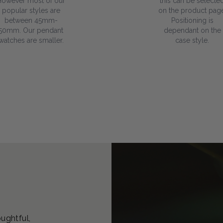
However most of our
this can be selecte
popular styles are
on the product page
between 45mm-
Positioning is
50mm. Our pendant
dependant on the
watches are smaller.
case style.
oughtful,