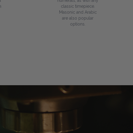
d
numerals, as with any
.
classic timepiece.
Masonic and Arabic
are also popular
options.