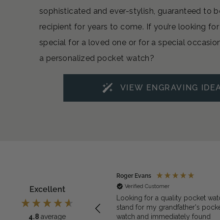
sophisticated and ever-stylish, guaranteed to b
recipient for years to come. If you’re looking f
special for a loved one or for a special occasio
a personalized pocket watch?
VIEW ENGRAVING IDE
ymous
Roger Evans
rified Customer
Verified Customer
Excellent
exactly what we needed for the
Looking for a quality pocket wat
et watch
stand for my grandfather's pock
watch and immediately found
4.8
average