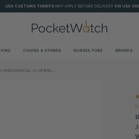
USA CUSTOMS TARRIFS
MAY APPLY BEFORE DELIVERY
ON USA OR
VING
CHAINS & STANDS
NURSES FOBS
BRANDS
ROSE GOLD PLATED MECHANICAL 17 JEWEL OPEN FACE ENGRAVED POCKET WATCH
R
R
J