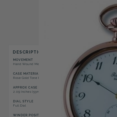
DESCRIPTION
MOVEMENT
CASE STYLE
Hand Wound Mechanical 17 Jewel
Open Face Pocket Watch
CASE MATERIAL
DIAL COLOR
Rose Gold Tone Polished Metal
White
APPROX CASE DIAMETER
APPROX CASE DEPTH
2.09 Inches (53mm)
0.39 Inches (10mm)
DIAL STYLE
NUMERAL TYPE
Full Dial
Arabic
WINDER POSITION
FEATURES