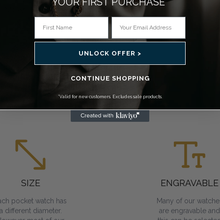
YOUR FIRST PURCHASE*
MOVEMENT
CASE STYLE
You can choose a
From open face to
ocket watch that has
double hunter, we
mechanical, Swiss
have a variety of cas
UNLOCK OFFER >
mechanical or quartz
to choose from.
movements. All
Skeleton variants all
require regular
you to view the inne
CONTINUE SHOPPING
winding.
workings.
*Valid for new customers. Excludes sale products.
SIZE
ENGRAVABLE
ach pocket watch has
Many of our watche
a different diameter.
are engravable and