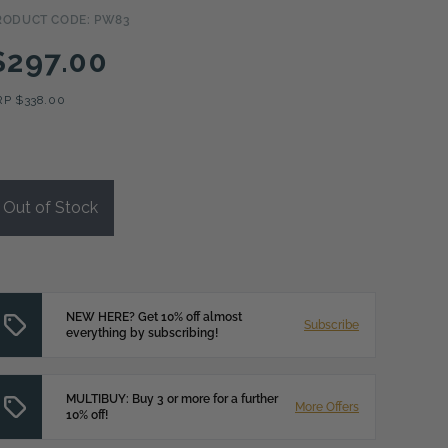
RODUCT CODE: PW83
$297.00
RP
$338.00
Out of Stock
NEW HERE? Get 10% off almost
Subscribe
everything by subscribing!
MULTIBUY: Buy 3 or more for a further
More Offers
10% off!