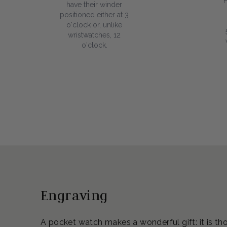
have their winder
positioned either at 3
o'clock or, unlike
wristwatches, 12
o'clock.
Engraving
A pocket watch makes a wonderful gift: it is th