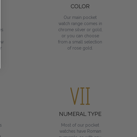
COLOR
Our main pocket
watch range comes in
es
chrome silver or gold,
or you can choose
ow
from a small selection
r
of rose gold.
NUMERAL TYPE
s
Most of our pocket
watches have Roman