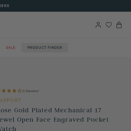
DERS
SALE
PRODUCT FINDER
(1 Review)
APPORT
ose Gold Plated Mechanical 17
ewel Open Face Engraved Pocket
Watch