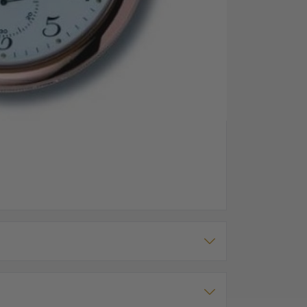
Back
 The watch has a mechanical movement powering the
 around the full face dial.