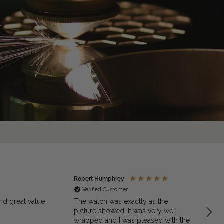
Robert Humphrey
Jaso
Verified Customer
Ve
nd great value
The watch was exactly as the
Excell
picture showed. It was very well
quali
wrapped and I was pleased with the