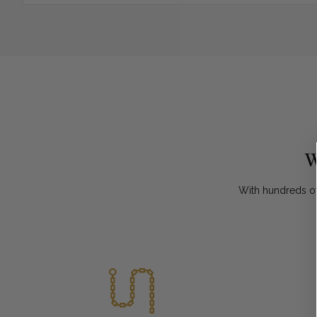
W
With hundreds of