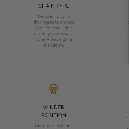
CHAIN TYPE
We offer up to six
chain types to choose
p
from. You can select
which type you want
to receive using the
dropdown.
WINDER
POSITION
E
Our pocket watches