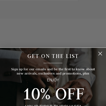
hich Pocket Watch Is Right For Yo
GET ON THE LIST
__________
 timepieces to choose from, how do you know which style of pocket 
you? We've broken things down for you with eight things to consider
Sign up for our emails and be the first to know about
new arrivals, exclusives and promotions, plus
ENJOY
10% OFF