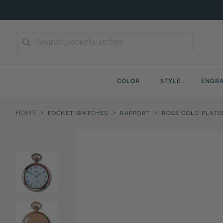
Skip
to
content
COLOR
STYLE
ENGRA
>
>
>
HOME
POCKET WATCHES
RAPPORT