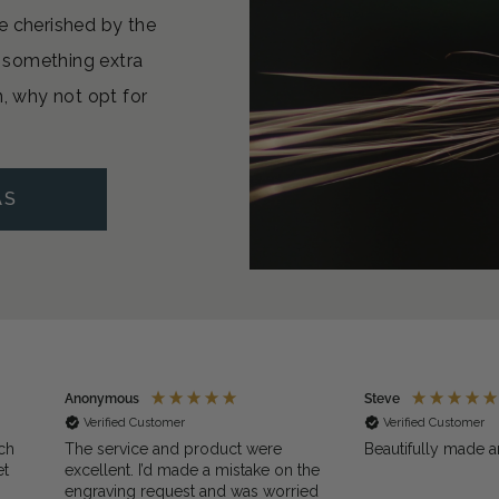
e cherished by the
or something extra
n, why not opt for
AS
Anonymous
Steve
Verified Customer
Verified Customer
ch
The service and product were
Beautifully made a
et
excellent. I’d made a mistake on the
engraving request and was worried