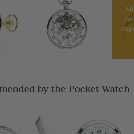
ended by the Pocket Watch 