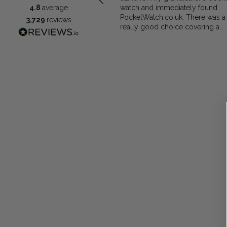
watch and immediately found
4.8
average
PocketWatch.co.uk. There was a
3,729
reviews
really good choice covering a
range of materials and prices and
decided on the Greenwich Waln
Finished Arched stand. I think th
stand really complements the
watch.