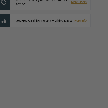
MULTIBUY: Buy 3 or more for a further
More Offers
10% off!
Get Free US Shipping (1-3 Working Days)
More Info