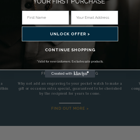
YOUR FIRST PURCHASE*
Shipping
UNLOCK OFFER >
CONTINUE SHOPPING
*Valid for new customers. Excludes sale products.
FREE BESPOKE ENGRAVING
 a
Why not add an engraving to your pocket watch to make a
ithin
gift or occasion extra special, guaranteed to be cherished
comp
by the recipient for years to come.
FIND OUT MORE >