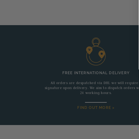
FREE INTERNATIONAL DELIVERY
All orders are despatched via DHL we will require
signature upon delivery. We aim to dispatch orders w
24 working hours.
FIND OUT MORE >