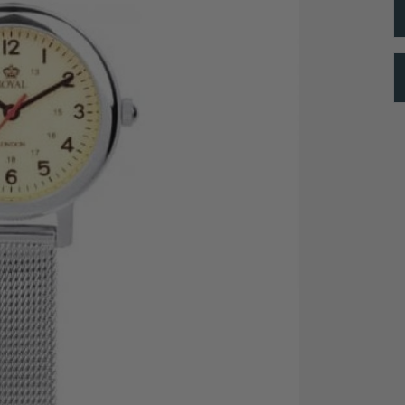
24 Hour Indexing