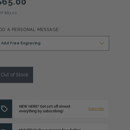
$65.00
RP
$83.00
DD A PERSONAL MESSAGE:
Add Free Engraving
Out of Stock
NEW HERE? Get 10% off almost
Subscribe
everything by subscribing!