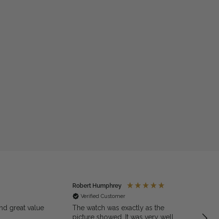
Robert Humphrey
Jaso
Verified Customer
Ve
nd great value
The watch was exactly as the
Excell
picture showed. It was very well
quali