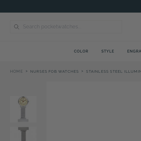
Skip
to
content
COLOR
STYLE
ENGRA
>
>
HOME
NURSES FOB WATCHES