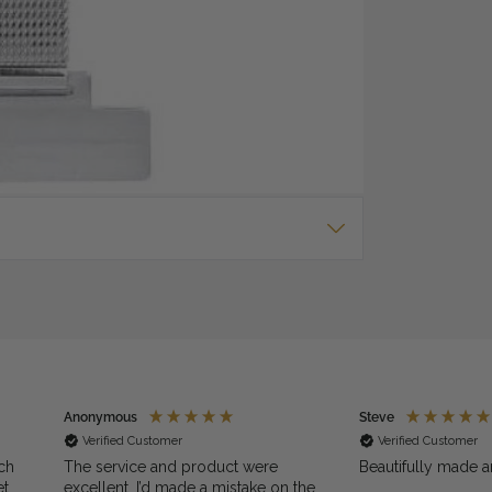
dial and three hand movement. It is 30m water
 on your watch. Click on 'Add to Cart & Engrave' for
box. International Guarantee Comes with 2 Year
Anonymous
Steve
Verified Customer
Verified Customer
ch
The service and product were
Beautifully made a
et
excellent. I’d made a mistake on the