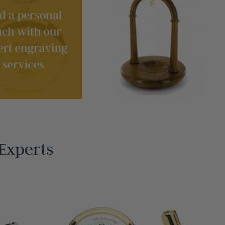
Experts