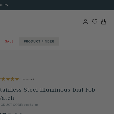
DERS
SALE
PRODUCT FINDER
(1 Review)
tainless Steel Illuminous Dial Fob
Watch
RODUCT CODE: 20067-01