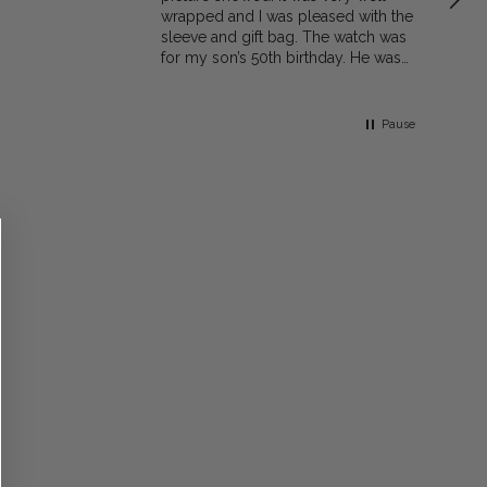
wrapped and I was pleased with the
sleeve and gift bag. The watch was
for my son’s 50th birthday. He was
very pleased with the gift. I would
recommend the shop to family and
friends
Pause