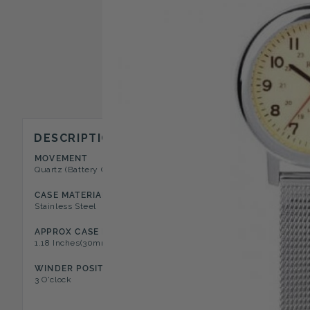
DESCRIPTION
MOVEMENT
CASE STYLE
Quartz (Battery Operated)
Open Face Fob Watch
CASE MATERIAL
DIAL COLOR
Stainless Steel
Iluminous Cream
APPROX CASE DIA
NUMERAL TYPE
1.18 Inches(30mm) / Case Depth
Arabic
WINDER POSITION
FEATURES
3 O'clock
Safety Pin Clasp Attachment, 