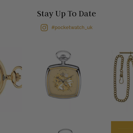
Stay Up To Date
#pocketwatch_uk