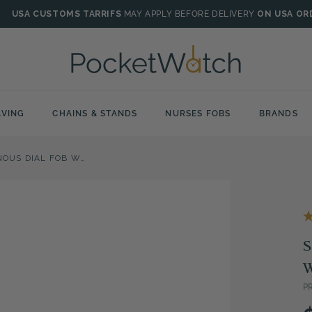
USA CUSTOMS TARRIFS
MAY APPLY BEFORE DELIVERY
ON USA OR
VING
CHAINS & STANDS
NURSES FOBS
BRANDS
STAINLESS STEEL ILLUMINOUS DIAL FOB WATCH
S
P