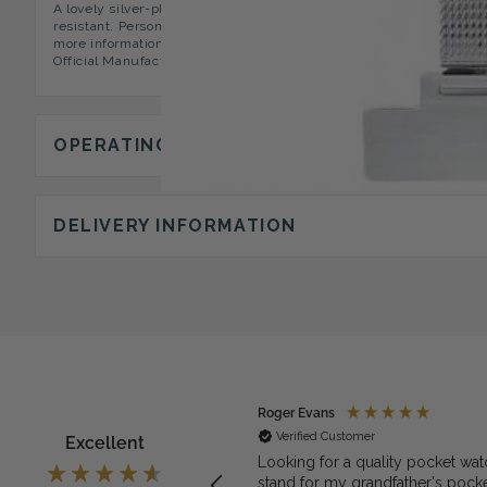
A lovely silver-plated Fob Watch with an illuminous cream faced 
resistant. Personalization Options We can offer you lapel engraving
more information. Presentation & Packaging A sleek presentation 
Official Manufacturers Guarantee.
OPERATING INSTRUCTIONS
DELIVERY INFORMATION
ymous
Roger Evans
rified Customer
Verified Customer
Excellent
exactly what we needed for the
Looking for a quality pocket wat
et watch
stand for my grandfather's pock