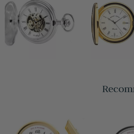
Recomm