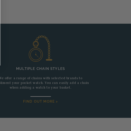
MULTIPLE CHAIN STYLES
We offer a range of chains with selected brands to
liment your pocket watch. You can easily add a chain
when adding a watch to your basket.
FIND OUT MORE >