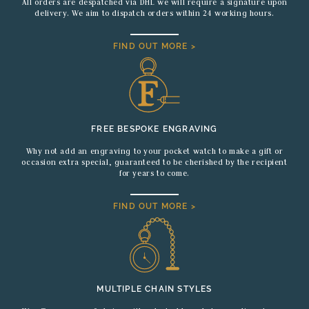
All orders are despatched via DHL we will require a signature upon
delivery. We aim to dispatch orders within 24 working hours.
FIND OUT MORE >
FREE BESPOKE ENGRAVING
Why not add an engraving to your pocket watch to make a gift or
occasion extra special, guaranteed to be cherished by the recipient
for years to come.
FIND OUT MORE >
MULTIPLE CHAIN STYLES