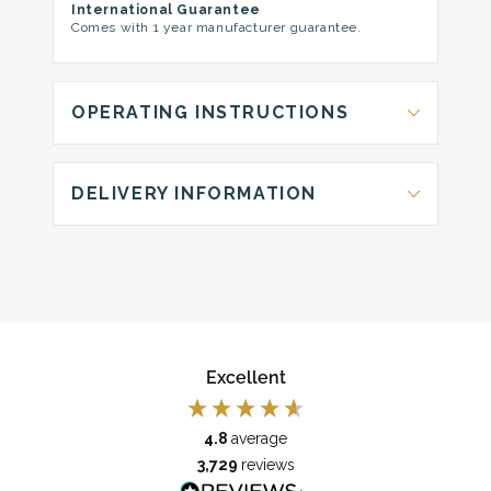
International Guarantee
Comes with 1 year manufacturer guarantee.
OPERATING INSTRUCTIONS
DELIVERY INFORMATION
Excellent
4.8
average
3,729
reviews