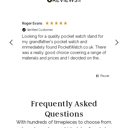
Roger Evans
Anony
Verified Customer
Veri
cket
Looking for a quality pocket watch stand for
The se
my grandfather's pocket watch and
made 
immediately found PocketWatch.co.uk. There
and wa
was a really good choice covering a range of
could amend
materials and prices and I decided on the
Sunda
Greenwich Walnut Finished Arched stand. I
Howeve
think the stand really complements the
Monday
watch.
servic
Pause
Top m
Frequently Asked
Questions
With hundreds of timepieces to choose from,