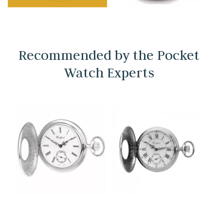
Recommended by the Pocket
Watch Experts
→
→