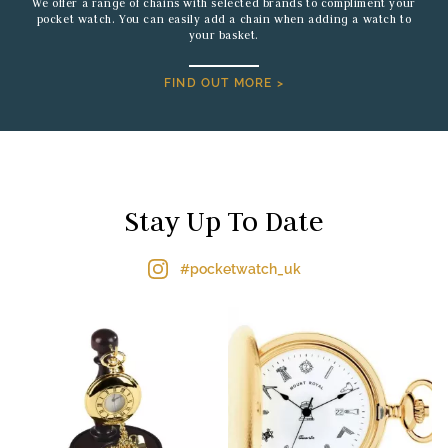
We offer a range of chains with selected brands to compliment your
pocket watch. You can easily add a chain when adding a watch to
your basket.
FIND OUT MORE >
Stay Up To Date
#pocketwatch_uk