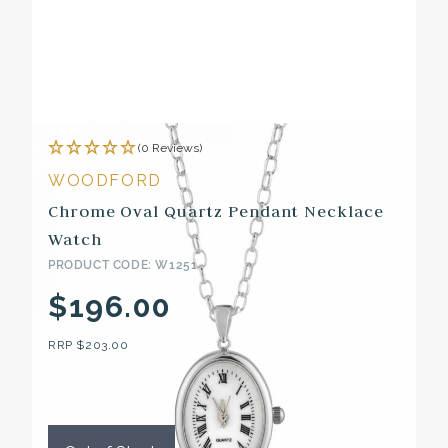
(0 Reviews)
WOODFORD
Chrome Oval Quartz Pendant Necklace
Watch
PRODUCT CODE: W1251
$196.00
RRP
$203.00