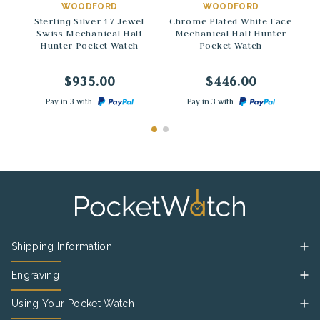
WOODFORD
WOODFORD
Sterling Silver 17 Jewel
Chrome Plated White Face
Swiss Mechanical Half
Mechanical Half Hunter
Hunter Pocket Watch
Pocket Watch
$935.00
$446.00
Pay in 3 with
Pay in 3 with
Shipping Information
Engraving
Using Your Pocket Watch