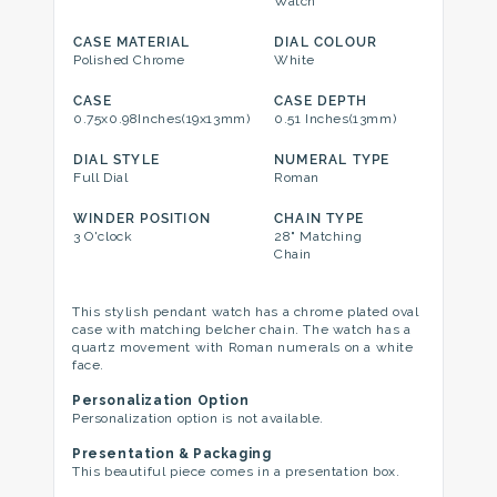
Watch
CASE MATERIAL
DIAL COLOUR
Polished Chrome
White
CASE
CASE DEPTH
0.75x0.98Inches(19x13mm)
0.51 Inches(13mm)
DIAL STYLE
NUMERAL TYPE
Full Dial
Roman
WINDER POSITION
CHAIN TYPE
3 O'clock
28" Matching
Chain
This stylish pendant watch has a chrome plated oval
case with matching belcher chain. The watch has a
quartz movement with Roman numerals on a white
face.
Personalization Option
Personalization option is not available.
Presentation & Packaging
This beautiful piece comes in a presentation box.