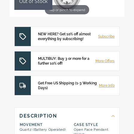
Out of Stock
Tap or pinch to expand
NEW HERE? Get 10% off almost
Subscribe
everything by subscribing!
MULTIBUY: Buy 3 or more for a
More Offers
further 10% off!
Get Free US Shipping (1-3 Working
More Info
Days)
DESCRIPTION
MOVEMENT
CASE STYLE
Quartz (Battery Operated)
Open Face Pendant