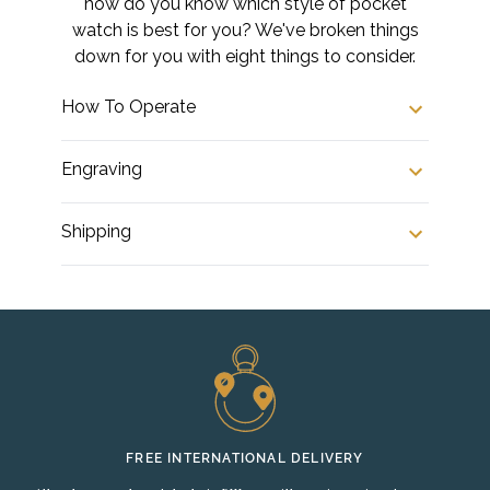
how do you know which style of pocket
watch is best for you? We've broken things
down for you with eight things to consider.
How To Operate
Engraving
Shipping
FREE INTERNATIONAL DELIVERY