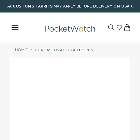
Skip
USA CUSTOMS TARRIFS
MAY APPLY BEFORE DELIVERY
ON USA ORD
to
content
>
HOME
CHROME OVAL QUARTZ PENDANT NECKLACE WATCH