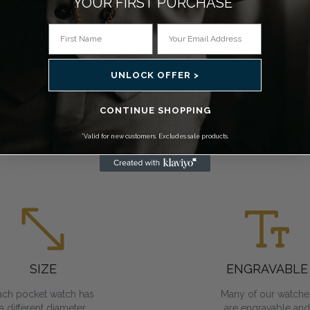
YOUR FIRST PURCHASE*
MOVEMENT
CASE STYLE
You can choose a
From open face to
ocket watch that has
double hunter, we
UNLOCK OFFER >
mechanical, Swiss
have a variety of cas
mechanical or quartz
to choose from.
movements. All
Skeleton variants all
CONTINUE SHOPPING
require regular
you to view the inne
winding.
workings.
*Valid for new customers. Excludes sale products.
SIZE
ENGRAVABLE
ach pocket watch has
Many of our watche
a different diameter.
are engravable and