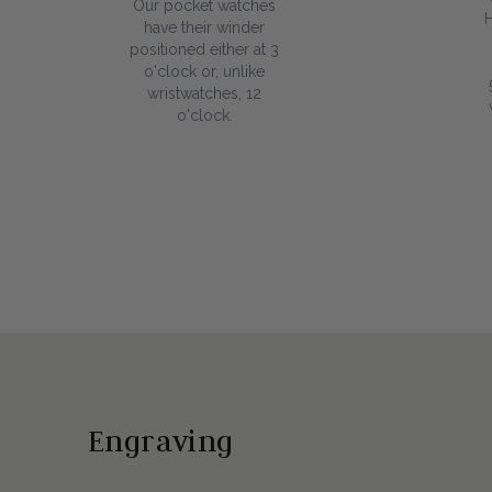
Our pocket watches
have their winder
positioned either at 3
o'clock or, unlike
wristwatches, 12
o'clock.
Engraving