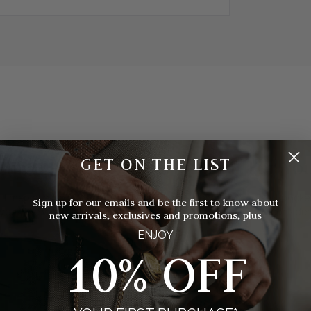
GET ON THE LIST
hich Pocket Watch Is Right For Yo
__________
 timepieces to choose from, how do you know which style of pocket 
Sign up for our emails and be the first to know about
you? We've broken things down for you with eight things to consider
new arrivals, exclusives and promotions, plus
ENJOY
10% OFF