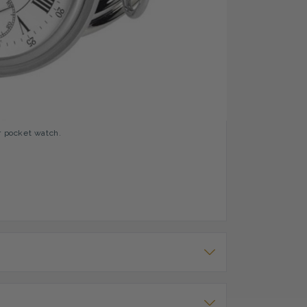
Indexing
ch. It has a clear white analog dial with roman
 The inside of the case has a stippled pattern and
r pocket watch.