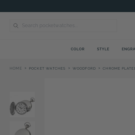
Skip
to
content
COLOR
STYLE
ENGRA
>
>
>
HOME
POCKET WATCHES
WOODFORD