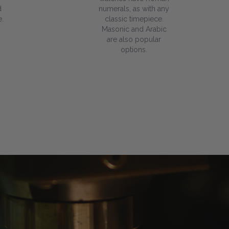
d
numerals, as with any
.
classic timepiece.
Masonic and Arabic
are also popular
options.