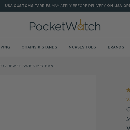
USA CUSTOMS TARRIFS
MAY APPLY BEFORE DELIVERY
ON USA OR
VING
CHAINS & STANDS
NURSES FOBS
BRANDS
CHROME PLATED 17 JEWEL SWISS MECHANICAL FULL HUNTER POCKET WATCH
C
M