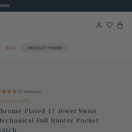
DERS
SALE
PRODUCT FINDER
(3 Reviews)
WOODFORD
hrome Plated 17 Jewel Swiss
echanical Full Hunter Pocket
Watch