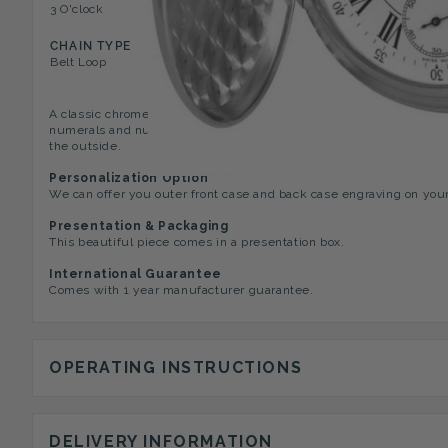
3 O'clock
Mini Second Dial, Minutes 
CHAIN TYPE
Belt Loop
A classic chrome 17 jewel Swiss Made Full Hunter gents pocket wat
numerals and numbers around the edge,and has a second hand dial.
the outside.
Personalization Option
We can offer you outer front case and back case engraving on you
Presentation & Packaging
This beautiful piece comes in a presentation box.
International Guarantee
Comes with 1 year manufacturer guarantee.
OPERATING INSTRUCTIONS
DELIVERY INFORMATION