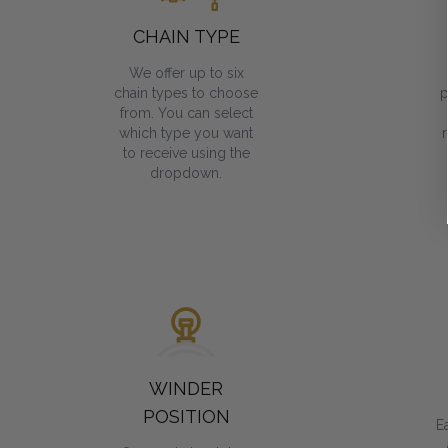
CHAIN TYPE
We offer up to six
chain types to choose
p
from. You can select
which type you want
to receive using the
dropdown.
WINDER
POSITION
E