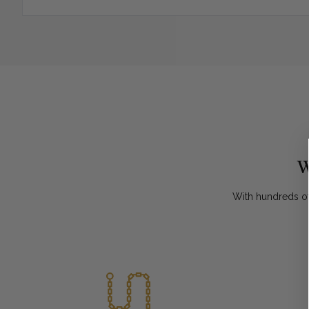
W
With hundreds of