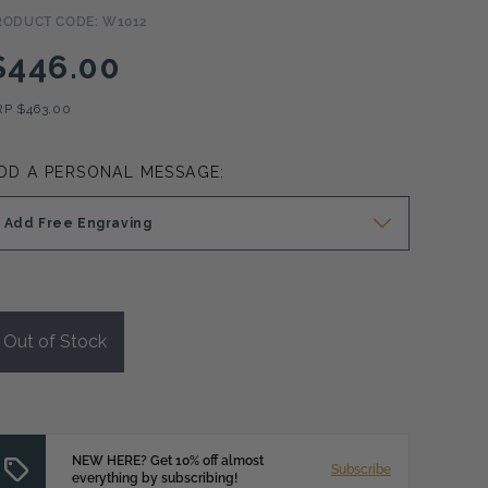
RODUCT CODE: W1012
$446.00
RP
$463.00
DD A PERSONAL MESSAGE:
Add Free Engraving
Out of Stock
NEW HERE? Get 10% off almost
Subscribe
everything by subscribing!