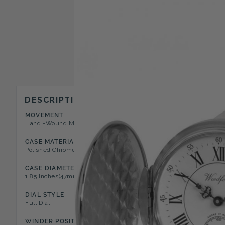
DESCRIPTION
MOVEMENT
CASE STYLE
Hand -Wound Mechanical 17 Jewel
Full Hunter Pocket Watch
CASE MATERIAL
DIAL COLOR
Polished Chrome
White
CASE DIAMETER
CASE DEPTH
1.85 Inches(47mm)
0.51 Inches(13mm)
DIAL STYLE
NUMERAL TYPE
Full Dial
Roman
WINDER POSITION
FEATURES