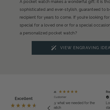
A pocket watch makes a wonderful gift: it is th
sophisticated and ever-stylish, guaranteed to b
recipient for years to come. If you’re looking f
special for a loved one or for a special occasio
a personalized pocket watch?
VIEW ENGRAVING IDE
ymous
Roger Evans
rified Customer
Verified Customer
Excellent
exactly what we needed for the
Looking for a quality pocket wat
et watch
stand for my grandfather's pock