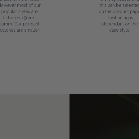
However most of our
this can be selecte
popular styles are
on the product page
between 45mm-
Positioning is
50mm. Our pendant
dependant on the
watches are smaller.
case style.