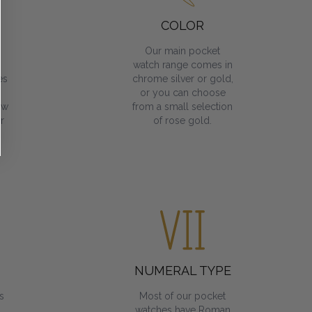
COLOR
Our main pocket
watch range comes in
es
chrome silver or gold,
or you can choose
ow
from a small selection
r
of rose gold.
NUMERAL TYPE
s
Most of our pocket
watches have Roman