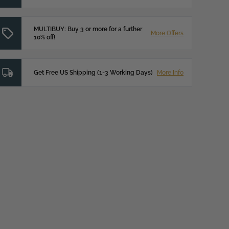
MULTIBUY: Buy 3 or more for a further
More Offers
10% off!
Get Free US Shipping (1-3 Working Days)
More Info