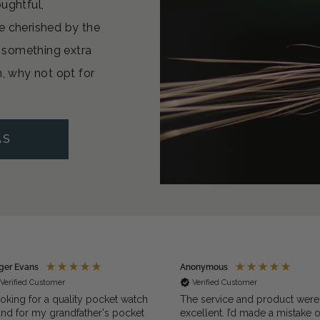
oughtful,
e cherished by the
or something extra
n, why not opt for
AS
Anonymous
Steve
Verified Customer
Verified Customer
ch
The service and product were
Beautifully made a
et
excellent. I’d made a mistake on the