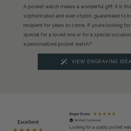
A pocket watch makes a wonderful gift: it is th
sophisticated and ever-stylish, guaranteed to b
recipient for years to come. If you’re looking f
special for a loved one or for a special occasio
a personalized pocket watch?
VIEW ENGRAVING IDE
ymous
Roger Evans
rified Customer
Verified Customer
Excellent
exactly what we needed for the
Looking for a quality pocket wat