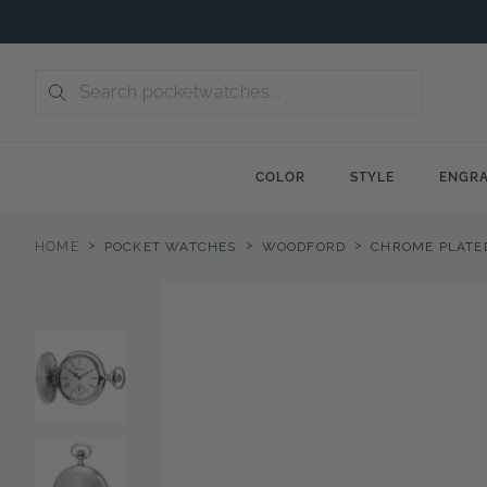
Skip
to
content
COLOR
STYLE
ENGRA
>
>
>
HOME
POCKET WATCHES
WOODFORD