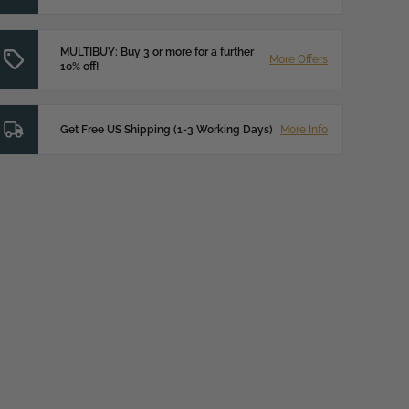
MULTIBUY: Buy 3 or more for a further
More Offers
10% off!
Get Free US Shipping (1-3 Working Days)
More Info