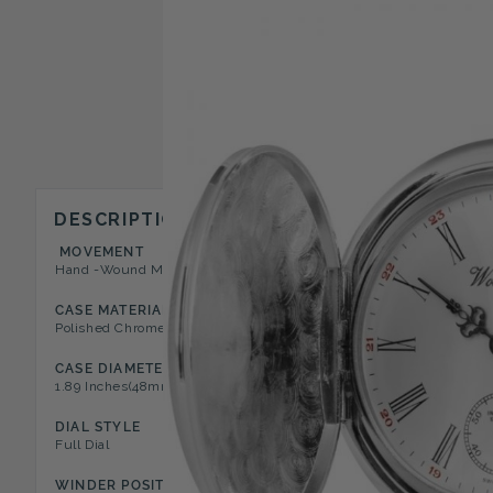
DESCRIPTION
MOVEMENT
CASE STYLE
Hand -Wound Mechanical 17 Jewel
Full Hunter Pocket Watch
CASE MATERIAL
DIAL COLOR
Polished Chrome
White
CASE DIAMETER
CASE DEPTH
1.89 Inches(48mm)
0.47 Inches(12mm)
DIAL STYLE
NUMERAL TYPE
Full Dial
Roman
WINDER POSITION
FEATURES