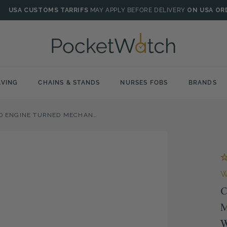
USA CUSTOMS TARRIFS
MAY APPLY BEFORE DELIVERY
ON USA OR
VING
CHAINS & STANDS
NURSES FOBS
BRANDS
CHROME PLATED ENGINE TURNED MECHANICAL FULL HUNTER POCKET WATCH
C
M