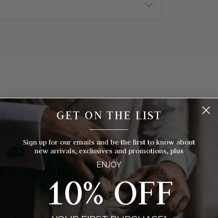
GET ON THE LIST
hich Pocket Watch Is Right For Yo
__________
Sign up for our emails and be the first to know about
 timepieces to choose from, how do you know which style of pocket 
new arrivals, exclusives and promotions, plus
you? We've broken things down for you with eight things to consider
ENJOY
10% OFF