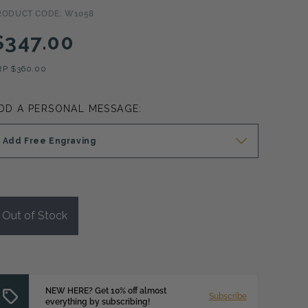
RODUCT CODE: W1058
$347.00
RP
$360.00
DD A PERSONAL MESSAGE:
Add Free Engraving
Out of Stock
NEW HERE? Get 10% off almost
Subscribe
everything by subscribing!