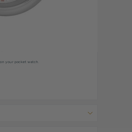
 Second Dial, 24 Hours Arabic Indexing
 pocket watch comes with an engine turned design
te dial with Swiss made mechanical movements and
ovement prevents damage to the Jewels if under
 on your pocket watch.