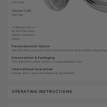
3 O'clock
Texture On Front Case, Mini
CHAIN TYPE
Belt Bar
A Beautifully crafted full hunter pocket watch by Woodford, this
on the front and back of the case. The case opens to a plain whi
roman numeral surrounding the edge of the dial. The Incabolic m
shock.
Personalization Option
We can offer you outer front case and back case initials engraving
Presentation & Packaging
This beautiful piece comes in a presentation box.
International Guarantee
Comes with 1 year manufacturer guarantee.
OPERATING INSTRUCTIONS