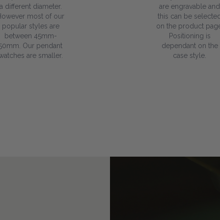
a different diameter.
are engravable and
However most of our
this can be selecte
popular styles are
on the product page
between 45mm-
Positioning is
50mm. Our pendant
dependant on the
watches are smaller.
case style.