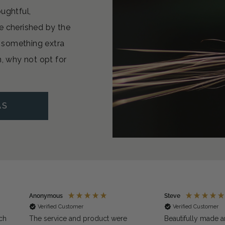
oughtful,
e cherished by the
or something extra
n, why not opt for
AS
Anonymous
Steve
Verified Customer
Verified Customer
ch
The service and product were
Beautifully made a