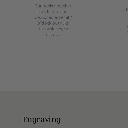
Our pocket watches
have their winder
positioned either at 3
o'clock or, unlike
wristwatches, 12
o'clock.
Engraving