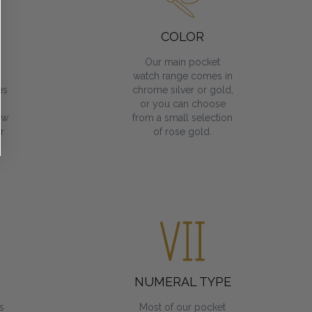
COLOR
Our main pocket
watch range comes in
es
chrome silver or gold,
or you can choose
ow
from a small selection
r
of rose gold.
NUMERAL TYPE
s
Most of our pocket