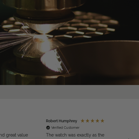
Robert Humphrey
Jaso
Verified Customer
Ve
nd great value
The watch was exactly as the
Excell