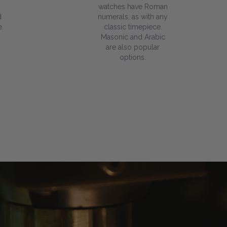
watches have Roman
d
numerals, as with any
.
classic timepiece.
Masonic and Arabic
are also popular
options.