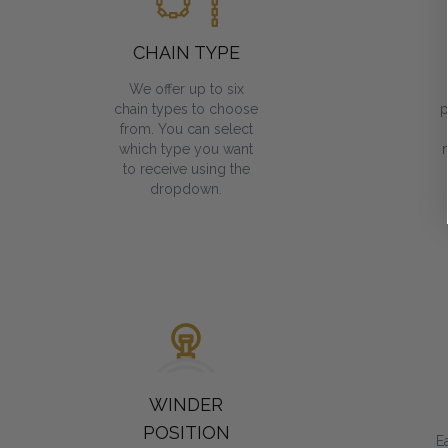
CHAIN TYPE
We offer up to six
chain types to choose
p
from. You can select
which type you want
to receive using the
dropdown.
WINDER
POSITION
E