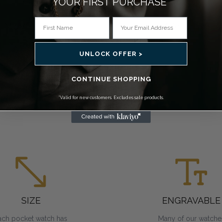
YOUR FIRST PURCHASE*
MOVEMENT
CASE STYLE
You can choose a
From open face to
UNLOCK OFFER >
ocket watch that has
double hunter, we
mechanical, Swiss
have a variety of cas
mechanical or quartz
to choose from.
CONTINUE SHOPPING
movements. All
Skeleton variants all
require regular
you to view the inne
*Valid for new customers. Excludes sale products.
winding.
workings.
SIZE
ENGRAVABLE
ach pocket watch has
Many of our watche