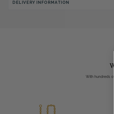
DELIVERY INFORMATION
W
With hundreds of