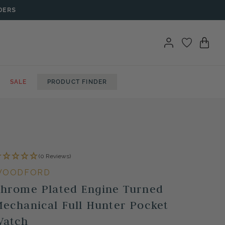
DERS
SALE
PRODUCT FINDER
(0 Reviews)
WOODFORD
hrome Plated Engine Turned
echanical Full Hunter Pocket
Watch