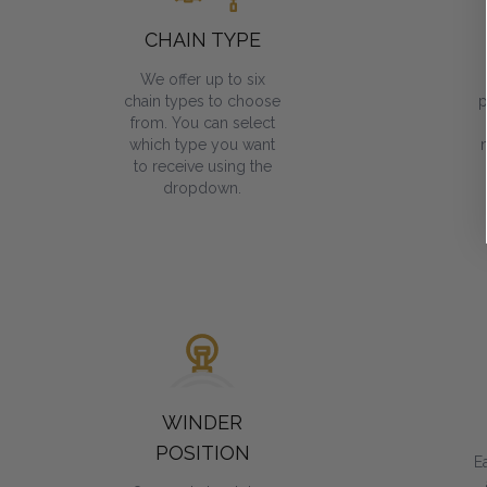
CHAIN TYPE
We offer up to six
chain types to choose
p
from. You can select
which type you want
to receive using the
dropdown.
WINDER
POSITION
E