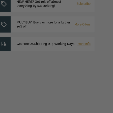
NEW HERE? Get 10% off almost
Subscribe
everything by subscribing!
MULTIBUY: Buy 3 or more for a further
More Offers
10% off!
Get Free US Shipping (1-3 Working Days)
More Info