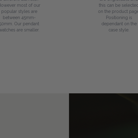
However most of our
this can be selecte
popular styles are
on the product page
between 45mm-
Positioning is
50mm. Our pendant
dependant on the
watches are smaller.
case style.