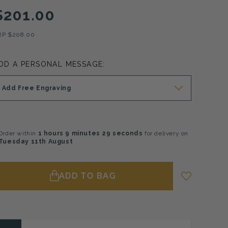
$201.00
RP
$208.00
DD A PERSONAL MESSAGE:
Add Free Engraving
Order within
1 hours
9 minutes
28 seconds
for delivery on
Tuesday 11th August
ADD TO BAG