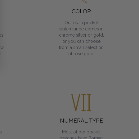
COLOR
Our main pocket
watch range comes in
es
chrome silver or gold,
or you can choose
ow
from a small selection
r
of rose gold.
NUMERAL TYPE
s
Most of our pocket
watches have Roman