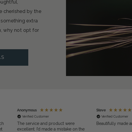
oughtful,
e cherished by the
or something extra
n, why not opt for
AS
Anonymous
Steve
Verified Customer
Verified Customer
ch
The service and product were
Beautifully made a
et
excellent. I’d made a mistake on the