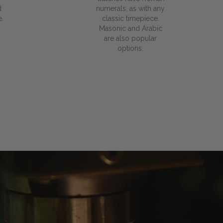
d
numerals, as with any
.
classic timepiece.
Masonic and Arabic
are also popular
options.