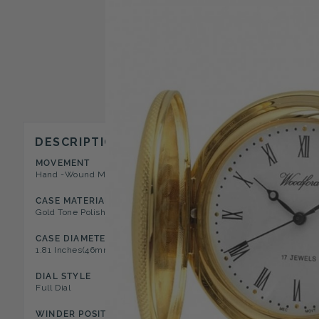
DESCRIPTION
MOVEMENT
CASE STYLE
Hand -Wound Mechanical 17 Jewel
Half Hunter Pocket Watch
CASE MATERIAL
DIAL COLOR
Gold Tone Polished Metal
White
CASE DIAMETER
CASE DEPTH
1.81 Inches(46mm)
0.43 Inches(13mm)
DIAL STYLE
NUMERAL TYPE
Full Dial
Roman
WINDER POSITION
FEATURES