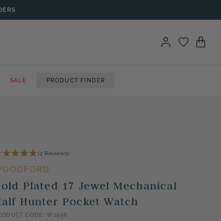
DERS
SALE
PRODUCT FINDER
(2 Reviews)
WOODFORD
old Plated 17 Jewel Mechanical
alf Hunter Pocket Watch
RODUCT CODE: W1056