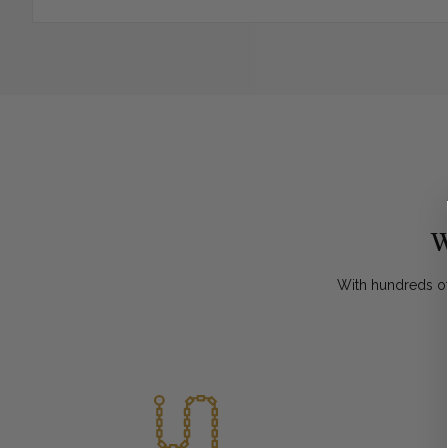
W
With hundreds of