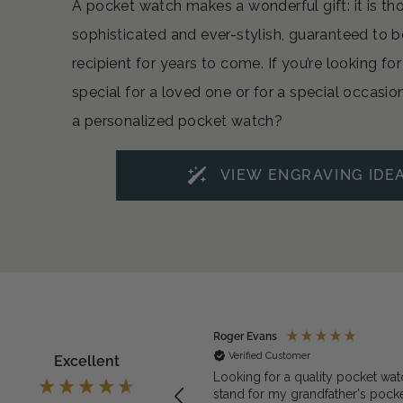
A pocket watch makes a wonderful gift: it is th
sophisticated and ever-stylish, guaranteed to b
recipient for years to come. If you’re looking f
special for a loved one or for a special occasio
a personalized pocket watch?
VIEW ENGRAVING IDE
ymous
Roger Evans
rified Customer
Verified Customer
Excellent
exactly what we needed for the
Looking for a quality pocket wat
et watch
stand for my grandfather's pock