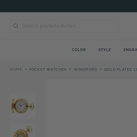
Skip
to
content
COLOR
STYLE
ENGRA
>
>
>
HOME
POCKET WATCHES
WOODFORD