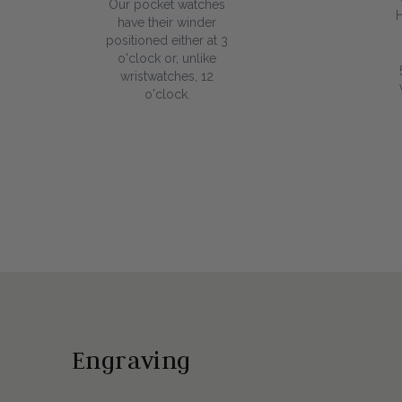
Our pocket watches
have their winder
positioned either at 3
o'clock or, unlike
wristwatches, 12
o'clock.
Engraving