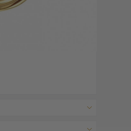
g Window, Texture On Front Case
full size movement. The front case has roman
s black roman numerals too. There is room for
h its own matching chain.