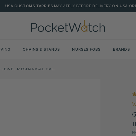
USA CUSTOMS TARRIFS
MAY APPLY BEFORE DELIVERY
ON USA OR
VING
CHAINS & STANDS
NURSES FOBS
BRANDS
GOLD PLATED 17 JEWEL MECHANICAL HALF HUNTER POCKET WATCH
G
H
P