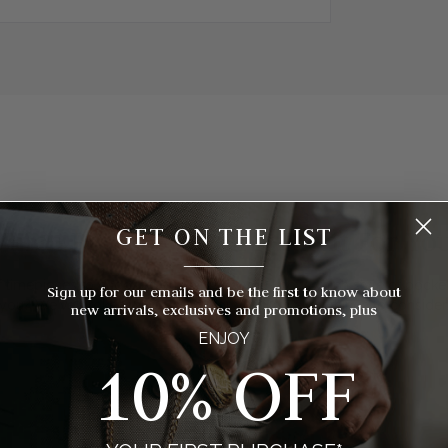
GET ON THE LIST
hich Pocket Watch Is Right For Yo
__________
 timepieces to choose from, how do you know which style of pocket 
Sign up for our emails and be the first to know about
you? We've broken things down for you with eight things to consider
new arrivals, exclusives and promotions, plus
ENJOY
10% OFF