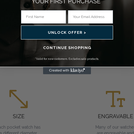
YOUR FIRST PURCHASE*
MOVEMENT
CASE STYLE
You can choose a
From open face to
ocket watch that has
double hunter, we
UNLOCK OFFER >
mechanical, Swiss
have a variety of cas
mechanical or quartz
to choose from.
movements. All
Skeleton variants all
CONTINUE SHOPPING
require regular
you to view the inne
winding.
workings.
*Valid for new customers. Excludes sale products.
SIZE
ENGRAVABLE
ach pocket watch has
Many of our watche
a different diameter.
are engravable and