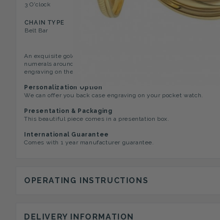
3 O'clock
Roman Numerals on Viewin
CHAIN TYPE
Belt Bar
An exquisite gold plated Half Hunter pocket watch with 17 jewel 
numerals around the viewing window and the classic white dial ha
engraving on the reverse of the case. This lovely piece comes wit
Personalization Option
We can offer you back case engraving on your pocket watch.
Presentation & Packaging
This beautiful piece comes in a presentation box.
International Guarantee
Comes with 1 year manufacturer guarantee.
OPERATING INSTRUCTIONS
DELIVERY INFORMATION