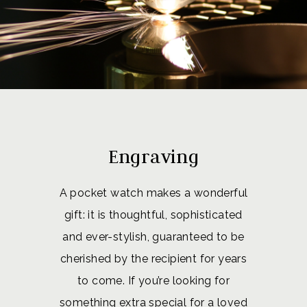
Engraving
A pocket watch makes a wonderful
gift: it is thoughtful, sophisticated
and ever-stylish, guaranteed to be
cherished by the recipient for years
to come. If you’re looking for
something extra special for a loved