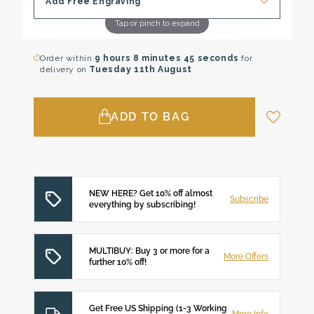
Add Free Engraving
Tap or pinch to expand
Order within
9 hours
8 minutes
44 seconds
for
delivery on
Tuesday 11th August
ADD TO BAG
NEW HERE? Get 10% off almost
Subscribe
everything by subscribing!
MULTIBUY: Buy 3 or more for a
More Offers
further 10% off!
Get Free US Shipping (1-3 Working