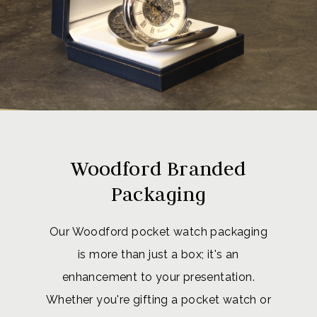
Woodford Branded
Packaging
Our Woodford pocket watch packaging
is more than just a box; it's an
enhancement to your presentation.
Whether you're gifting a pocket watch or