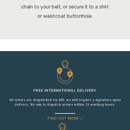
chain to your belt, or secure it to a shirt
or waistcoat buttonhole.
FREE INTERNATIONAL DELIVERY
All orders are despatched via DHL we will require a signature upon
delivery. We aim to dispatch orders within 24 working hours.
FIND OUT MORE >