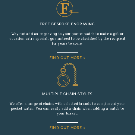
FREE BESPOKE ENGRAVING
Why not add an engraving to your pocket watch to make a gift or
occasion extra special, guaranteed to be cherished by the recipient
for years to come.
FIND OUT MORE >
MULTIPLE CHAIN STYLES
We offer a range of chains with selected brands to compliment your
pocket watch. You can easily add a chain when adding a watch to
your basket.
FIND OUT MORE >