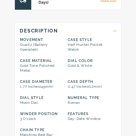
More Info
Days)
DESCRIPTION
MOVEMENT
CASE STYLE
Quartz (Battery
Half Hunter Pocket
Operated)
Watch
CASE MATERIAL
DIAL COLOR
Gold Tone Polished
Gold & White
Metal
CASE DIAMETER
CASE DEPTH
1.77 Inches(45mm)
0.47 Inches(12mm)
DIAL STYLE
NUMERAL TYPE
Moon Dial
Roman
WINDER POSITION
FEATURES
3 O'clock
Day, Date Window
CHAIN TYPE
Matching Belt Bar