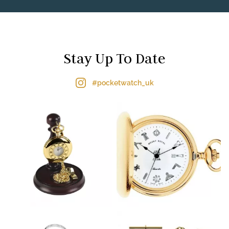
Stay Up To Date
#pocketwatch_uk