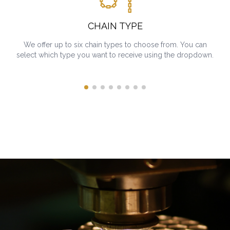
CHAIN TYPE
We offer up to six chain types to choose from. You can
select which type you want to receive using the dropdown.