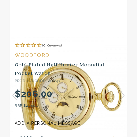
(0 Reviews)
WOODFORD
Gold Plated Half Hunter Moondial
Pocket Watch
PRODUCT CODE: W1247
$206.00
RRP
$213.00
ADD A PERSONAL MESSAGE: