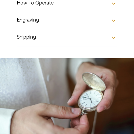
How To Operate
Engraving
Shipping