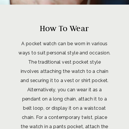
How To Wear
A pocket watch can be worn in various
ways to suit personal style and occasion.
The traditional vest pocket style
involves attaching the watch to a chain
and securing it to a vest or shirt pocket.
Alternatively, you can wear it as a
pendant on a long chain, attach it to a
belt loop, or display it on a waistcoat
chain. For a contemporary twist, place
the watch in a pants pocket, attach the