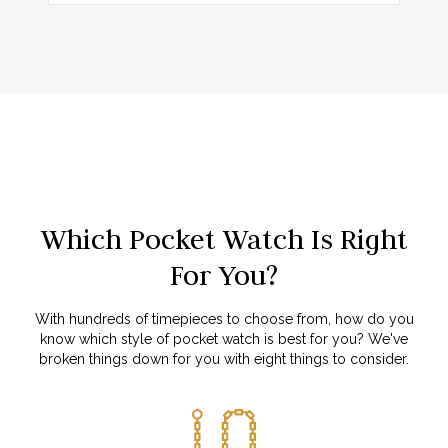
Which Pocket Watch Is Right
For You?
With hundreds of timepieces to choose from, how do you
know which style of pocket watch is best for you? We've
broken things down for you with eight things to consider.