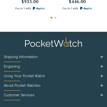
$935.00
$446.00
Pay in 3 with
Pay in 3 with
Shipping Information
Engraving
Using Your Pocket Watch
About Pocket Watches
Customer Services