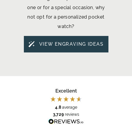
one or for a special occasion, why
not opt for a personalized pocket
watch?
VIEW ENGRAVING IDEAS
Excellent
4.8
average
3,729
reviews