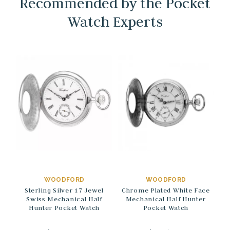
Recommended by the Pocket
Watch Experts
→
→
WOODFORD
WOODFORD
Sterling Silver 17 Jewel
Chrome Plated White Face
Swiss Mechanical Half
Mechanical Half Hunter
Hunter Pocket Watch
Pocket Watch