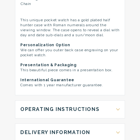
Chain
This unique pocket watch has a gold plated half
hunter case with Roman numerals around the
viewing window. The case opens to reveal a dial with
day and date sub-dials and a sun/moon dial.
Personalization Option
We can offer you outer back case engraving on your
pocket watch.
Presentation & Packaging
This beautiful piece comes in a presentation box.
International Guarantee
Comes with 1 year manufacturer guarantee.
OPERATING INSTRUCTIONS
DELIVERY INFORMATION