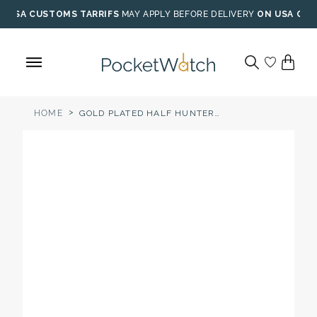
Skip
USA CUSTOMS TARRIFS
MAY APPLY BEFORE DELIVERY
ON USA ORD
to
content
>
HOME
GOLD PLATED HALF HUNTER MOONDIAL POCKET WATCH