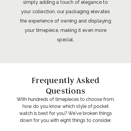
simply adding a touch of elegance to
your collection, our packaging elevates
the experience of owning and displaying
your timepiece, making it even more
special.
Frequently Asked
Questions
With hundreds of timepieces to choose from,
how do you know which style of pocket
watch is best for you? We've broken things
down for you with eight things to consider.