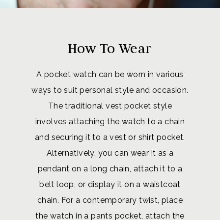
How To Wear
A pocket watch can be worn in various
ways to suit personal style and occasion.
The traditional vest pocket style
involves attaching the watch to a chain
and securing it to a vest or shirt pocket.
Alternatively, you can wear it as a
pendant on a long chain, attach it to a
belt loop, or display it on a waistcoat
chain. For a contemporary twist, place
the watch in a pants pocket, attach the