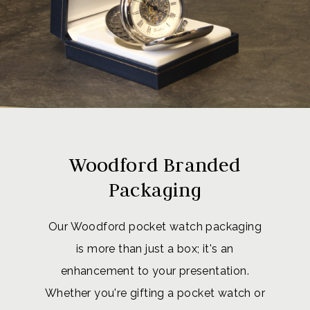
Woodford Branded
Packaging
Our Woodford pocket watch packaging
is more than just a box; it's an
enhancement to your presentation.
Whether you're gifting a pocket watch or