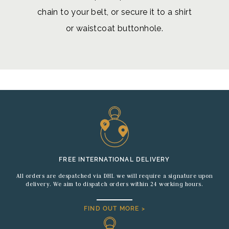
chain to your belt, or secure it to a shirt
or waistcoat buttonhole.
FREE INTERNATIONAL DELIVERY
All orders are despatched via DHL we will require a signature upon
delivery. We aim to dispatch orders within 24 working hours.
FIND OUT MORE >