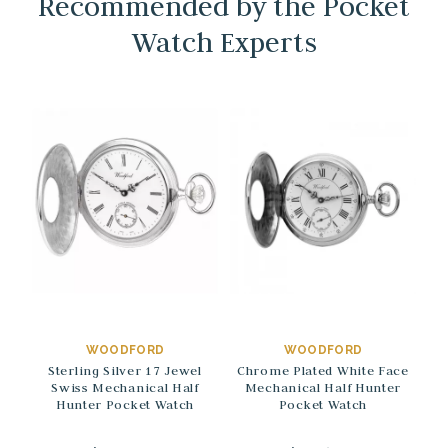
Recommended by the Pocket
Watch Experts
→
→
WOODFORD
WOODFORD
Sterling Silver 17 Jewel
Chrome Plated White Face
Swiss Mechanical Half
Mechanical Half Hunter
Hunter Pocket Watch
Pocket Watch