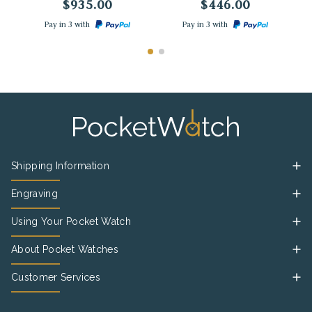
$935.00
$446.00
Pay in 3 with
Pay in 3 with
Shipping Information
Engraving
Using Your Pocket Watch
About Pocket Watches
Customer Services