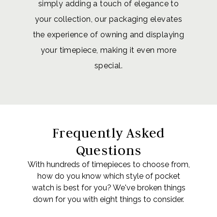
simply adding a touch of elegance to
your collection, our packaging elevates
the experience of owning and displaying
your timepiece, making it even more
special.
Frequently Asked
Questions
With hundreds of timepieces to choose from,
how do you know which style of pocket
watch is best for you? We've broken things
down for you with eight things to consider.