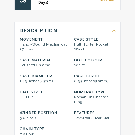
More Info
Days)
DESCRIPTION
MOVEMENT
CASE STYLE
Hand -Wound Mechanical
Full Hunter Pocket
17 Jewel
Watch
CASE MATERIAL
DIAL COLOUR
Polished Chrome
White
CASE DIAMETER
CASE DEPTH
1.93 Inches(49mm)
0.39 Inches(10mm)
DIAL STYLE
NUMERAL TYPE
Full Dial
Roman On Chapter
Ring
WINDER POSITION
FEATURES
3 O'clock
Textured Silver Dial
CHAIN TYPE
Belt Bar