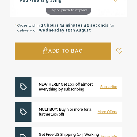
Add Free Engraving
Tap or pinch to expand
Order within
23 hours
34 minutes
41 seconds
for
delivery on
Wednesday 12th August
ADD TO BAG
NEW HERE? Get 10% off almost
Subscribe
everything by subscribing!
MULTIBUY: Buy 3 or more for a
More Offers
further 10% off!
Get Free US Shipping (1-3 Working