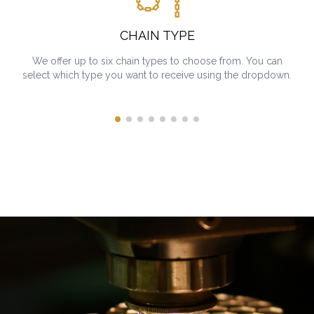
CHAIN TYPE
We offer up to six chain types to choose from. You can
select which type you want to receive using the dropdown.