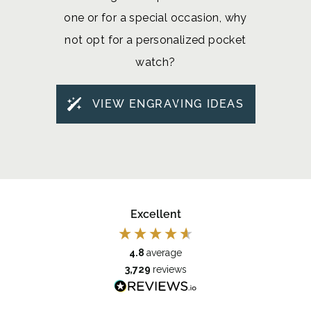
one or for a special occasion, why
not opt for a personalized pocket
watch?
VIEW ENGRAVING IDEAS
Excellent
4.8
average
3,729
reviews