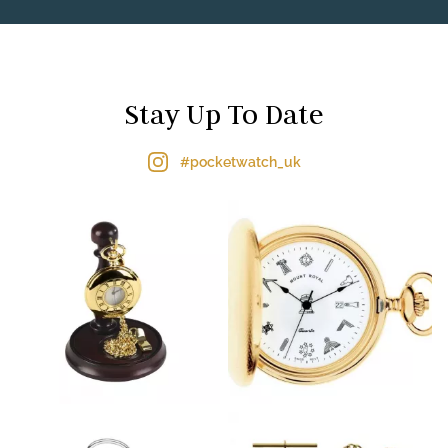
Stay Up To Date
#pocketwatch_uk