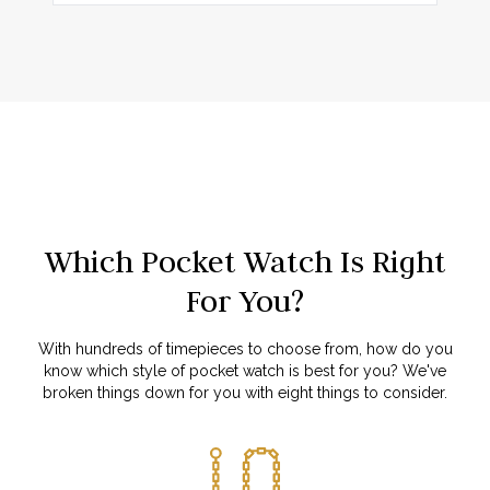
Which Pocket Watch Is Right
For You?
With hundreds of timepieces to choose from, how do you
know which style of pocket watch is best for you? We've
broken things down for you with eight things to consider.