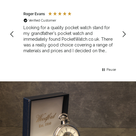
Roger Evans
Anony
Verified Customer
Veri
cket
Looking for a quality pocket watch stand for
The se
my grandfather's pocket watch and
made 
immediately found PocketWatch.co.uk. There
and wa
was a really good choice covering a range of
could amend
materials and prices and I decided on the
Sunda
Greenwich Walnut Finished Arched stand. I
Howeve
think the stand really complements the
Monday
watch.
servic
Pause
Top m