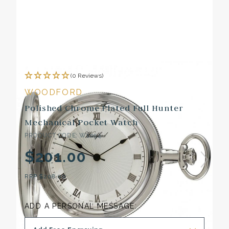
(0 Reviews)
WOODFORD
Polished Chrome Plated Full Hunter
Mechanical Pocket Watch
PRODUCT CODE: W1054
$201.00
RRP
$208.00
ADD A PERSONAL MESSAGE: