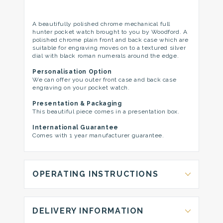
A beautifully polished chrome mechanical full
hunter pocket watch brought to you by Woodford. A
polished chrome plain front and back case which are
suitable for engraving moves on to a textured silver
dial with black roman numerals around the edge.
Personalisation Option
We can offer you outer front case and back case
engraving on your pocket watch.
Presentation & Packaging
This beautiful piece comes in a presentation box.
International Guarantee
Comes with 1 year manufacturer guarantee.
OPERATING INSTRUCTIONS
DELIVERY INFORMATION