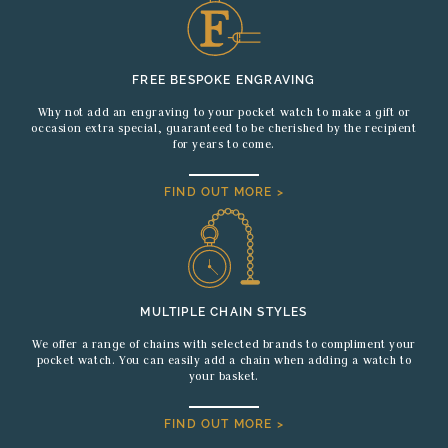
FREE BESPOKE ENGRAVING
Why not add an engraving to your pocket watch to make a gift or
occasion extra special, guaranteed to be cherished by the recipient
for years to come.
FIND OUT MORE >
MULTIPLE CHAIN STYLES
We offer a range of chains with selected brands to compliment your
pocket watch. You can easily add a chain when adding a watch to
your basket.
FIND OUT MORE >