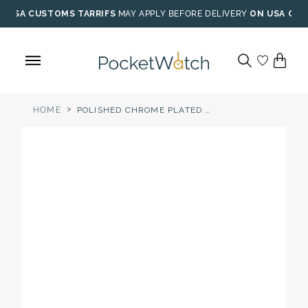
Skip
USA CUSTOMS TARRIFS
MAY APPLY BEFORE DELIVERY
ON USA ORD
to
content
>
HOME
POLISHED CHROME PLATED FULL HUNTER MECHANICAL POCKET WATCH