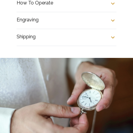
How To Operate
Engraving
Shipping