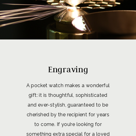
Engraving
A pocket watch makes a wonderful
gift: it is thoughtful, sophisticated
and ever-stylish, guaranteed to be
cherished by the recipient for years
to come. If you’re looking for
something extra special for a loved