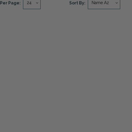
Per Page:
Sort By: