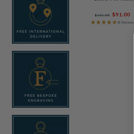
$91.00
$101.00
(8 Review