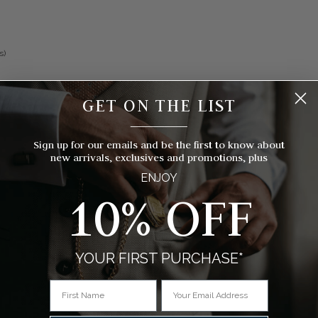
s)
GET ON THE LIST
__________
Sign up for our emails and be the first to know about
new arrivals, exclusives and promotions, plus
ENJOY
10% OFF
YOUR FIRST PURCHASE*