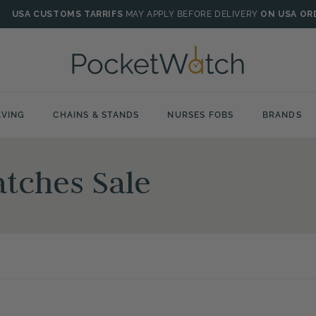
USA CUSTOMS TARRIFS
MAY APPLY BEFORE DELIVERY
ON USA OR
VING
CHAINS & STANDS
NURSES FOBS
BRANDS
tches Sale