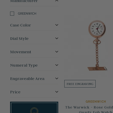
Manufacturer
GREENWICH
Case Color
Dial Style
Movement
Numeral Type
Engraveable Area
FREE ENGRAVING
Price
GREENWICH
The Warwick - Rose Gold
Quartz Fob Watch