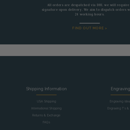
All orders are despatched via DHL we will require
signature upon delivery. We aim to dispatch orders w
24 working hours.
FIND OUT MORE >
Shipping Information
Engravin
USA Shipping
Engraving Ide
International Shipping
Engraving T's & 
Returns & Exchange
FAQs