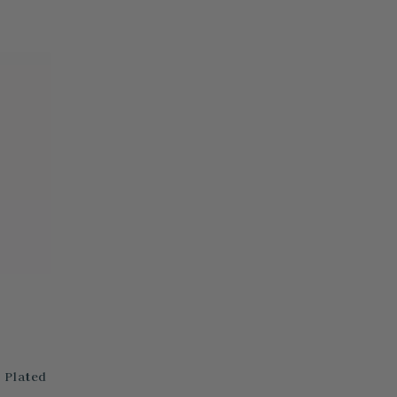
 Plated