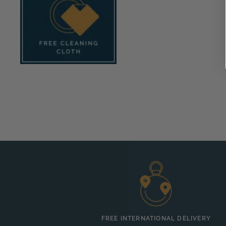
FREE INTERNATIONAL DELIVERY