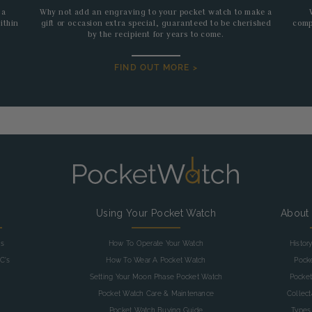
 a
Why not add an engraving to your pocket watch to make a
ithin
gift or occasion extra special, guaranteed to be cherished
comp
by the recipient for years to come.
FIND OUT MORE >
g
Using Your Pocket Watch
About
as
How To Operate Your Watch
Histor
C's
How To Wear A Pocket Watch
Pock
Setting Your Moon Phase Pocket Watch
Pocket
Pocket Watch Care & Maintenance
Collec
Pocket Watch Buying Guide
Types