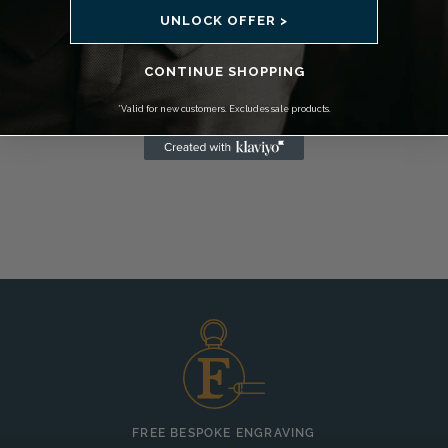
UNLOCK OFFER >
CONTINUE SHOPPING
*Valid for new customers. Excludes sale products.
FREE BESPOKE ENGRAVING