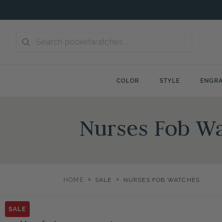
Skip
to
content
COLOR
STYLE
ENGRA
Nurses Fob Wa
>
>
HOME
SALE
NURSES FOB WATCHES
SALE