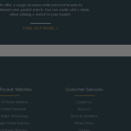
We offer a range of chains with selected brands to
liment your pocket watch. You can easily add a chain
when adding a watch to your basket.
FIND OUT MORE >
 Pocket Watches
Customer Services
y Of Pocket Watches
Contact Us
et Watch Elements
About Us
 Watch Terminology
Terms & Conditions
table Pocket Watches
Privacy Policy
 Of Pocket Watches
Cookies