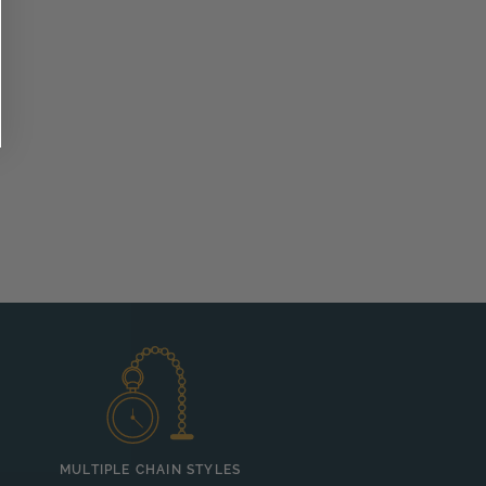
MULTIPLE CHAIN STYLES