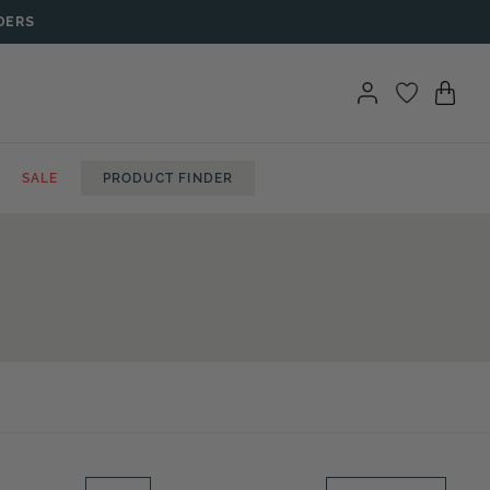
DERS
SALE
PRODUCT FINDER