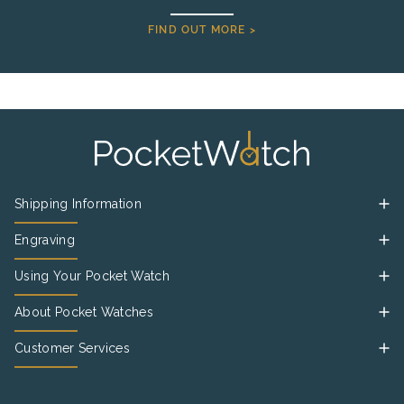
FIND OUT MORE >
Shipping Information
Engraving
Using Your Pocket Watch
About Pocket Watches
Customer Services