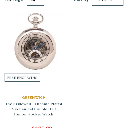
FREE ENGRAVING
GREENWICH
The Bridewell - Chrome Plated
Mechanical Double Half
Hunter Pocket Watch