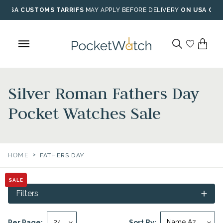
Skip
USA CUSTOMS TARRIFS
MAY APPLY BEFORE DELIVERY
ON USA ORD
to
content
Silver Roman Fathers Day
Pocket Watches Sale
>
HOME
FATHERS DAY
SALE
Filters
Per Page:
Sort By: