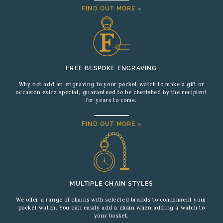
FIND OUT MORE >
FREE BESPOKE ENGRAVING
Why not add an engraving to your pocket watch to make a gift or
occasion extra special, guaranteed to be cherished by the recipient
for years to come.
FIND OUT MORE >
MULTIPLE CHAIN STYLES
We offer a range of chains with selected brands to compliment your
pocket watch. You can easily add a chain when adding a watch to
your basket.