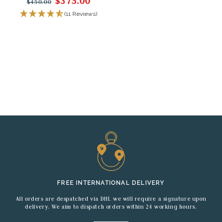
$375.00
$450.00
(11 Reviews)
FREE INTERNATIONAL DELIVERY
All orders are despatched via DHL we will require a signature upon
delivery. We aim to dispatch orders within 24 working hours.