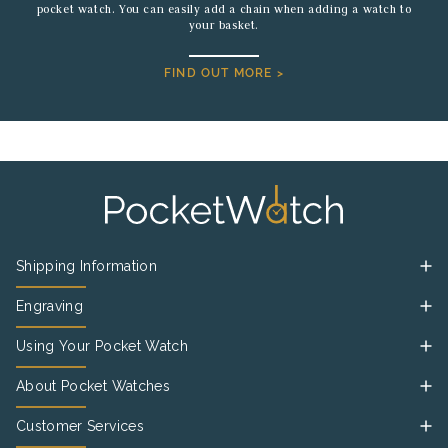
pocket watch. You can easily add a chain when adding a watch to
your basket.
FIND OUT MORE >
Shipping Information
Engraving
Using Your Pocket Watch
About Pocket Watches
Customer Services