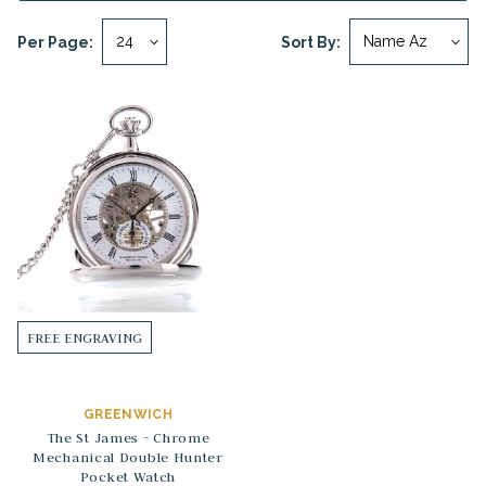
Per Page:
Sort By:
FREE ENGRAVING
GREENWICH
The St James - Chrome
Mechanical Double Hunter
Pocket Watch