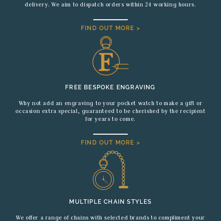
delivery. We aim to dispatch orders within 24 working hours.
FIND OUT MORE >
FREE BESPOKE ENGRAVING
Why not add an engraving to your pocket watch to make a gift or
occasion extra special, guaranteed to be cherished by the recipient
for years to come.
FIND OUT MORE >
MULTIPLE CHAIN STYLES
We offer a range of chains with selected brands to compliment your