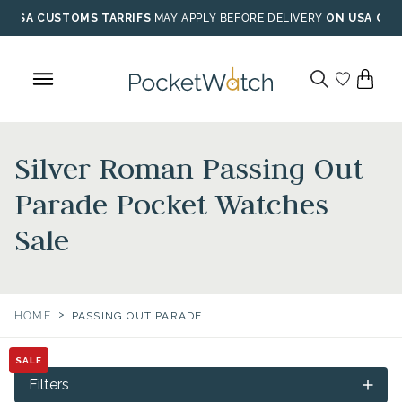
Skip
USA CUSTOMS TARRIFS
MAY APPLY BEFORE DELIVERY
ON USA ORD
to
content
Silver Roman Passing Out
Parade Pocket Watches
Sale
>
HOME
PASSING OUT PARADE
SALE
Filters