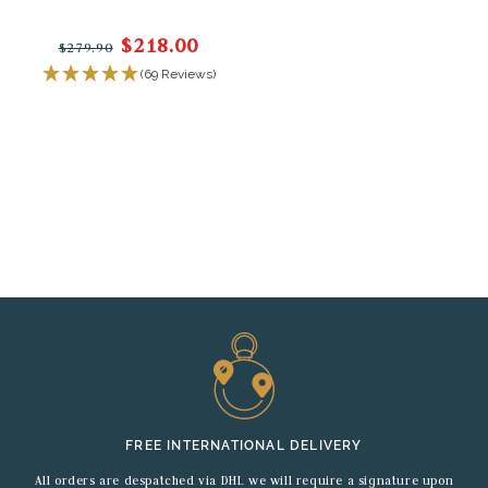
$218.00
$279.90
(69 Reviews)
FREE INTERNATIONAL DELIVERY
All orders are despatched via DHL we will require a signature upon