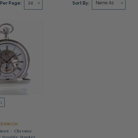
Per Page:
Sort By:
G
EENWICH
ames - Chrome
 Double Hunter