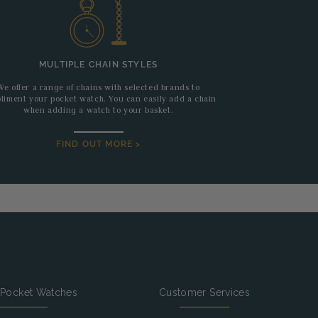
MULTIPLE CHAIN STYLES
We offer a range of chains with selected brands to
liment your pocket watch. You can easily add a chain
when adding a watch to your basket.
FIND OUT MORE >
 Pocket Watches
Customer Services