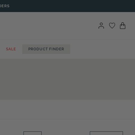
DERS
SALE
PRODUCT FINDER