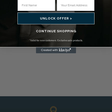
UNLOCK OFFER >
CONTINUE SHOPPING
*Valid for new customers. Excludes sale products.