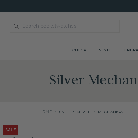
Skip
to
content
COLOR
STYLE
ENGRA
Silver Mechani
>
>
>
HOME
SALE
SILVER
MECHANICAL
SALE
SALE
SALE