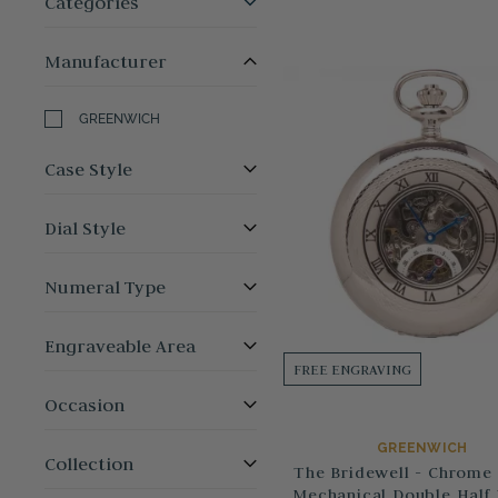
Categories
Manufacturer
GREENWICH
Case Style
Dial Style
Numeral Type
Engraveable Area
FREE ENGRAVING
Occasion
GREENWICH
Collection
The Bridewell - Chrome 
Mechanical Double Half