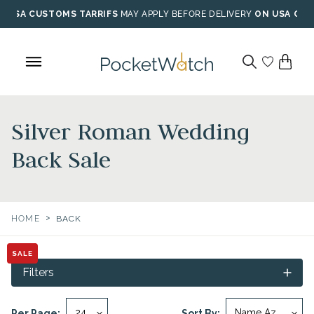
Skip
USA CUSTOMS TARRIFS
MAY APPLY BEFORE DELIVERY
ON USA ORD
to
content
Silver Roman Wedding
Back Sale
>
HOME
BACK
SALE
Filters
Per Page:
Sort By: