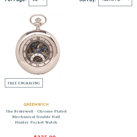
FREE ENGRAVING
GREENWICH
The Bridewell - Chrome Plated
Mechanical Double Half
Hunter Pocket Watch