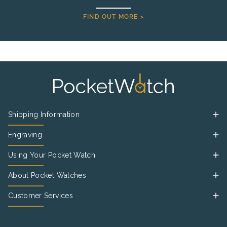
FIND OUT MORE >
Shipping Information
Engraving
Using Your Pocket Watch
About Pocket Watches
Customer Services