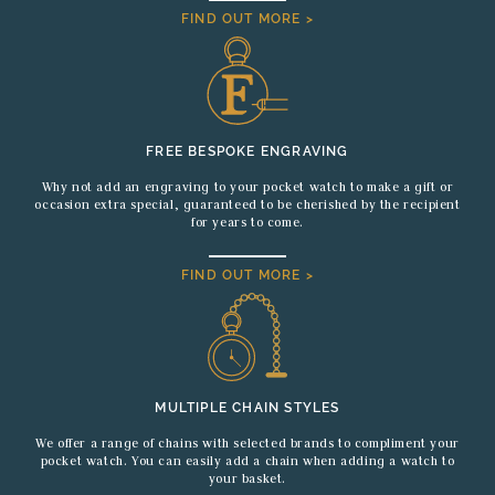
FIND OUT MORE >
FREE BESPOKE ENGRAVING
Why not add an engraving to your pocket watch to make a gift or
occasion extra special, guaranteed to be cherished by the recipient
for years to come.
FIND OUT MORE >
MULTIPLE CHAIN STYLES
We offer a range of chains with selected brands to compliment your
pocket watch. You can easily add a chain when adding a watch to
your basket.