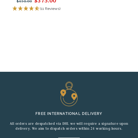
$375.00
$450.00
(11 Reviews)
FREE INTERNATIONAL DELIVERY
All orders are despatched via DHL we will require a signature upon
delivery. We aim to dispatch orders within 24 working hours.