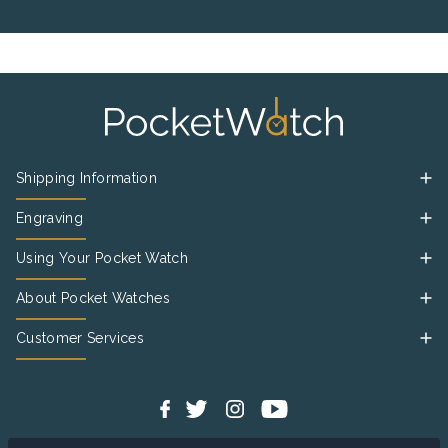
Shipping Information
Engraving
Using Your Pocket Watch
About Pocket Watches
Customer Services