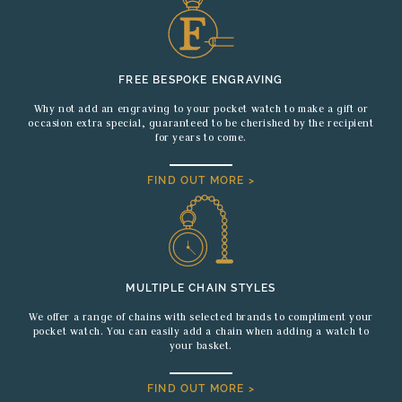
FREE BESPOKE ENGRAVING
Why not add an engraving to your pocket watch to make a gift or
occasion extra special, guaranteed to be cherished by the recipient
for years to come.
FIND OUT MORE >
MULTIPLE CHAIN STYLES
We offer a range of chains with selected brands to compliment your
pocket watch. You can easily add a chain when adding a watch to
your basket.
FIND OUT MORE >