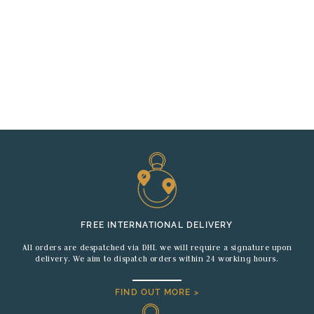
FREE INTERNATIONAL DELIVERY
All orders are despatched via DHL we will require a signature upon
delivery. We aim to dispatch orders within 24 working hours.
FIND OUT MORE >