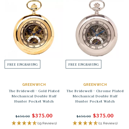
FREE ENGRAVING
FREE ENGRAVING
GREENWICH
GREENWICH
The Bridewell - Gold Plated
The Bridewell - Chrome Plated
Mechanical Double Half
Mechanical Double Half
Hunter Pocket Watch
Hunter Pocket Watch
$375.00
$375.00
$450.00
$450.00
(19 Reviews)
(11 Reviews)