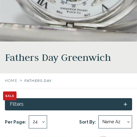
Fathers Day Greenwich
>
HOME
FATHERS DAY
SALE
SALE
Filters
Per Page:
Sort By: