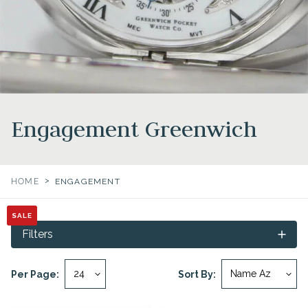
Engagement Greenwich
>
HOME
ENGAGEMENT
SALE
SALE
SALE
SALE
Filters
Per Page:
Sort By: