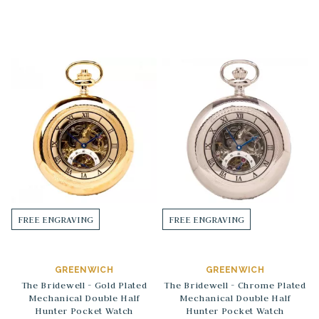
FREE ENGRAVING
FREE ENGRAVING
GREENWICH
GREENWICH
The Bridewell - Gold Plated
The Bridewell - Chrome Plated
Mechanical Double Half
Mechanical Double Half
Hunter Pocket Watch
Hunter Pocket Watch