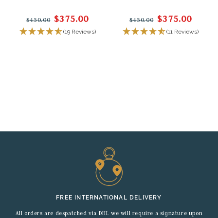
$375.00
$375.00
$450.00
$450.00
(19 Reviews)
(11 Reviews)
FREE INTERNATIONAL DELIVERY
All orders are despatched via DHL we will require a signature upon