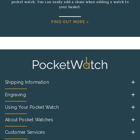
pocket watch. You can easily add a chain when adding a watch to
your basket.
FIND OUT MORE >
Shipping Information
Engraving
Using Your Pocket Watch
About Pocket Watches
Customer Services