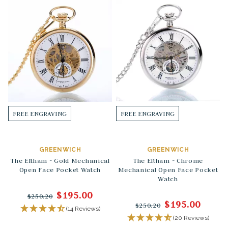
FREE ENGRAVING
FREE ENGRAVING
GREENWICH
GREENWICH
The Eltham - Gold Mechanical
The Eltham - Chrome
Open Face Pocket Watch
Mechanical Open Face Pocket
Watch
$195.00
$250.20
$195.00
$250.20
(14 Reviews)
(20 Reviews)