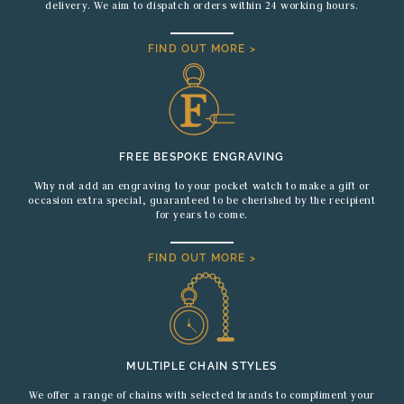
delivery. We aim to dispatch orders within 24 working hours.
FIND OUT MORE >
FREE BESPOKE ENGRAVING
Why not add an engraving to your pocket watch to make a gift or
occasion extra special, guaranteed to be cherished by the recipient
for years to come.
FIND OUT MORE >
MULTIPLE CHAIN STYLES
We offer a range of chains with selected brands to compliment your