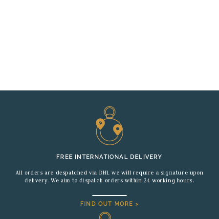
FREE INTERNATIONAL DELIVERY
All orders are despatched via DHL we will require a signature upon
delivery. We aim to dispatch orders within 24 working hours.
FIND OUT MORE >