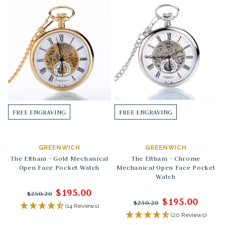
FREE ENGRAVING
FREE ENGRAVING
GREENWICH
GREENWICH
The Eltham - Gold Mechanical
The Eltham - Chrome
Open Face Pocket Watch
Mechanical Open Face Pocket
Watch
$195.00
$250.20
$195.00
$250.20
(14 Reviews)
(20 Reviews)