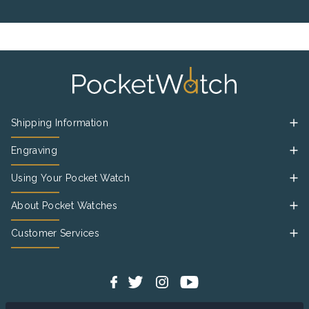
Shipping Information
Engraving
Using Your Pocket Watch
About Pocket Watches
Customer Services