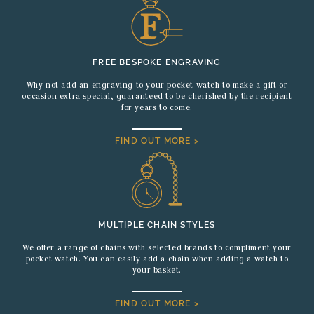
FREE BESPOKE ENGRAVING
Why not add an engraving to your pocket watch to make a gift or
occasion extra special, guaranteed to be cherished by the recipient
for years to come.
FIND OUT MORE >
MULTIPLE CHAIN STYLES
We offer a range of chains with selected brands to compliment your
pocket watch. You can easily add a chain when adding a watch to
your basket.
FIND OUT MORE >