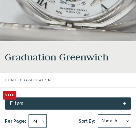
Graduation Greenwich
>
HOME
GRADUATION
SALE
SALE
Filters
Per Page:
Sort By: