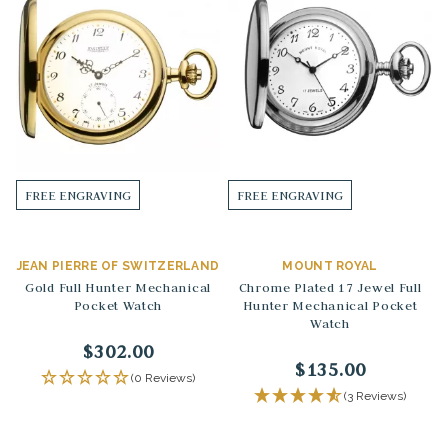
FREE ENGRAVING
FREE ENGRAVING
JEAN PIERRE OF SWITZERLAND
MOUNT ROYAL
Gold Full Hunter Mechanical
Chrome Plated 17 Jewel Full
Pocket Watch
Hunter Mechanical Pocket
Watch
$302.00
$135.00
(0 Reviews)
(3 Reviews)