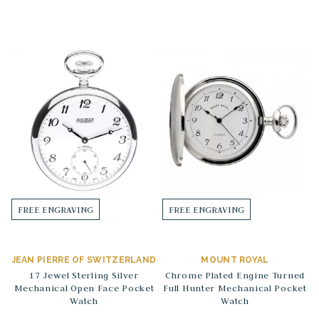
FREE ENGRAVING
FREE ENGRAVING
JEAN PIERRE OF SWITZERLAND
MOUNT ROYAL
17 Jewel Sterling Silver
Chrome Plated Engine Turned
Mechanical Open Face Pocket
Full Hunter Mechanical Pocket
Watch
Watch