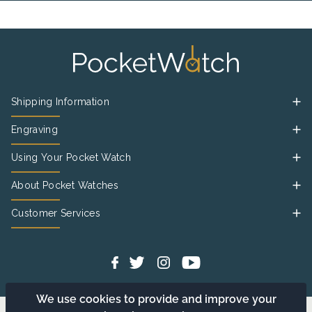
Shipping Information
Engraving
Using Your Pocket Watch
About Pocket Watches
Customer Services
We use cookies to provide and improve your