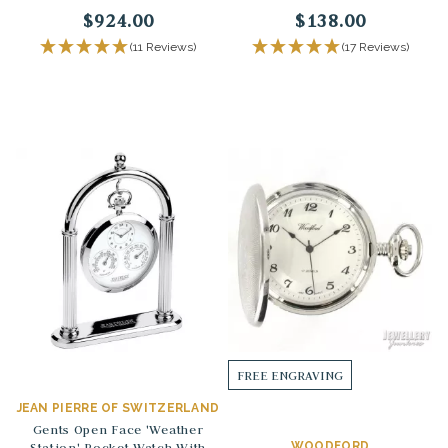
$924.00
$138.00
(11 Reviews)
(17 Reviews)
FREE ENGRAVING
JEAN PIERRE OF SWITZERLAND
Gents Open Face 'Weather
Station' Pocket Watch With
WOODFORD