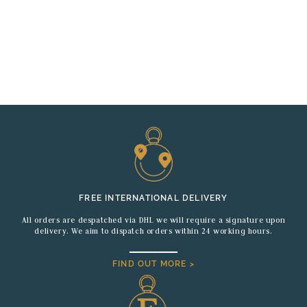
FREE INTERNATIONAL DELIVERY
All orders are despatched via DHL we will require a signature upon
delivery. We aim to dispatch orders within 24 working hours.
FIND OUT MORE >