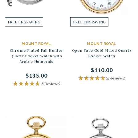
FREE ENGRAVING
FREE ENGRAVING
MOUNT ROYAL
MOUNT ROYAL
Chrome Plated Full Hunter
Open Face Gold Plated Quartz
Quartz Pocket Watch with
Pocket Watch
Arabic Numerals
$110.00
$135.00
(4 Reviews)
(8 Reviews)