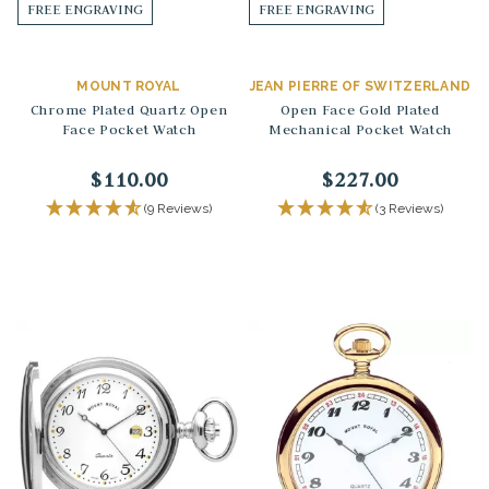
FREE ENGRAVING
FREE ENGRAVING
MOUNT ROYAL
JEAN PIERRE OF SWITZERLAND
Chrome Plated Quartz Open
Open Face Gold Plated
Face Pocket Watch
Mechanical Pocket Watch
$110.00
$227.00
(9 Reviews)
(3 Reviews)