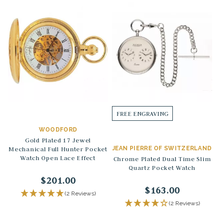
FREE ENGRAVING
WOODFORD
Gold Plated 17 Jewel
Mechanical Full Hunter Pocket
JEAN PIERRE OF SWITZERLAND
Watch Open Lace Effect
Chrome Plated Dual Time Slim
Quartz Pocket Watch
$201.00
$163.00
(2 Reviews)
(2 Reviews)