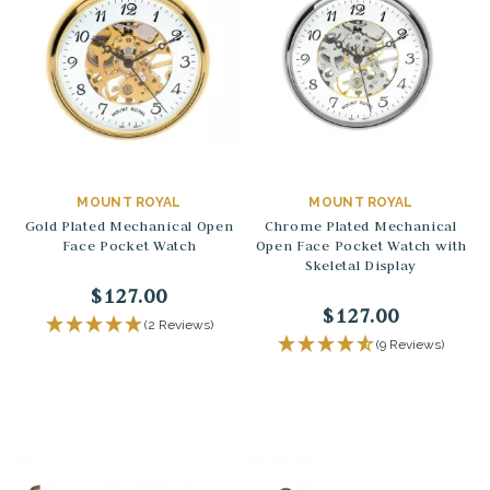
MOUNT ROYAL
MOUNT ROYAL
Gold Plated Mechanical Open
Chrome Plated Mechanical
Face Pocket Watch
Open Face Pocket Watch with
Skeletal Display
$127.00
$127.00
(2 Reviews)
(9 Reviews)