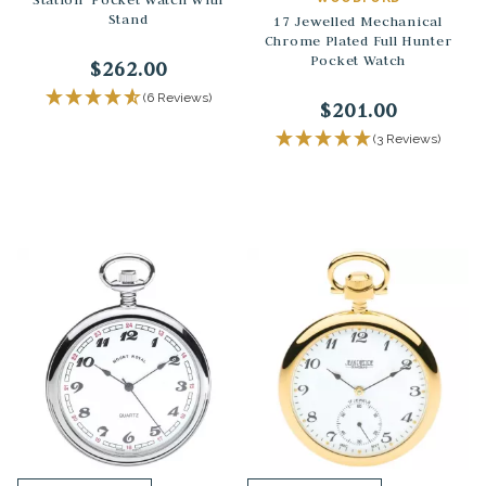
Stand
17 Jewelled Mechanical
Chrome Plated Full Hunter
Pocket Watch
$262.00
(6 Reviews)
$201.00
(3 Reviews)