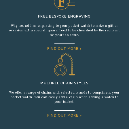
FREE BESPOKE ENGRAVING
Why not add an engraving to your pocket watch to make a gift or
occasion extra special, guaranteed to be cherished by the recipient
for years to come.
FIND OUT MORE >
MULTIPLE CHAIN STYLES
We offer a range of chains with selected brands to compliment your
pocket watch. You can easily add a chain when adding a watch to
your basket.
FIND OUT MORE >