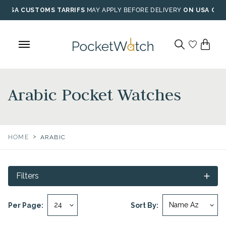
Skip
USA CUSTOMS TARRIFS
MAY APPLY BEFORE DELIVERY
ON USA ORD
to
content
Arabic Pocket Watches
>
HOME
ARABIC
Filters
Per Page:
Sort By: