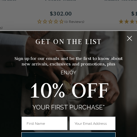
$302.00
$
(0 Reviews)
s)
GET ON THE LIST
__________
Sign up for our emails and be the first to know about
new arrivals, exclusives and promotions, plus
ENJOY
10% OFF
YOUR FIRST PURCHASE*