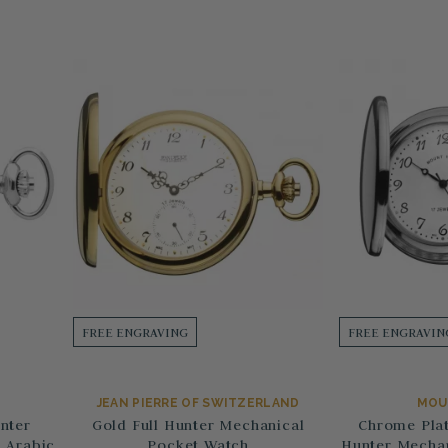
FREE ENGRAVING
FREE ENGRAVIN
JEAN PIERRE OF SWITZERLAND
MOU
nter
Gold Full Hunter Mechanical
Chrome Plat
 Arabic
Pocket Watch
Hunter Mechan