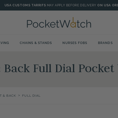
USA CUSTOMS TARRIFS
MAY APPLY BEFORE DELIVERY
ON USA OR
VING
CHAINS & STANDS
NURSES FOBS
BRANDS
& Back Full Dial Pocke
>
T & BACK
FULL DIAL