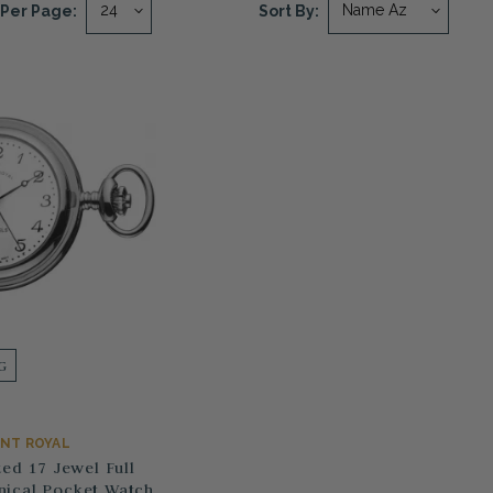
Per Page:
Sort By:
G
NT ROYAL
ed 17 Jewel Full
ical Pocket Watch