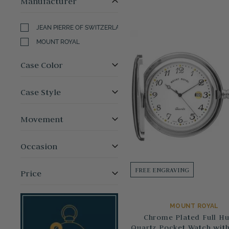
Manufacturer
JEAN PIERRE OF SWITZERLAND
MOUNT ROYAL
Case Color
Case Style
Movement
Occasion
FREE ENGRAVING
Price
MOUNT ROYAL
Chrome Plated Full Hu
Quartz Pocket Watch with