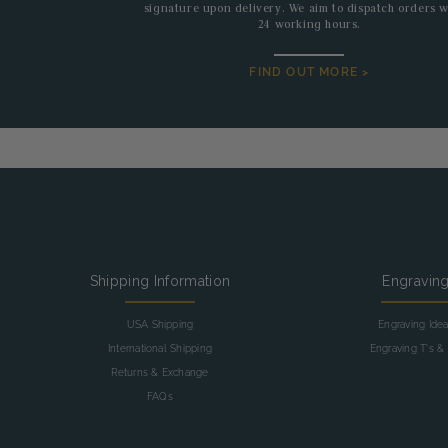
signature upon delivery. We aim to dispatch orders w
24 working hours.
FIND OUT MORE >
Shipping Information
Engravin
USA Shipping
Engraving Ide
International Shipping
Engraving T's & 
Returns & Exchange
FAQs