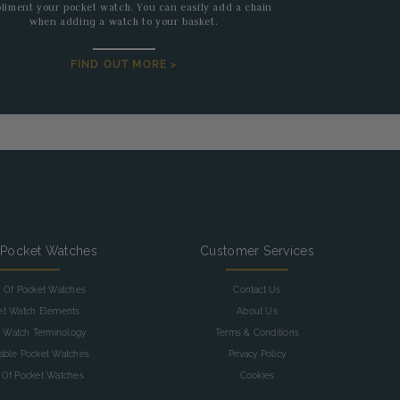
liment your pocket watch. You can easily add a chain
when adding a watch to your basket.
FIND OUT MORE >
 Pocket Watches
Customer Services
y Of Pocket Watches
Contact Us
et Watch Elements
About Us
 Watch Terminology
Terms & Conditions
table Pocket Watches
Privacy Policy
 Of Pocket Watches
Cookies