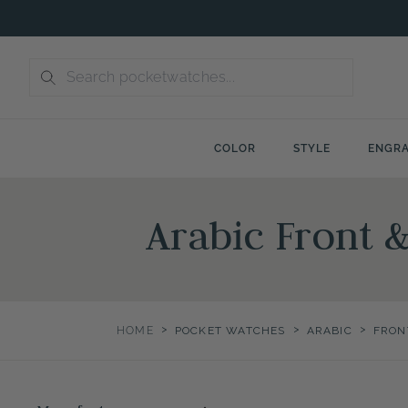
Skip
to
content
COLOR
STYLE
ENGRA
Arabic Front 
>
>
>
HOME
POCKET WATCHES
ARABIC
FRON