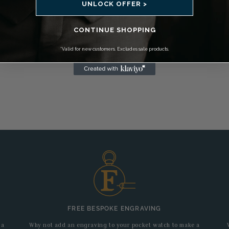
UNLOCK OFFER >
CONTINUE SHOPPING
*Valid for new customers. Excludes sale products.
FREE BESPOKE ENGRAVING
 a
Why not add an engraving to your pocket watch to make a