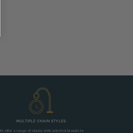
MULTIPLE CHAIN STYLES
We offer a range of chains with selected brands to