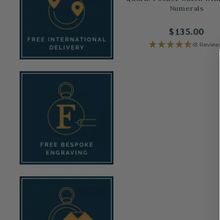
Numerals
$135.00
(8 Review