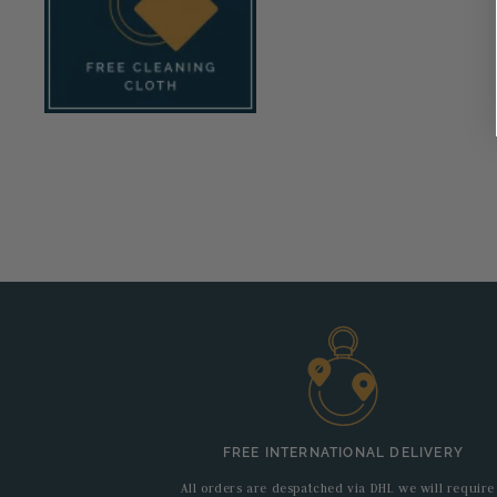
FREE INTERNATIONAL DELIVERY
All orders are despatched via DHL we will require