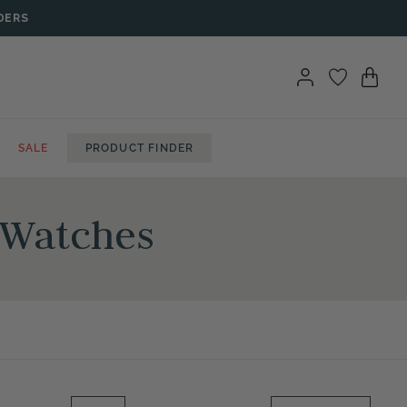
DERS
SALE
PRODUCT FINDER
t Watches