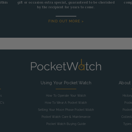
ithin
gift or occasion extra special, guaranteed to be cherished
comp
by the recipient for years to come.
FIND OUT MORE >
g
Using Your Pocket Watch
About
as
How To Operate Your Watch
Histor
C's
How To Wear A Pocket Watch
Pock
Setting Your Moon Phase Pocket Watch
Pocket
Pocket Watch Care & Maintenance
Collec
Pocket Watch Buying Guide
Types