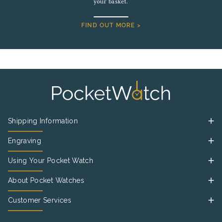
your basket.
FIND OUT MORE >
Shipping Information
Engraving
Using Your Pocket Watch
About Pocket Watches
Customer Services