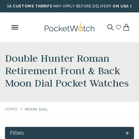
Skip
USA CUSTOMS TARRIFS
MAY APPLY BEFORE DELIVERY
ON USA ORD
to
content
Double Hunter Roman
Retirement Front & Back
Moon Dial Pocket Watches
>
HOME
MOON DIAL
Filters