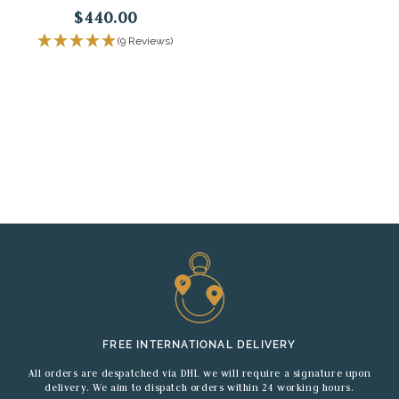
$440.00
(9 Reviews)
FREE INTERNATIONAL DELIVERY
All orders are despatched via DHL we will require a signature upon
delivery. We aim to dispatch orders within 24 working hours.