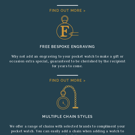
FIND OUT MORE >
FREE BESPOKE ENGRAVING
Why not add an engraving to your pocket watch to make a gift or
occasion extra special, guaranteed to be cherished by the recipient
for years to come.
FIND OUT MORE >
MULTIPLE CHAIN STYLES
We offer a range of chains with selected brands to compliment your
pocket watch. You can easily add a chain when adding a watch to