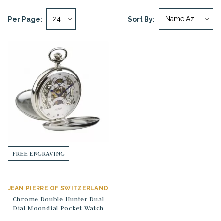
Per Page:
Sort By:
FREE ENGRAVING
JEAN PIERRE OF SWITZERLAND
Chrome Double Hunter Dual
Dial Moondial Pocket Watch