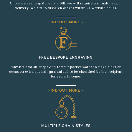
All orders are despatched via DHL we will require a signature upon
delivery. We aim to dispatch orders within 24 working hours.
FIND OUT MORE >
FREE BESPOKE ENGRAVING
Why not add an engraving to your pocket watch to make a gift or
occasion extra special, guaranteed to be cherished by the recipient
for years to come.
FIND OUT MORE >
MULTIPLE CHAIN STYLES