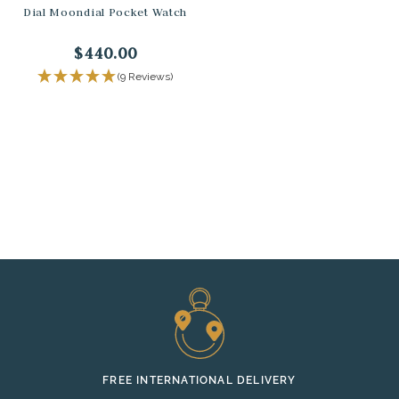
Dial Moondial Pocket Watch
$440.00
(9 Reviews)
FREE INTERNATIONAL DELIVERY