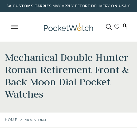
Skip
USA CUSTOMS TARRIFS
MAY APPLY BEFORE DELIVERY
ON USA ORD
to
content
Mechanical Double Hunter
Roman Retirement Front &
Back Moon Dial Pocket
Watches
>
HOME
MOON DIAL