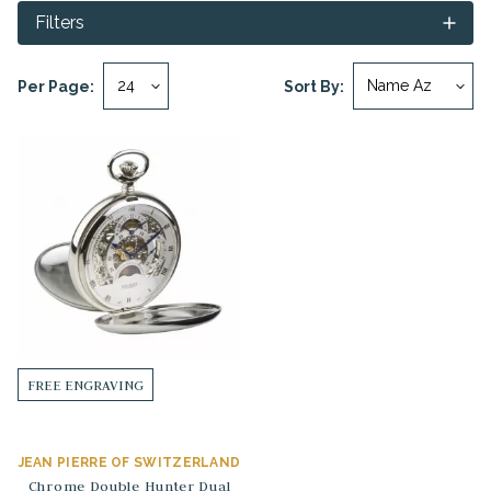
Filters
Per Page:
Sort By:
FREE ENGRAVING
JEAN PIERRE OF SWITZERLAND
Chrome Double Hunter Dual