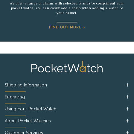
We offer a range of chains with selected brands to compliment your
pocket watch. You can easily add a chain when adding a watch to
your basket.
FIND OUT MORE >
Shipping Information
Engraving
Using Your Pocket Watch
About Pocket Watches
Customer Services