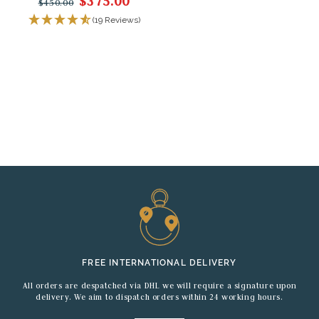
$375.00
$450.00
(19 Reviews)
FREE INTERNATIONAL DELIVERY
All orders are despatched via DHL we will require a signature upon
delivery. We aim to dispatch orders within 24 working hours.