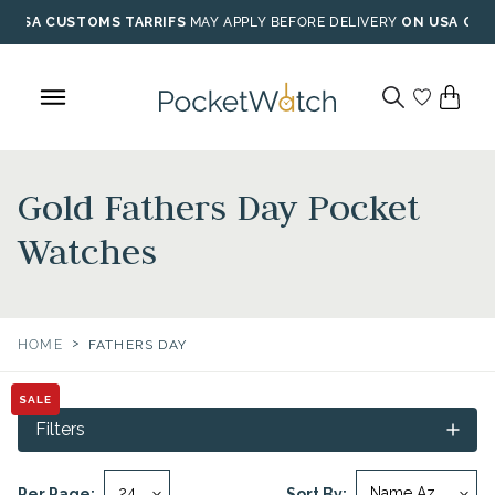
Skip
USA CUSTOMS TARRIFS
MAY APPLY BEFORE DELIVERY
ON USA ORD
to
content
Gold Fathers Day Pocket
Watches
>
HOME
FATHERS DAY
SALE
Filters
Per Page:
Sort By: