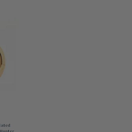
lated
 Hunter