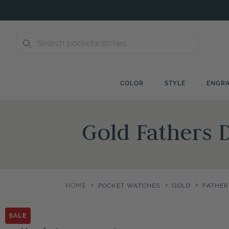
Skip
to
content
COLOR
STYLE
ENGRA
Gold Fathers 
>
>
>
HOME
POCKET WATCHES
GOLD
FATHER
SALE