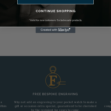
CONTINUE SHOPPING
*Valid for new customers. Excludes sale products.
FREE BESPOKE ENGRAVING
 a
Why not add an engraving to your pocket watch to make a
ithin
gift or occasion extra special, guaranteed to be cherished
comp
by the recipient for years to come.