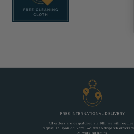
FREE INTERNATIONAL DELIVERY
All orders are despatched via DHL we will require
signature upon delivery. We aim to dispatch orders w
24 working hours.