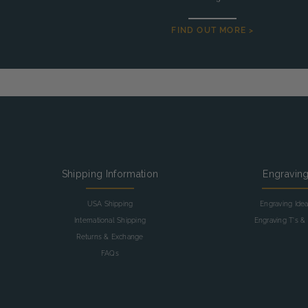
FIND OUT MORE >
Shipping Information
Engravin
USA Shipping
Engraving Ide
International Shipping
Engraving T's & 
Returns & Exchange
FAQs