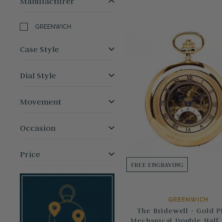
Manufacturer
GREENWICH
Case Style
Dial Style
Movement
Occasion
Price
FREE ENGRAVING
GREENWICH
The Bridewell - Gold P
Mechanical Double Half