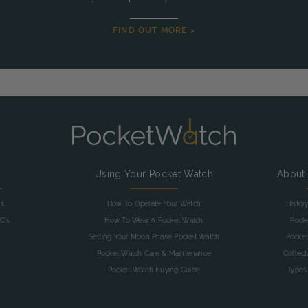
FIND OUT MORE >
g
Using Your Pocket Watch
About
as
How To Operate Your Watch
Histor
C's
How To Wear A Pocket Watch
Pock
Setting Your Moon Phase Pocket Watch
Pocket
Pocket Watch Care & Maintenance
Collec
Pocket Watch Buying Guide
Types