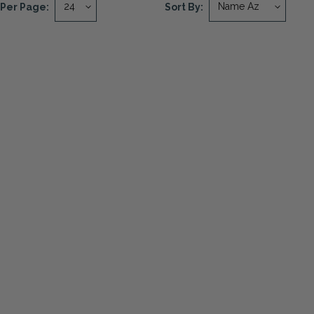
Per Page:
Sort By: