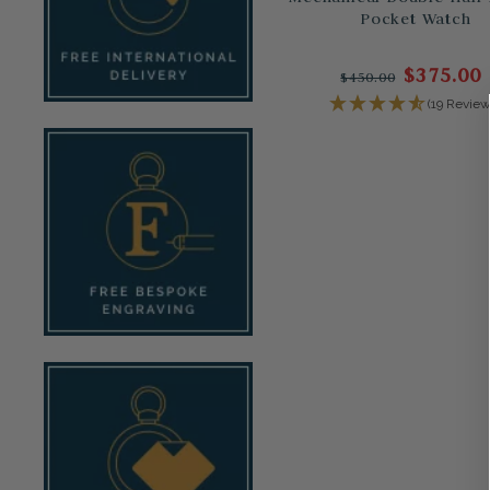
Pocket Watch
$375.00
$450.00
(19 Review