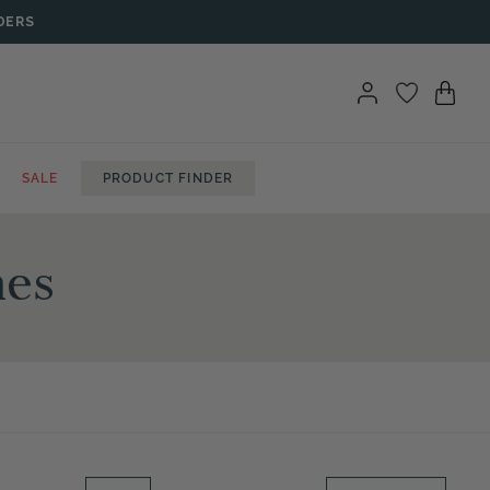
DERS
SALE
PRODUCT FINDER
hes