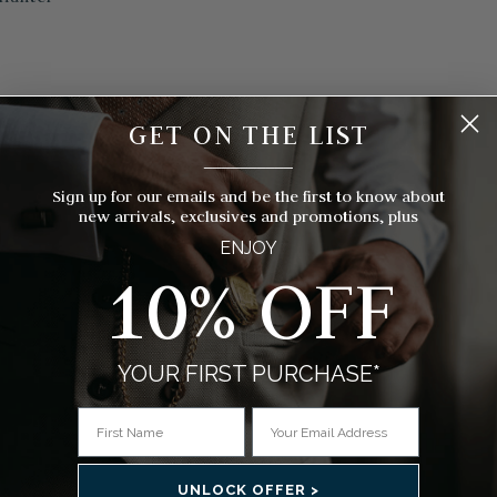
s)
GET ON THE LIST
__________
Sign up for our emails and be the first to know about
new arrivals, exclusives and promotions, plus
ENJOY
10% OFF
YOUR FIRST PURCHASE*
UNLOCK OFFER >