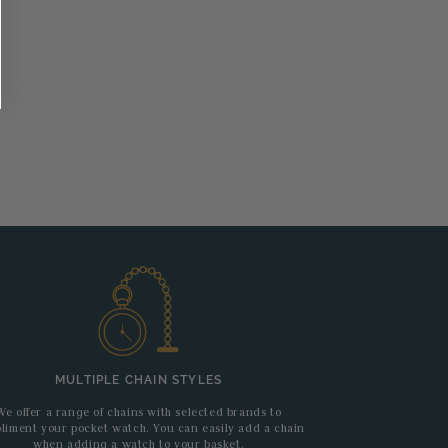
MULTIPLE CHAIN STYLES
We offer a range of chains with selected brands to
liment your pocket watch. You can easily add a chain
when adding a watch to your basket.