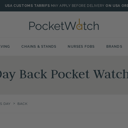
USA CUSTOMS TARRIFS
MAY APPLY BEFORE DELIVERY
ON USA OR
VING
CHAINS & STANDS
NURSES FOBS
BRANDS
Day Back Pocket Watc
>
S DAY
BACK