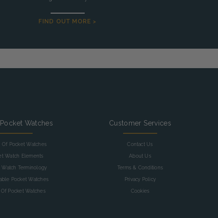
FIND OUT MORE >
 Pocket Watches
Customer Services
y Of Pocket Watches
Contact Us
et Watch Elements
About Us
 Watch Terminology
Terms & Conditions
table Pocket Watches
Privacy Policy
 Of Pocket Watches
Cookies