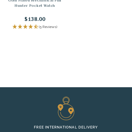
Gold Plated Mechanical Full
Hunter Pocket Watch
$138.00
(5 Reviews)
FREE INTERNATIONAL DELIVERY