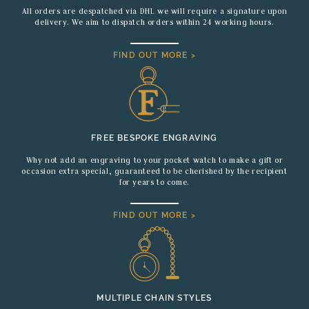
All orders are despatched via DHL we will require a signature upon
delivery. We aim to dispatch orders within 24 working hours.
FIND OUT MORE >
FREE BESPOKE ENGRAVING
Why not add an engraving to your pocket watch to make a gift or
occasion extra special, guaranteed to be cherished by the recipient
for years to come.
FIND OUT MORE >
MULTIPLE CHAIN STYLES