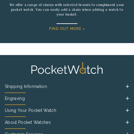
We offer a range of chains with selected brands to compliment your
pocket watch. You can easily add a chain when adding a watch to
your basket.
FIND OUT MORE >
Shipping Information
Engraving
Using Your Pocket Watch
About Pocket Watches