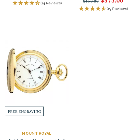
$375.00
$450.00
(14 Reviews)
(19 Reviews)
FREE ENGRAVING
MOUNT ROYAL