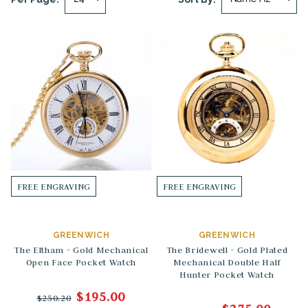
FREE ENGRAVING
FREE ENGRAVING
GREENWICH
GREENWICH
The Eltham - Gold Mechanical
The Bridewell - Gold Plated
Open Face Pocket Watch
Mechanical Double Half
Hunter Pocket Watch
$195.00
$250.20