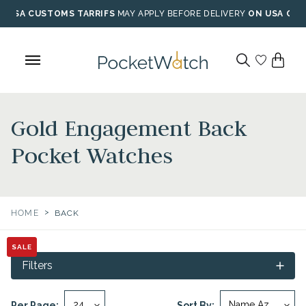
Skip
USA CUSTOMS TARRIFS
MAY APPLY BEFORE DELIVERY
ON USA ORD
to
content
Gold Engagement Back
Pocket Watches
>
HOME
BACK
SALE
SALE
Filters
Per Page:
Sort By: