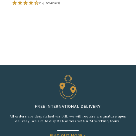
(14 Reviews)
FREE INTERNATIONAL DELIVERY
All orders are despatched via DHL we will require a signature upon
delivery. We aim to dispatch orders within 24 working hours.
FIND OUT MORE >