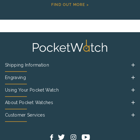
FIND OUT MORE >
Shipping Information
Engraving
Using Your Pocket Watch
About Pocket Watches
Customer Services