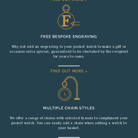
FREE BESPOKE ENGRAVING
Why not add an engraving to your pocket watch to make a gift or
occasion extra special, guaranteed to be cherished by the recipient
for years to come.
FIND OUT MORE >
MULTIPLE CHAIN STYLES
We offer a range of chains with selected brands to compliment your
pocket watch. You can easily add a chain when adding a watch to
your basket.