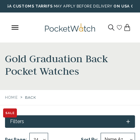
Skip
USA CUSTOMS TARRIFS
MAY APPLY BEFORE DELIVERY
ON USA ORD
to
content
Gold Graduation Back
Pocket Watches
>
HOME
BACK
SALE
Filters
Per Page:
Sort By: