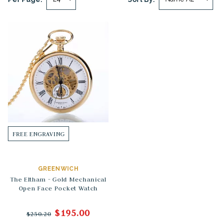
FREE ENGRAVING
GREENWICH
The Eltham - Gold Mechanical
Open Face Pocket Watch
$195.00
$250.20