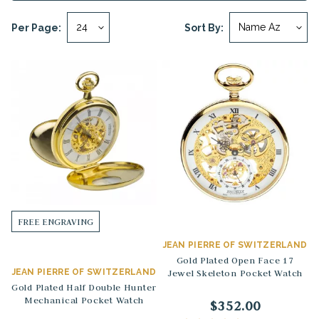
Per Page:
Sort By:
FREE ENGRAVING
JEAN PIERRE OF SWITZERLAND
Gold Plated Open Face 17
JEAN PIERRE OF SWITZERLAND
Jewel Skeleton Pocket Watch
Gold Plated Half Double Hunter
Mechanical Pocket Watch
$352.00