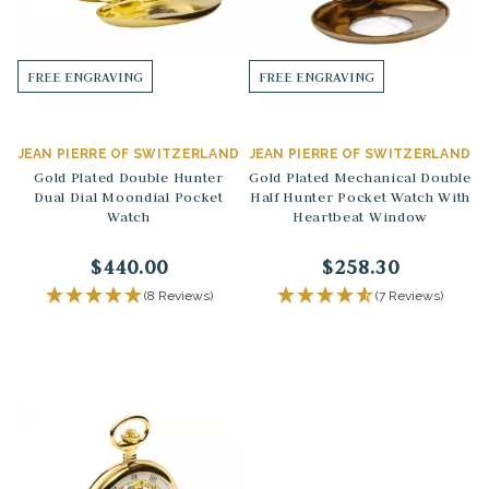
FREE ENGRAVING
FREE ENGRAVING
JEAN PIERRE OF SWITZERLAND
JEAN PIERRE OF SWITZERLAND
Gold Plated Double Hunter
Gold Plated Mechanical Double
Dual Dial Moondial Pocket
Half Hunter Pocket Watch With
Watch
Heartbeat Window
$440.00
$258.30
(8 Reviews)
(7 Reviews)