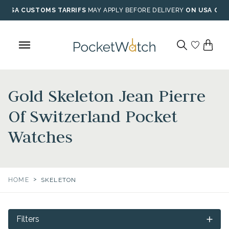
Skip
USA CUSTOMS TARRIFS
MAY APPLY BEFORE DELIVERY
ON USA ORD
to
content
Gold Skeleton Jean Pierre
Of Switzerland Pocket
Watches
>
HOME
SKELETON
Filters