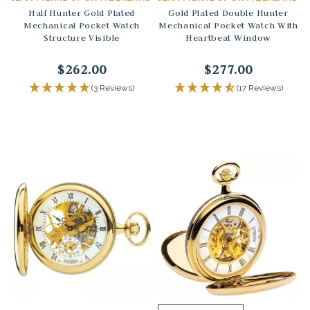
Half Hunter Gold Plated
Gold Plated Double Hunter
Mechanical Pocket Watch
Mechanical Pocket Watch With
Structure Visible
Heartbeat Window
$262.00
$277.00
(3 Reviews)
(17 Reviews)