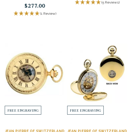
(5 Reviews)
$277.00
(1 Review)
FREE ENGRAVING
FREE ENGRAVING
JEAN PIERRE OF SWITZERLAND
JEAN PIERRE OF SWITZERLAND