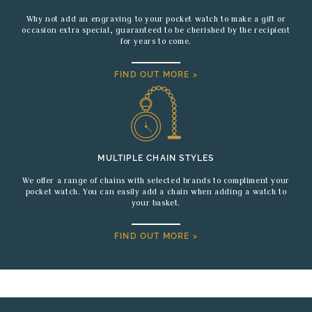
Why not add an engraving to your pocket watch to make a gift or
occasion extra special, guaranteed to be cherished by the recipient
for years to come.
FIND OUT MORE >
MULTIPLE CHAIN STYLES
We offer a range of chains with selected brands to compliment your
pocket watch. You can easily add a chain when adding a watch to
your basket.
FIND OUT MORE >