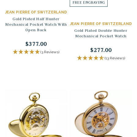
FREE ENGRAVING
JEAN PIERRE OF SWITZERLAND
Gold Plated Half Hunter
Mechanical Pocket Watch With
JEAN PIERRE OF SWITZERLAND
Open Back
Gold Plated Double Hunter
Mechanical Pocket Watch
$377.00
$277.00
(3 Reviews)
(13 Reviews)