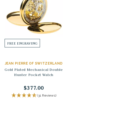
FREE ENGRAVING
JEAN PIERRE OF SWITZERLAND
Gold Plated Mechanical Double
Hunter Pocket Watch
$377.00
(31 Reviews)