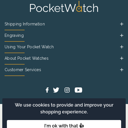
Shipping Information
Engraving
Using Your Pocket Watch
About Pocket Watches
Customer Services
We use cookies to provide and improve your
shopping experience.
I'm ok with that 👍