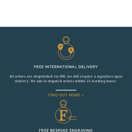
FREE INTERNATIONAL DELIVERY
All orders are despatched via DHL we will require a signature upon
delivery. We aim to dispatch orders within 24 working hours.
FIND OUT MORE >
FREE BESPOKE ENGRAVING