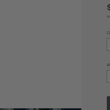
R
C
A