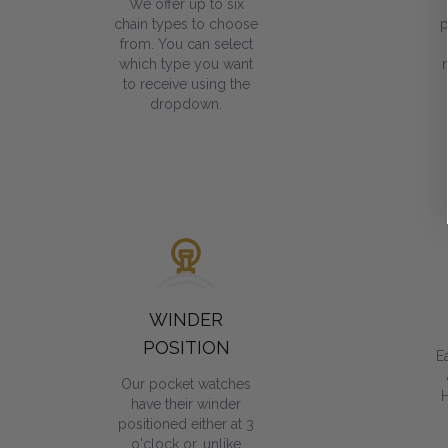
We offer up to six
chain types to choose
p
from. You can select
which type you want
to receive using the
dropdown.
WINDER
POSITION
E
Our pocket watches
have their winder
positioned either at 3
o'clock or, unlike