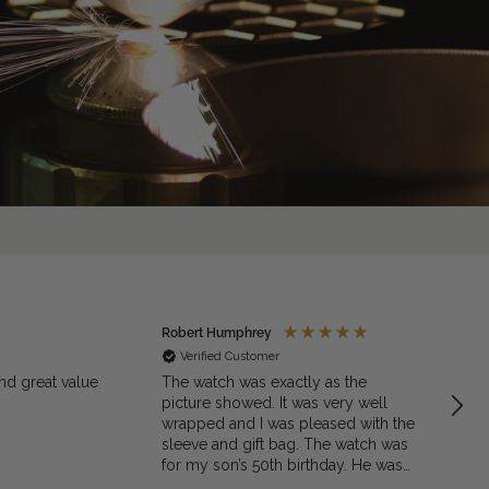
Robert Humphrey
Jaso
Verified Customer
Ve
nd great value
The watch was exactly as the
Excell
picture showed. It was very well
quali
wrapped and I was pleased with the
sleeve and gift bag. The watch was
for my son’s 50th birthday. He was
very pleased with the gift. I would