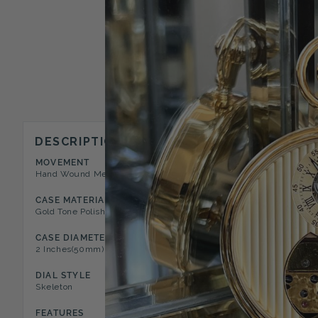
DESCRIPTION
MOVEMENT
CASE STYLE
Hand Wound Mechanical 17 Jewel
Open Face Pocket Watch
CASE MATERIAL
DIAL COLOR
Gold Tone Polished Metal
White
CASE DIAMETER
CASE DEPTH
2 Inches(50mm)
0.44 Inches(11mm)
DIAL STYLE
WINDER POSITION
Skeleton
12 O'clock
FEATURES
CHAIN TYPE