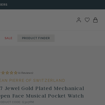
DERS
SALE
PRODUCT FINDER
(0 Reviews)
EAN PIERRE OF SWITZERLAND
7 Jewel Gold Plated Mechanical
pen Face Musical Pocket Watch
RODUCT CODE: G307PM