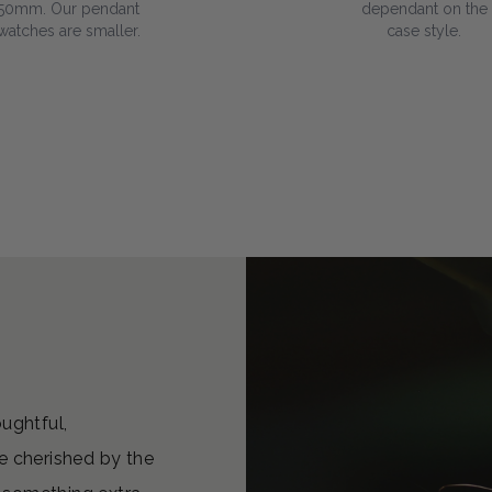
50mm. Our pendant
dependant on the
watches are smaller.
case style.
oughtful,
e cherished by the