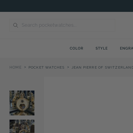
Skip
to
content
COLOR
STYLE
ENGRA
>
>
HOME
POCKET WATCHES
JEAN PIERRE OF SWITZERLAN