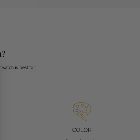
u?
watch is best for
.
COLOR