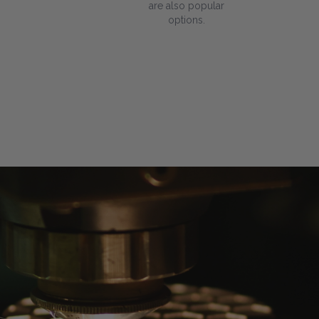
are also popular
options.