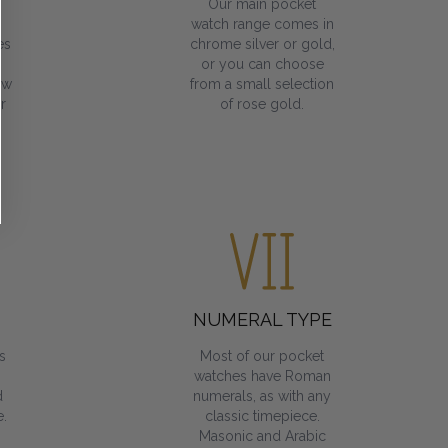
Our main pocket
watch range comes in
es
chrome silver or gold,
or you can choose
ow
from a small selection
r
of rose gold.
NUMERAL TYPE
s
Most of our pocket
watches have Roman
d
numerals, as with any
.
classic timepiece.
Masonic and Arabic