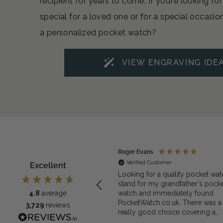
recipient for years to come. If you’re looking f
special for a loved one or for a special occasio
a personalized pocket watch?
VIEW ENGRAVING IDE
ymous
Roger Evans
rified Customer
Verified Customer
Excellent
exactly what we needed for the
Looking for a quality pocket wat
et watch
stand for my grandfather's pock
watch and immediately found
4.8
average
PocketWatch.co.uk. There was a
3,729
reviews
really good choice covering a
range of materials and prices and