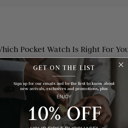
hich Pocket Watch Is Right For Yo
 timepieces to choose from, how do you know which style of pocket 
GET ON THE LIST
you? We've broken things down for you with eight things to consider
__________
Sign up for our emails and be the first to know about
new arrivals, exclusives and promotions, plus
ENJOY
10% OFF
MOVEMENT
CASE STYLE