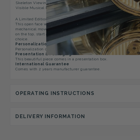
Skeleton Viewing Window,
Matching Chain Of Your Choi
Visible Musical Movement
A Limited Edition, exclusive and classic 17 jewelled gold plated 
This open face watch has the musical movement which is visible f
mechanical movement on the back. Watch is playing a Vivaldi's "S
on the top, start and stop button and winder for the musical move
choice.
Personalization Option
Personalization option is not available on this pocket watch.
Presentation & Packaging
This beautiful piece comes in a presentation box.
International Guarantee
Comes with 2 years manufacturer guarantee.
OPERATING INSTRUCTIONS
DELIVERY INFORMATION