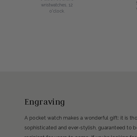
wristwatches, 12
o'clock.
Engraving
A pocket watch makes a wonderful gift: it is th
sophisticated and ever-stylish, guaranteed to b