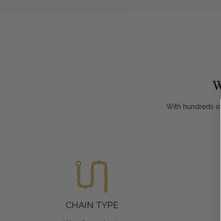
W
With hundreds of
CHAIN TYPE