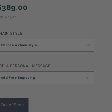
$389.00
RP
$403.00
HAIN STYLE:
Choose a chain style…
DD A PERSONAL MESSAGE:
Add Free Engraving
Out of Stock