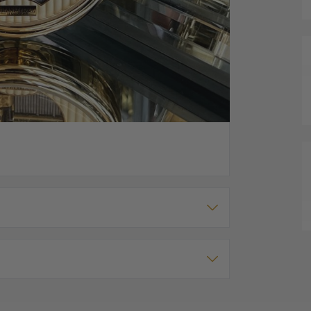
ce
mechanical musical pocket watch from Jean Pierre.
rom the front and there is a window on the
pring" (from the Four Seasons). Watch has a winder
ment is on the back. Includes matching chain of your