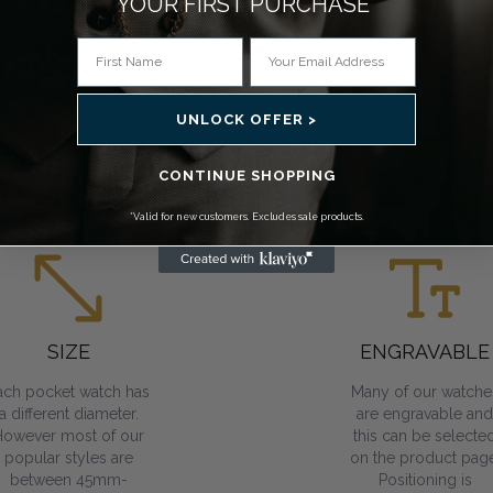
YOUR FIRST PURCHASE*
You can choose a
From open face to
ocket watch that has
double hunter, we
mechanical, Swiss
have a variety of cas
mechanical or quartz
to choose from.
movements. All
Skeleton variants all
require regular
you to view the inne
UNLOCK OFFER >
winding.
workings.
CONTINUE SHOPPING
*Valid for new customers. Excludes sale products.
SIZE
ENGRAVABLE
ach pocket watch has
Many of our watche
a different diameter.
are engravable and
However most of our
this can be selecte
popular styles are
on the product page
between 45mm-
Positioning is