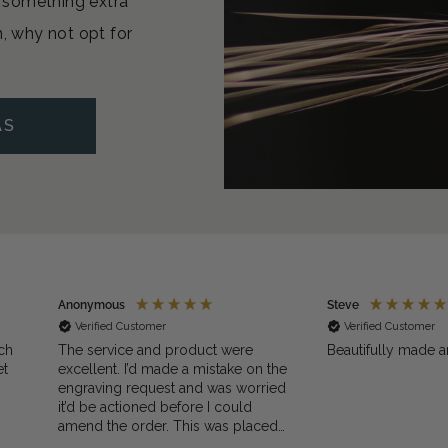
or something extra
n, why not opt for
AS
Anonymous
Steve
Verified Customer
Verified Customer
ch
The service and product were
Beautifully made a
et
excellent. I’d made a mistake on the
engraving request and was worried
it’d be actioned before I could
amend the order. This was placed
 I
on a Sunday when PocketWatch