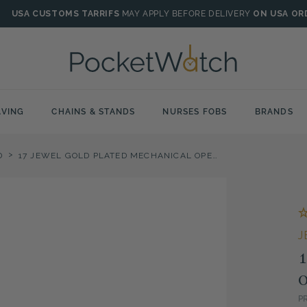
USA CUSTOMS TARRIFS
MAY APPLY BEFORE DELIVERY
ON USA OR
VING
CHAINS & STANDS
NURSES FOBS
BRANDS
>
D
17 JEWEL GOLD PLATED MECHANICAL OPEN FACE MUSICAL POCKET WATCH
J
1
O
P