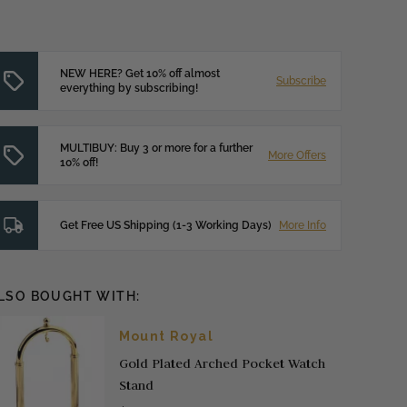
NEW HERE? Get 10% off almost
Subscribe
everything by subscribing!
MULTIBUY: Buy 3 or more for a further
More Offers
10% off!
Get Free US Shipping (1-3 Working Days)
More Info
LSO BOUGHT WITH:
Mount Royal
Gold Plated Arched Pocket Watch
Stand