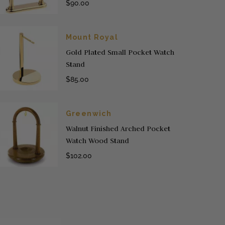
$90.00
Mount Royal
Gold Plated Small Pocket Watch
Stand
$85.00
Greenwich
Walnut Finished Arched Pocket
Watch Wood Stand
$102.00