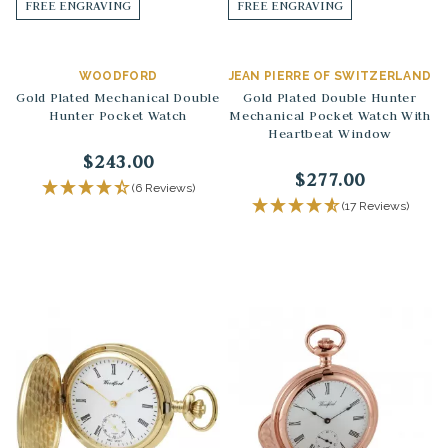
FREE ENGRAVING
FREE ENGRAVING
WOODFORD
JEAN PIERRE OF SWITZERLAND
Gold Plated Mechanical Double
Gold Plated Double Hunter
Hunter Pocket Watch
Mechanical Pocket Watch With
Heartbeat Window
$243.00
$277.00
(6 Reviews)
(17 Reviews)