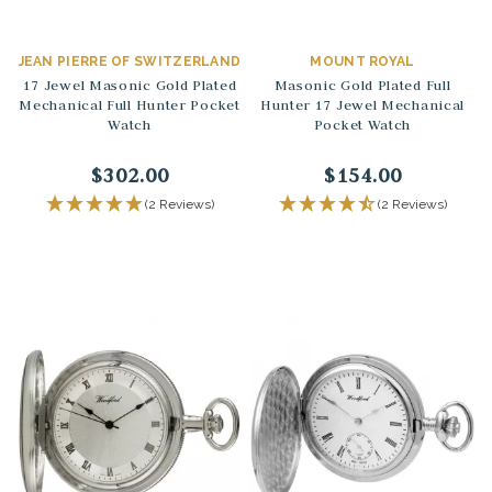
JEAN PIERRE OF SWITZERLAND
MOUNT ROYAL
17 Jewel Masonic Gold Plated
Masonic Gold Plated Full
Mechanical Full Hunter Pocket
Hunter 17 Jewel Mechanical
Watch
Pocket Watch
$302.00
$154.00
(2 Reviews)
(2 Reviews)