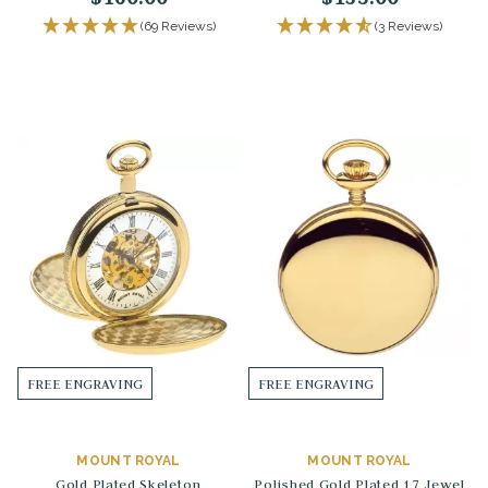
(69 Reviews)
(3 Reviews)
FREE ENGRAVING
FREE ENGRAVING
MOUNT ROYAL
MOUNT ROYAL
Gold Plated Skeleton
Polished Gold Plated 17 Jewel