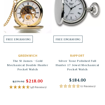
FREE ENGRAVING
FREE ENGRAVING
GREENWICH
RAPPORT
The St James - Gold
Silver Tone Polished Full
Mechanical Double Hunter
Hunter 17 Jewel Mechanical
Pocket Watch
Pocket Watch
$184.00
$218.00
$279.90
(0 Reviews)
(46 Reviews)