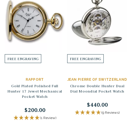
FREE ENGRAVING
FREE ENGRAVING
RAPPORT
JEAN PIERRE OF SWITZERLAND
Gold Plated Polished Full
Chrome Double Hunter Dual
Hunter 17 Jewel Mechanical
Dial Moondial Pocket Watch
Pocket Watch
$440.00
$200.00
(9 Reviews)
(1 Review)