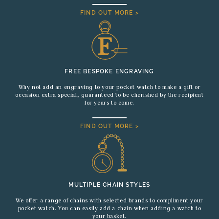
FIND OUT MORE >
FREE BESPOKE ENGRAVING
Why not add an engraving to your pocket watch to make a gift or
occasion extra special, guaranteed to be cherished by the recipient
for years to come.
FIND OUT MORE >
MULTIPLE CHAIN STYLES
We offer a range of chains with selected brands to compliment your
pocket watch. You can easily add a chain when adding a watch to
your basket.