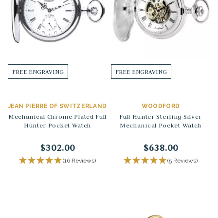
FREE ENGRAVING
FREE ENGRAVING
JEAN PIERRE OF SWITZERLAND
WOODFORD
Mechanical Chrome Plated Full
Full Hunter Sterling Silver
Hunter Pocket Watch
Mechanical Pocket Watch
$302.00
$638.00
(16 Reviews)
(5 Reviews)