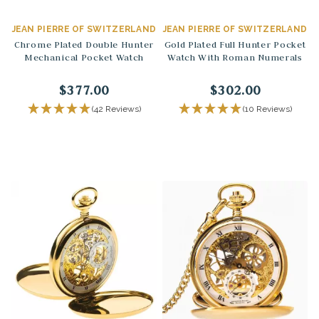
JEAN PIERRE OF SWITZERLAND
JEAN PIERRE OF SWITZERLAND
Chrome Plated Double Hunter
Gold Plated Full Hunter Pocket
Mechanical Pocket Watch
Watch With Roman Numerals
$377.00
$302.00
(42 Reviews)
(10 Reviews)