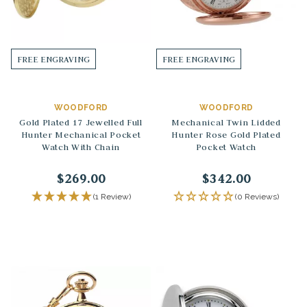
FREE ENGRAVING
FREE ENGRAVING
WOODFORD
WOODFORD
Gold Plated 17 Jewelled Full
Mechanical Twin Lidded
Hunter Mechanical Pocket
Hunter Rose Gold Plated
Watch With Chain
Pocket Watch
$269.00
$342.00
(1 Review)
(0 Reviews)