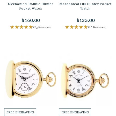
Mechanical Double Hunter
Mechanical Full Hunter Pocket
Pocket Watch
Watch
$160.00
$135.00
(23 Reviews)
(10 Reviews)
FREE ENGRAVING
FREE ENGRAVING