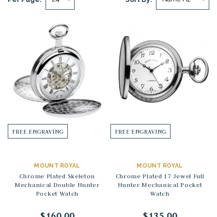
FREE ENGRAVING
FREE ENGRAVING
MOUNT ROYAL
MOUNT ROYAL
Chrome Plated Skeleton
Chrome Plated 17 Jewel Full
Mechanical Double Hunter
Hunter Mechanical Pocket
Pocket Watch
Watch
$160.00
$135.00