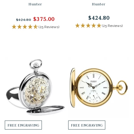
Hunter
Hunter
$424.80
$375.00
$424.80
(25 Reviews)
(25 Reviews)
FREE ENGRAVING
FREE ENGRAVING