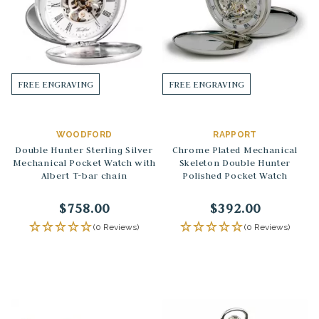
FREE ENGRAVING
FREE ENGRAVING
WOODFORD
RAPPORT
Double Hunter Sterling Silver
Chrome Plated Mechanical
Mechanical Pocket Watch with
Skeleton Double Hunter
Albert T-bar chain
Polished Pocket Watch
$758.00
$392.00
(0 Reviews)
(0 Reviews)