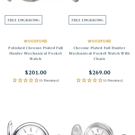
FREE ENGRAVING
FREE ENGRAVING
WOODFORD
WOODFORD
Polished Chrome Plated Full
Chrome Plated Full Hunter
Hunter Mechanical Pocket
Mechanical Pocket Watch With
Watch
Chain
$201.00
$269.00
(0 Reviews)
(0 Reviews)