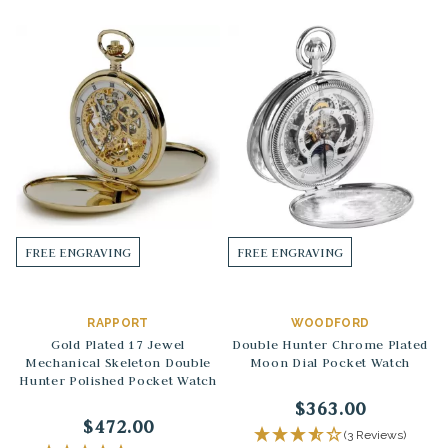
FREE ENGRAVING
FREE ENGRAVING
RAPPORT
WOODFORD
Gold Plated 17 Jewel
Double Hunter Chrome Plated
Mechanical Skeleton Double
Moon Dial Pocket Watch
Hunter Polished Pocket Watch
$363.00
$472.00
(3 Reviews)