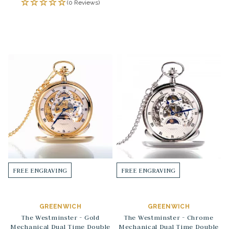
(0 Reviews)
FREE ENGRAVING
FREE ENGRAVING
GREENWICH
GREENWICH
The Westminster - Gold
The Westminster - Chrome
Mechanical Dual Time Double
Mechanical Dual Time Double