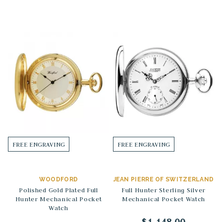
FREE ENGRAVING
FREE ENGRAVING
WOODFORD
JEAN PIERRE OF SWITZERLAND
Polished Gold Plated Full
Full Hunter Sterling Silver
Hunter Mechanical Pocket
Mechanical Pocket Watch
Watch
$1,148.00