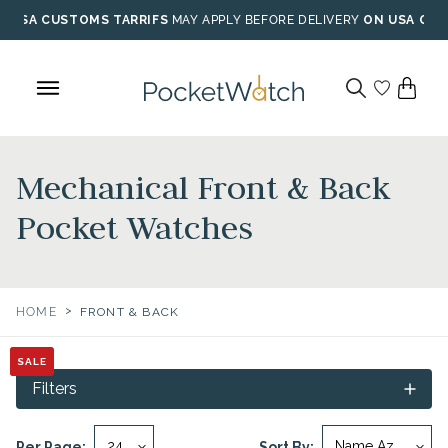
Skip
USA CUSTOMS TARRIFS
MAY APPLY BEFORE DELIVERY
ON USA ORD
to
content
Mechanical Front & Back
Pocket Watches
>
HOME
FRONT & BACK
SALE
SALE
SALE
SALE
Filters
Per Page:
Sort By: