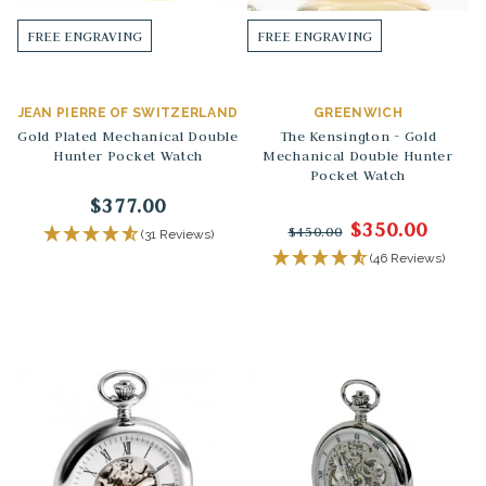
FREE ENGRAVING
FREE ENGRAVING
JEAN PIERRE OF SWITZERLAND
GREENWICH
Gold Plated Mechanical Double
The Kensington - Gold
Hunter Pocket Watch
Mechanical Double Hunter
Pocket Watch
$377.00
$350.00
$450.00
(31 Reviews)
(46 Reviews)