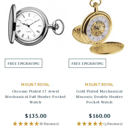
FREE ENGRAVING
FREE ENGRAVING
MOUNT ROYAL
MOUNT ROYAL
Chrome Plated 17 Jewel
Gold Plated Mechanical
Mechanical Full Hunter Pocket
Masonic Double Hunter
Watch
Pocket Watch
$135.00
$160.00
(8 Reviews)
(3 Reviews)