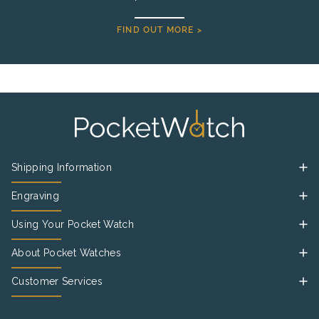
FIND OUT MORE >
Shipping Information
Engraving
Using Your Pocket Watch
About Pocket Watches
Customer Services