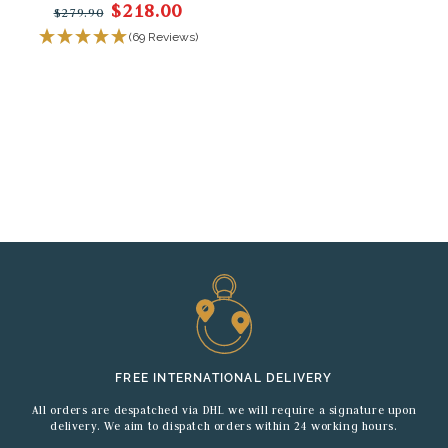
$218.00
$279.90
(69 Reviews)
FREE INTERNATIONAL DELIVERY
All orders are despatched via DHL we will require a signature upon
delivery. We aim to dispatch orders within 24 working hours.