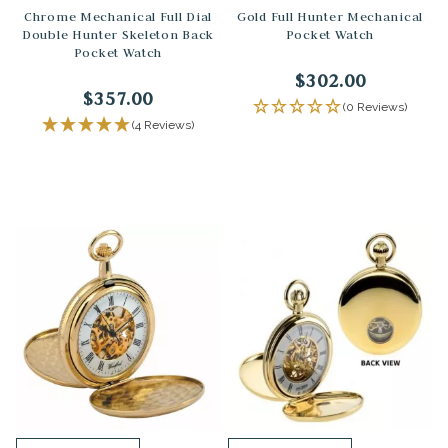
Chrome Mechanical Full Dial
Gold Full Hunter Mechanical
Double Hunter Skeleton Back
Pocket Watch
Pocket Watch
$302.00
$357.00
(0 Reviews)
(4 Reviews)