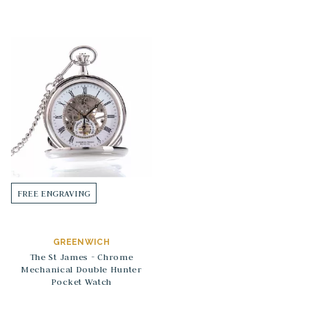
FREE ENGRAVING
GREENWICH
The St James - Chrome
Mechanical Double Hunter
Pocket Watch