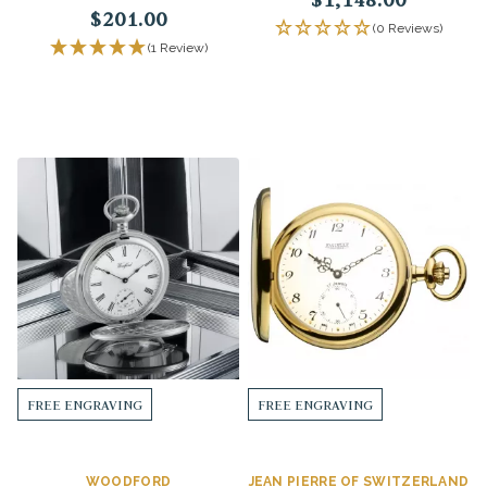
$201.00
(0 Reviews)
(1 Review)
FREE ENGRAVING
FREE ENGRAVING
WOODFORD
JEAN PIERRE OF SWITZERLAND