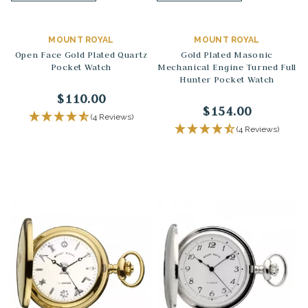
MOUNT ROYAL
MOUNT ROYAL
Open Face Gold Plated Quartz
Gold Plated Masonic
Pocket Watch
Mechanical Engine Turned Full
Hunter Pocket Watch
$110.00
$154.00
(4 Reviews)
(4 Reviews)