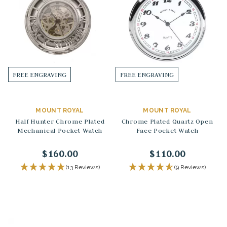
FREE ENGRAVING
FREE ENGRAVING
MOUNT ROYAL
MOUNT ROYAL
Half Hunter Chrome Plated
Chrome Plated Quartz Open
Mechanical Pocket Watch
Face Pocket Watch
$160.00
$110.00
(13 Reviews)
(9 Reviews)