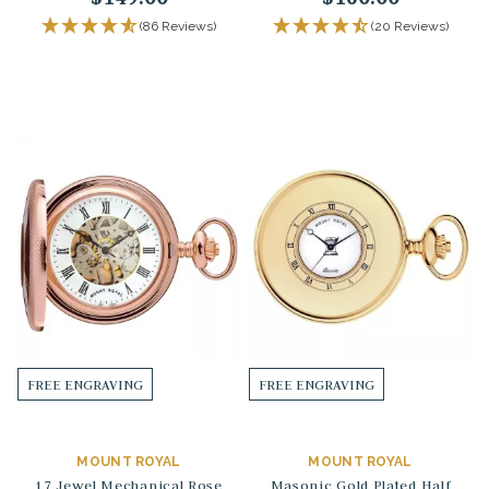
(86 Reviews)
(20 Reviews)
FREE ENGRAVING
FREE ENGRAVING
MOUNT ROYAL
MOUNT ROYAL
17 Jewel Mechanical Rose
Masonic Gold Plated Half