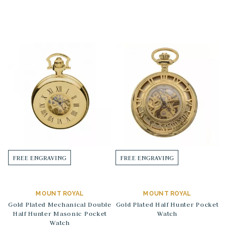
FREE ENGRAVING
FREE ENGRAVING
MOUNT ROYAL
MOUNT ROYAL
Gold Plated Mechanical Double
Gold Plated Half Hunter Pocket
Half Hunter Masonic Pocket
Watch
Watch