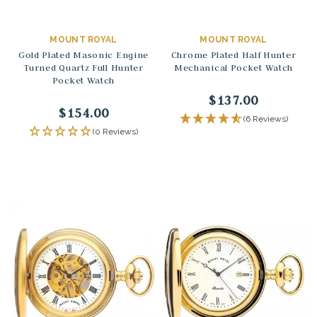
MOUNT ROYAL
MOUNT ROYAL
Gold Plated Masonic Engine
Chrome Plated Half Hunter
Turned Quartz Full Hunter
Mechanical Pocket Watch
Pocket Watch
$137.00
$154.00
(6 Reviews)
(0 Reviews)