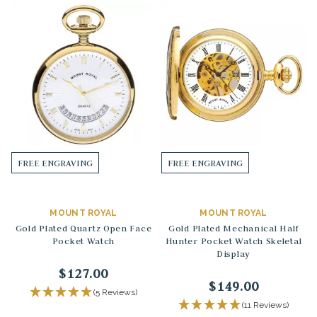
FREE ENGRAVING
FREE ENGRAVING
MOUNT ROYAL
MOUNT ROYAL
Gold Plated Quartz Open Face
Gold Plated Mechanical Half
Pocket Watch
Hunter Pocket Watch Skeletal
Display
$127.00
$149.00
(5 Reviews)
(11 Reviews)