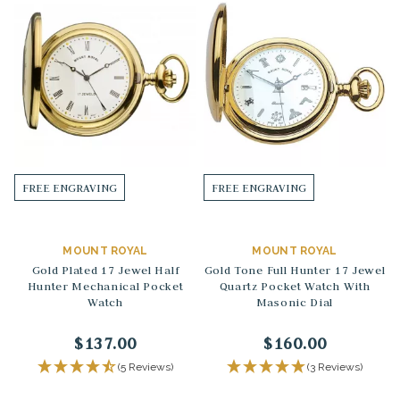
FREE ENGRAVING
FREE ENGRAVING
MOUNT ROYAL
MOUNT ROYAL
Gold Plated 17 Jewel Half
Gold Tone Full Hunter 17 Jewel
Hunter Mechanical Pocket
Quartz Pocket Watch With
Watch
Masonic Dial
$137.00
$160.00
(5 Reviews)
(3 Reviews)