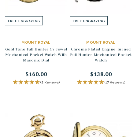
FREE ENGRAVING
FREE ENGRAVING
MOUNT ROYAL
MOUNT ROYAL
Gold Tone Full Hunter 17 Jewel
Chrome Plated Engine Turned
Mechanical Pocket Watch With
Full Hunter Mechanical Pocket
Masonic Dial
Watch
$160.00
$138.00
(2 Reviews)
(17 Reviews)