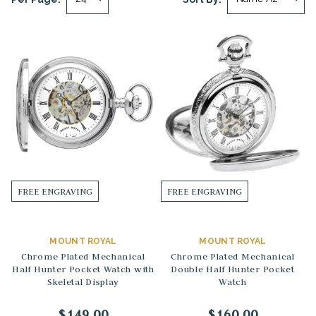
FREE ENGRAVING
FREE ENGRAVING
MOUNT ROYAL
MOUNT ROYAL
Chrome Plated Mechanical
Chrome Plated Mechanical
Half Hunter Pocket Watch with
Double Half Hunter Pocket
Skeletal Display
Watch
$149.00
$160.00