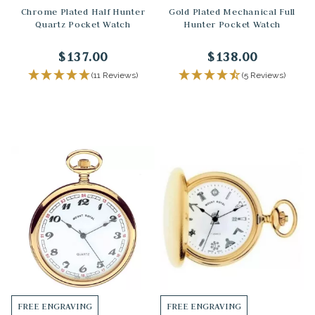
Chrome Plated Half Hunter
Gold Plated Mechanical Full
Quartz Pocket Watch
Hunter Pocket Watch
$137.00
$138.00
(11 Reviews)
(5 Reviews)
FREE ENGRAVING
FREE ENGRAVING