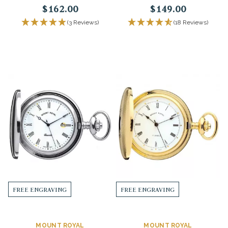
$162.00
$149.00
(3 Reviews)
(18 Reviews)
FREE ENGRAVING
FREE ENGRAVING
MOUNT ROYAL
MOUNT ROYAL