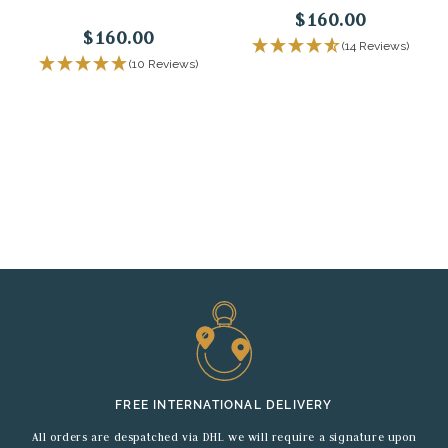
$160.00
$160.00
(14 Reviews)
(10 Reviews)
FREE INTERNATIONAL DELIVERY
All orders are despatched via DHL we will require a signature upon