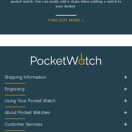
pocket watch. You can easily add a chain when adding a watch to
your basket.
FIND OUT MORE >
Shipping Information
Engraving
Using Your Pocket Watch
About Pocket Watches
Customer Services