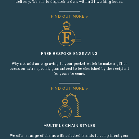
delivery. We aim to dispatch orders within 24 working hours.
FIND OUT MORE >
FREE BESPOKE ENGRAVING
Why not add an engraving to your pocket watch to make a gift or
occasion extra special, guaranteed to be cherished by the recipient
for years to come.
FIND OUT MORE >
MULTIPLE CHAIN STYLES
We offer a range of chains with selected brands to compliment your