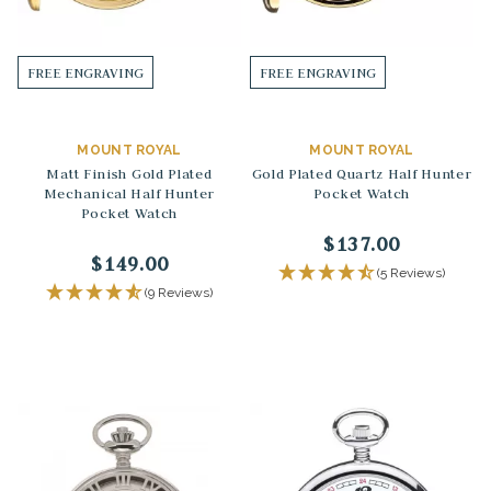
FREE ENGRAVING
FREE ENGRAVING
MOUNT ROYAL
MOUNT ROYAL
Matt Finish Gold Plated
Gold Plated Quartz Half Hunter
Mechanical Half Hunter
Pocket Watch
Pocket Watch
$137.00
$149.00
(5 Reviews)
(9 Reviews)