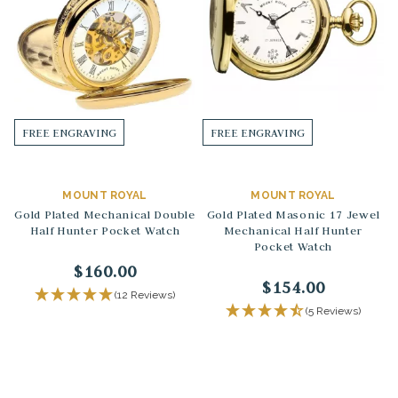
FREE ENGRAVING
FREE ENGRAVING
MOUNT ROYAL
MOUNT ROYAL
Gold Plated Mechanical Double
Gold Plated Masonic 17 Jewel
Half Hunter Pocket Watch
Mechanical Half Hunter
Pocket Watch
$160.00
$154.00
(12 Reviews)
(5 Reviews)