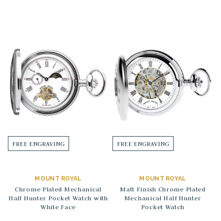
FREE ENGRAVING
FREE ENGRAVING
MOUNT ROYAL
MOUNT ROYAL
Chrome Plated Mechanical
Matt Finish Chrome Plated
Half Hunter Pocket Watch with
Mechanical Half Hunter
White Face
Pocket Watch