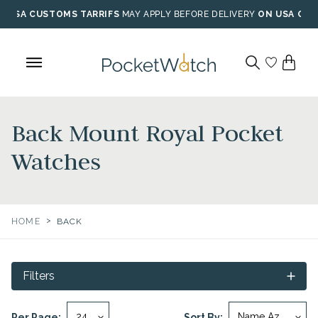
Skip
USA CUSTOMS TARRIFS
MAY APPLY BEFORE DELIVERY
ON USA ORD
to
content
Back Mount Royal Pocket
Watches
>
HOME
BACK
Filters
Per Page:
Sort By: