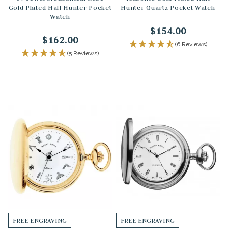
Gold Plated Half Hunter Pocket
Hunter Quartz Pocket Watch
Watch
$154.00
$162.00
(6 Reviews)
(5 Reviews)
FREE ENGRAVING
FREE ENGRAVING