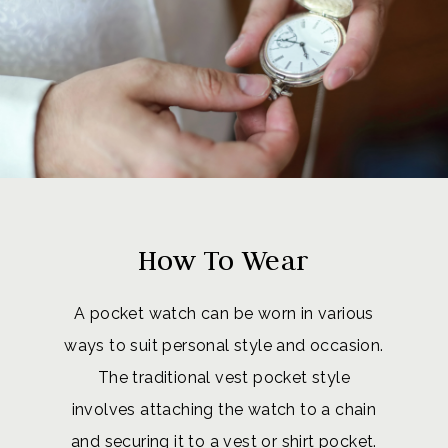
How To Wear
A pocket watch can be worn in various
ways to suit personal style and occasion.
The traditional vest pocket style
involves attaching the watch to a chain
and securing it to a vest or shirt pocket.