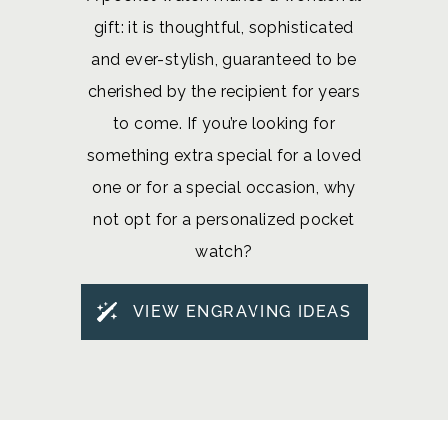
gift: it is thoughtful, sophisticated
and ever-stylish, guaranteed to be
cherished by the recipient for years
to come. If you’re looking for
something extra special for a loved
one or for a special occasion, why
not opt for a personalized pocket
watch?
VIEW ENGRAVING IDEAS