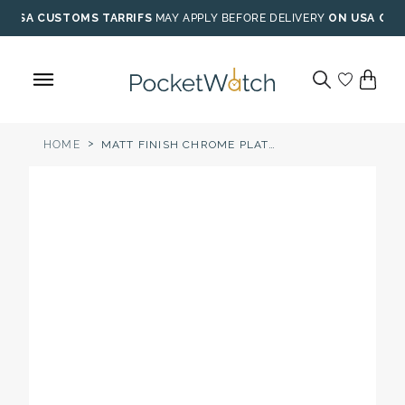
Skip
USA CUSTOMS TARRIFS
MAY APPLY BEFORE DELIVERY
ON USA ORD
to
content
>
HOME
MATT FINISH CHROME PLATED MECHANICAL HALF HUNTER POCKET WATCH