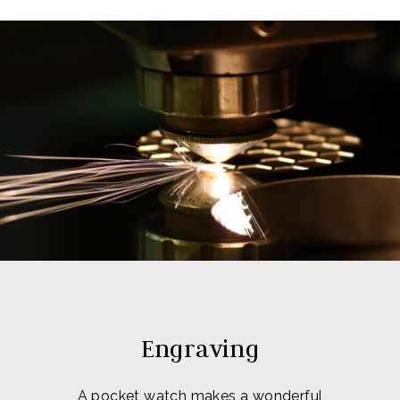
Engraving
A pocket watch makes a wonderful