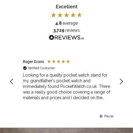
Excellent
4.8
average
3,729
reviews
Roger Evans
Anony
Verified Customer
Veri
cket
Looking for a quality pocket watch stand for
The se
my grandfather's pocket watch and
made 
immediately found PocketWatch.co.uk. There
and wa
was a really good choice covering a range of
could amend
materials and prices and I decided on the
Sunda
Greenwich Walnut Finished Arched stand. I
Howeve
think the stand really complements the
Monday
watch.
servic
Pause
Top m