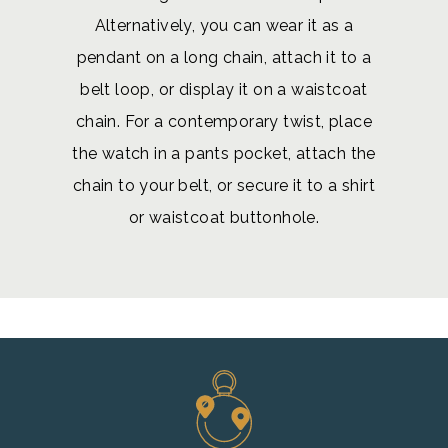
Alternatively, you can wear it as a
pendant on a long chain, attach it to a
belt loop, or display it on a waistcoat
chain. For a contemporary twist, place
the watch in a pants pocket, attach the
chain to your belt, or secure it to a shirt
or waistcoat buttonhole.