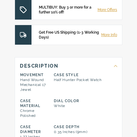
MULTIBUY: Buy 3 or more for a
More Offers
further 10% off!
Get Free US Shipping (1-3 Working
More Info
Days)
DESCRIPTION
MOVEMENT
CASE STYLE
Hand Wound
Half Hunter Pocket Watch
Mechanical 17
Jewel
CASE
DIAL COLOR
MATERIAL
White
Chrome
Polished
CASE
CASE DEPTH
DIAMETER
0.35 Inches (9mm)
1.77 Inches