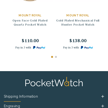
→
→
MOUNT ROYAL
MOUNT ROYAL
Open Face Gold Plated
Gold Plated Mechanical Full
Quartz Pocket Watch
Hunter Pocket Watch
M
$110.00
$138.00
Pay in 3 with
Pay in 3 with
Shipping Information
Engraving