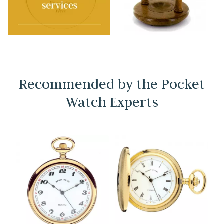
Recommended by the Pocket
Watch Experts