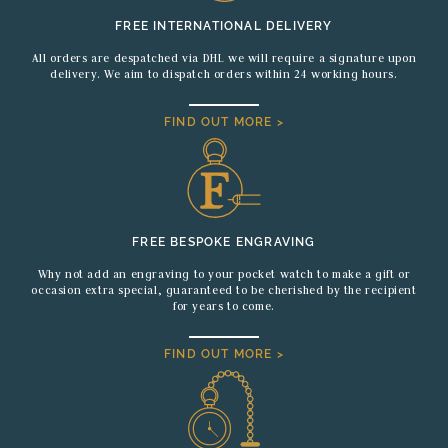
FREE INTERNATIONAL DELIVERY
All orders are despatched via DHL we will require a signature upon
delivery. We aim to dispatch orders within 24 working hours.
FIND OUT MORE >
FREE BESPOKE ENGRAVING
Why not add an engraving to your pocket watch to make a gift or
occasion extra special, guaranteed to be cherished by the recipient
for years to come.
FIND OUT MORE >