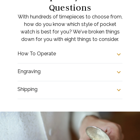
Questions
With hundreds of timepieces to choose from,
how do you know which style of pocket
watch is best for you? We've broken things
down for you with eight things to consider.
How To Operate
Engraving
Shipping