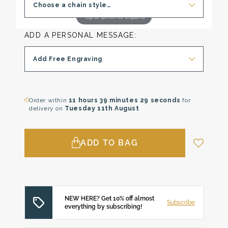
Choose a chain style…
Tap or pinch to expand
ADD A PERSONAL MESSAGE:
Add Free Engraving
Order within
11 hours
39 minutes
28 seconds
for
delivery on
Tuesday 11th August
ADD TO BAG
NEW HERE? Get 10% off almost
Subscribe
everything by subscribing!