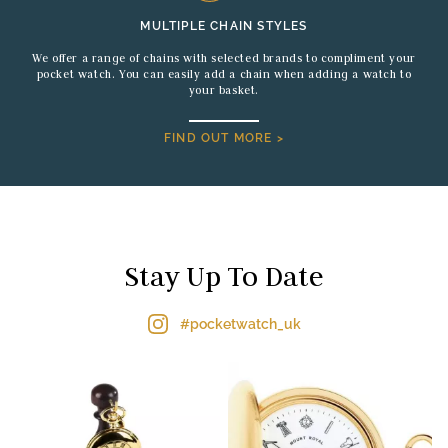
MULTIPLE CHAIN STYLES
We offer a range of chains with selected brands to compliment your
pocket watch. You can easily add a chain when adding a watch to
your basket.
FIND OUT MORE >
Stay Up To Date
#pocketwatch_uk