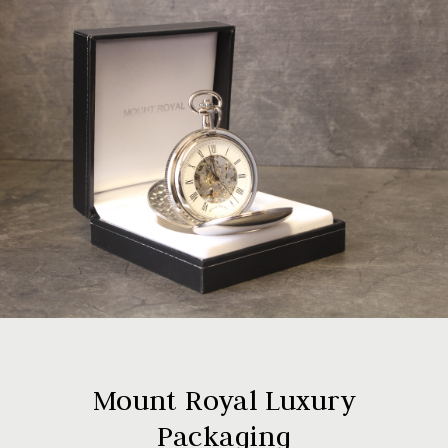
Mount Royal Luxury
Packaging