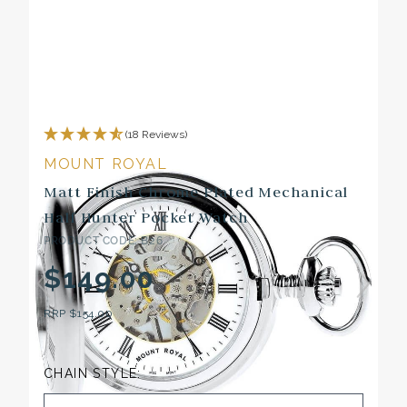
(18 Reviews)
MOUNT ROYAL
Matt Finish Chrome Plated Mechanical
Half Hunter Pocket Watch
PRODUCT CODE: B26
$149.00
RRP
$154.00
CHAIN STYLE: