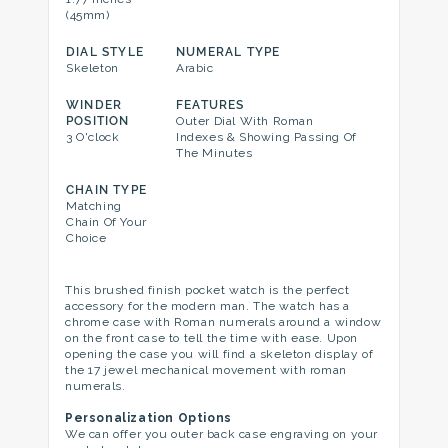
(45mm)
DIAL STYLE
NUMERAL TYPE
Skeleton
Arabic
WINDER
FEATURES
POSITION
Outer Dial With Roman
3 O'clock
Indexes & Showing Passing Of
The Minutes
CHAIN TYPE
Matching
Chain Of Your
Choice
This brushed finish pocket watch is the perfect
accessory for the modern man. The watch has a
chrome case with Roman numerals around a window
on the front case to tell the time with ease. Upon
opening the case you will find a skeleton display of
the 17 jewel mechanical movement with roman
numerals.
Personalization Options
We can offer you outer back case engraving on your