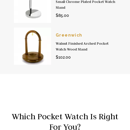
Small Chrome Plated Pocket Watch
Stand
$85.00
Greenwich
Walnut Finished Arched Pocket
Watch Wood Stand
$102.00
Which Pocket Watch Is Right
For You?