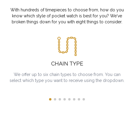
With hundreds of timepieces to choose from, how do you
know which style of pocket watch is best for you? We've
broken things down for you with eight things to consider.
CHAIN TYPE
We offer up to six chain types to choose from. You can
select which type you want to receive using the dropdown.