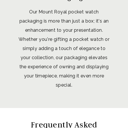
Our Mount Royal pocket watch
packaging is more than just a box; it's an
enhancement to your presentation.
Whether you're gifting a pocket watch or
simply adding a touch of elegance to
your collection, our packaging elevates
the experience of owning and displaying
your timepiece, making it even more
special.
Frequently Asked