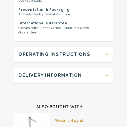
pocket watch.
Presentation & Packaging
A sleek black presentation box.
International Guarantee
Comes with 2 Year Official Manufacturers
Guarantee.
OPERATING INSTRUCTIONS
DELIVERY INFORMATION
ALSO BOUGHT WITH:
Mount Royal