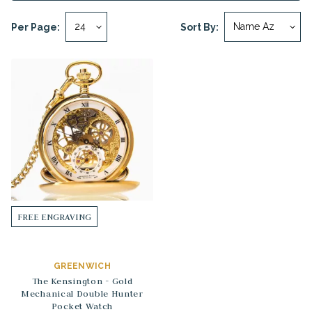
Per Page:
Sort By:
FREE ENGRAVING
GREENWICH
The Kensington - Gold
Mechanical Double Hunter
Pocket Watch