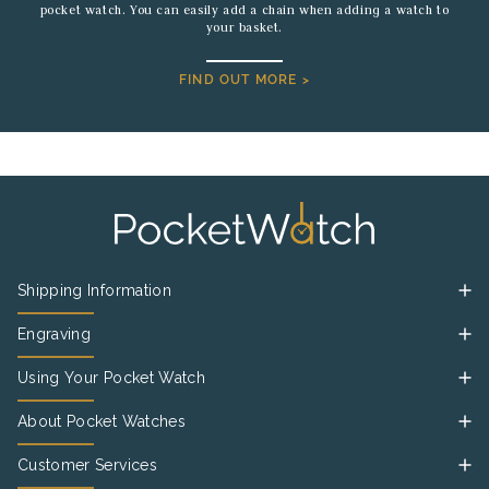
pocket watch. You can easily add a chain when adding a watch to
your basket.
FIND OUT MORE >
Shipping Information
Engraving
Using Your Pocket Watch
About Pocket Watches
Customer Services