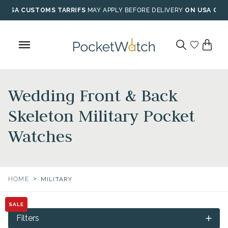
Skip
USA CUSTOMS TARRIFS
MAY APPLY BEFORE DELIVERY
ON USA ORD
to
content
Wedding Front & Back
Skeleton Military Pocket
Watches
>
HOME
MILITARY
SALE
Filters