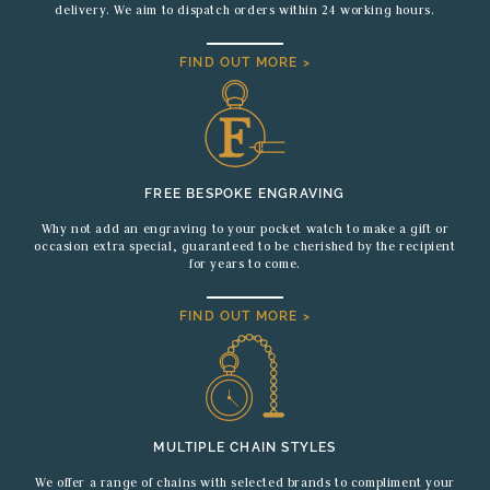
delivery. We aim to dispatch orders within 24 working hours.
FIND OUT MORE >
FREE BESPOKE ENGRAVING
Why not add an engraving to your pocket watch to make a gift or
occasion extra special, guaranteed to be cherished by the recipient
for years to come.
FIND OUT MORE >
MULTIPLE CHAIN STYLES
We offer a range of chains with selected brands to compliment your