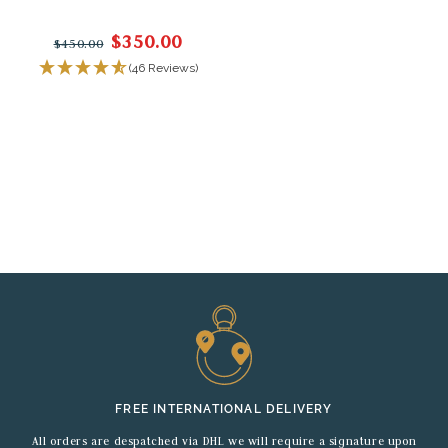
$350.00
$450.00
(46 Reviews)
FREE INTERNATIONAL DELIVERY
All orders are despatched via DHL we will require a signature upon