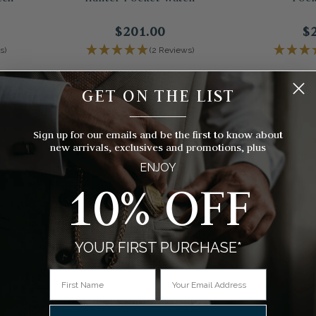
$201.00
$
s)
(2 Reviews)
GET ON THE LIST
__________
Sign up for our emails and be the first to know about
new arrivals, exclusives and promotions, plus
ENJOY
10% OFF
YOUR FIRST PURCHASE*