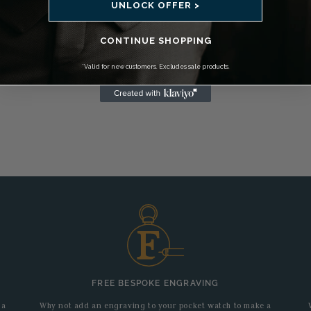
UNLOCK OFFER >
CONTINUE SHOPPING
*Valid for new customers. Excludes sale products.
FREE BESPOKE ENGRAVING
 a
Why not add an engraving to your pocket watch to make a