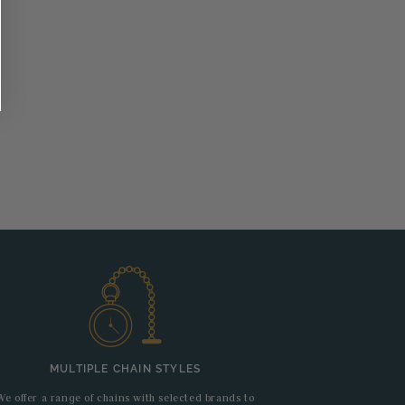
MULTIPLE CHAIN STYLES
We offer a range of chains with selected brands to