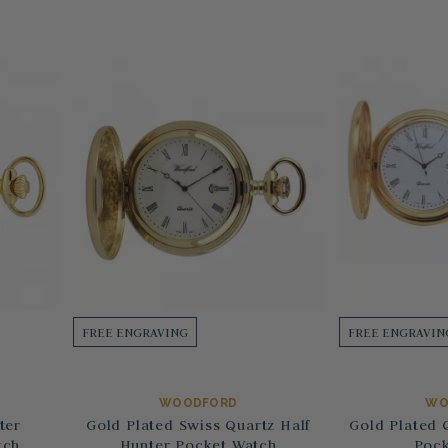
FREE ENGRAVING
FREE ENGRAVIN
WOODFORD
WO
ter
Gold Plated Swiss Quartz Half
Gold Plated 
tch
Hunter Pocket Watch
Pock