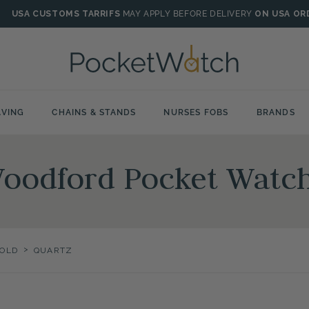
USA CUSTOMS TARRIFS
MAY APPLY BEFORE DELIVERY
ON USA OR
VING
CHAINS & STANDS
NURSES FOBS
BRANDS
Woodford Pocket Watc
>
OLD
QUARTZ