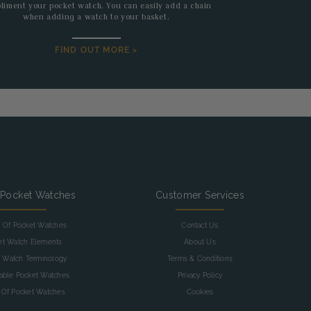
liment your pocket watch. You can easily add a chain
when adding a watch to your basket.
FIND OUT MORE >
 Pocket Watches
Customer Services
y Of Pocket Watches
Contact Us
et Watch Elements
About Us
 Watch Terminology
Terms & Conditions
table Pocket Watches
Privacy Policy
 Of Pocket Watches
Cookies