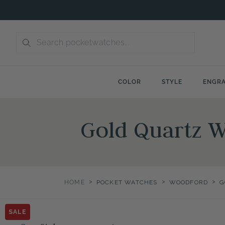
Skip
to
content
COLOR
STYLE
ENGRA
Gold Quartz 
>
>
>
HOME
POCKET WATCHES
WOODFORD
G
SALE