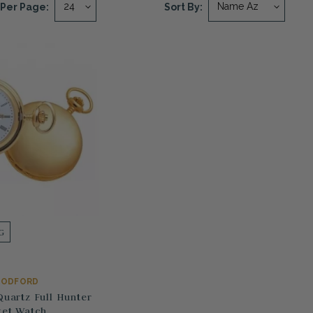
Per Page:
Sort By:
G
ODFORD
Quartz Full Hunter
et Watch