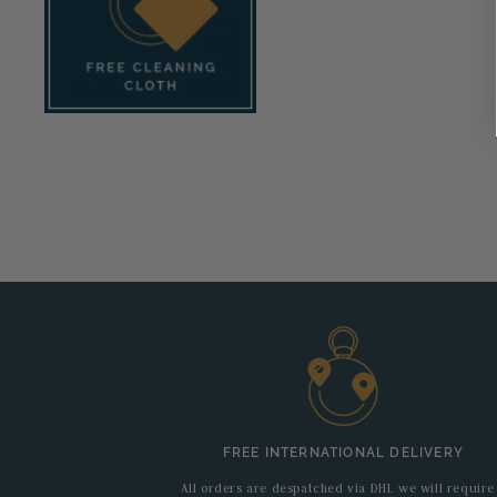
FREE INTERNATIONAL DELIVERY
All orders are despatched via DHL we will require