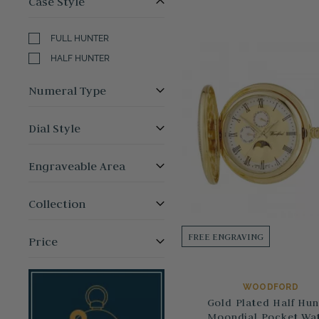
Case Style
FULL HUNTER
HALF HUNTER
Numeral Type
Dial Style
Engraveable Area
Collection
FREE ENGRAVING
Price
WOODFORD
Gold Plated Half Hun
Moondial Pocket Wa