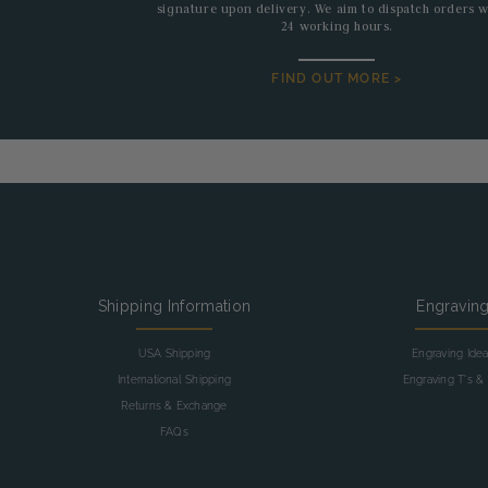
signature upon delivery. We aim to dispatch orders w
24 working hours.
FIND OUT MORE >
Shipping Information
Engravin
USA Shipping
Engraving Ide
International Shipping
Engraving T's & 
Returns & Exchange
FAQs