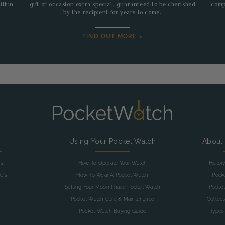
ithin
gift or occasion extra special, guaranteed to be cherished
comp
by the recipient for years to come.
FIND OUT MORE >
g
Using Your Pocket Watch
About
as
How To Operate Your Watch
Histor
C's
How To Wear A Pocket Watch
Pock
Setting Your Moon Phase Pocket Watch
Pocket
Pocket Watch Care & Maintenance
Collec
Pocket Watch Buying Guide
Types