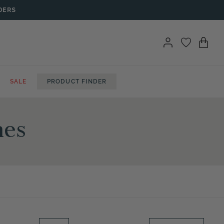
DERS
SALE
PRODUCT FINDER
hes