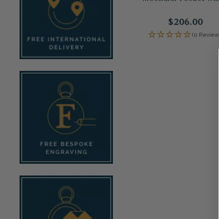
$206.00
(0 Review