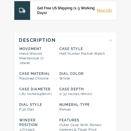
Get Free US Shipping (1-3 Working
More Info
Days)
DESCRIPTION
MOVEMENT
CASE STYLE
Hand Wound
Half Hunter Pocket Watch
Mechanical 17
Jewel
CASE MATERIAL
DIAL COLOR
Polished Chrome
White
CASE DIAMETER
CASE DEPTH
1.81 Inches(46mm)
0.32 Inches (8mm)
DIAL STYLE
NUMERAL TYPE
Full Dial
Roman
WINDER
FEATURES
POSITION
Outer Case With Roman
3 O'clock
Indexes & Floral Print