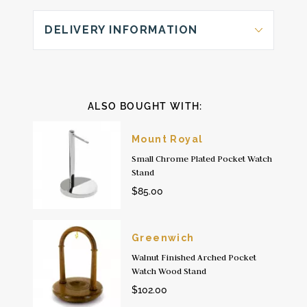
DELIVERY INFORMATION
ALSO BOUGHT WITH:
Mount Royal
Small Chrome Plated Pocket Watch
Stand
$85.00
Greenwich
Walnut Finished Arched Pocket
Watch Wood Stand
$102.00