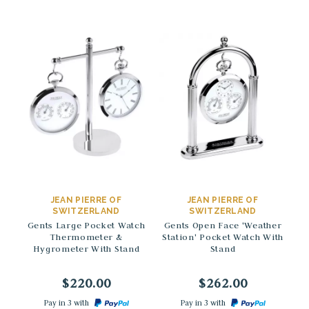
→
→
JEAN PIERRE OF
JEAN PIERRE OF
SWITZERLAND
SWITZERLAND
Gents Large Pocket Watch
Gents Open Face 'Weather
St
Thermometer &
Station' Pocket Watch With
H
Hygrometer With Stand
Stand
$220.00
$262.00
Pay in 3 with
Pay in 3 with