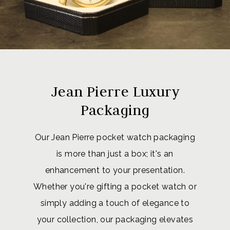
Jean Pierre Luxury
Packaging
Our Jean Pierre pocket watch packaging
is more than just a box; it's an
enhancement to your presentation.
Whether you're gifting a pocket watch or
simply adding a touch of elegance to
your collection, our packaging elevates