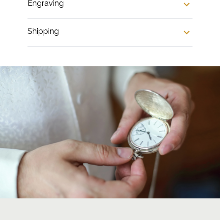
Engraving
Shipping