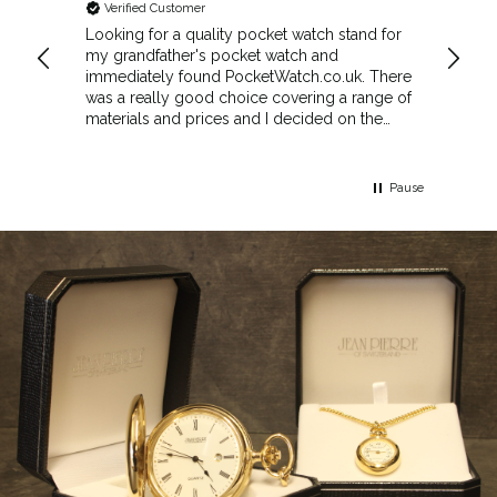
Verified Customer
Veri
cket
Looking for a quality pocket watch stand for
The se
my grandfather's pocket watch and
made 
immediately found PocketWatch.co.uk. There
and wa
was a really good choice covering a range of
could amend
materials and prices and I decided on the
Sunda
Greenwich Walnut Finished Arched stand. I
Howeve
think the stand really complements the
Monday
watch.
servic
Pause
Top m