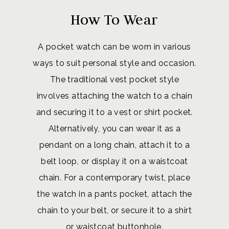
How To Wear
A pocket watch can be worn in various
ways to suit personal style and occasion.
The traditional vest pocket style
involves attaching the watch to a chain
and securing it to a vest or shirt pocket.
Alternatively, you can wear it as a
pendant on a long chain, attach it to a
belt loop, or display it on a waistcoat
chain. For a contemporary twist, place
the watch in a pants pocket, attach the
chain to your belt, or secure it to a shirt
or waistcoat buttonhole.