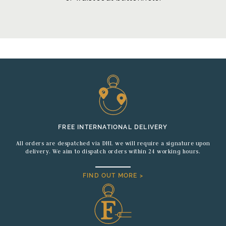
FREE INTERNATIONAL DELIVERY
All orders are despatched via DHL we will require a signature upon
delivery. We aim to dispatch orders within 24 working hours.
FIND OUT MORE >