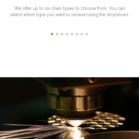
We offer up to six chain types to choose from. You can
select which type you want to receive using the dropdown.