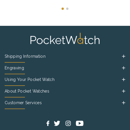
Shipping Information
Engraving
Using Your Pocket Watch
About Pocket Watches
Customer Services