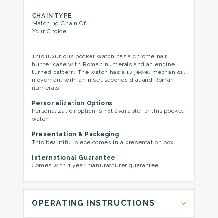
CHAIN TYPE
Matching Chain Of
Your Choice
This luxurious pocket watch has a chrome half
hunter case with Roman numerals and an engine
turned pattern. The watch has a 17 jewel mechanical
movement with an inset seconds dial and Roman
numerals.
Personalization Options
Personalization option is not available for this pocket
watch.
Presentation & Packaging
This beautiful piece comes in a presentation box.
International Guarantee
Comes with 1 year manufacturer guarantee.
OPERATING INSTRUCTIONS