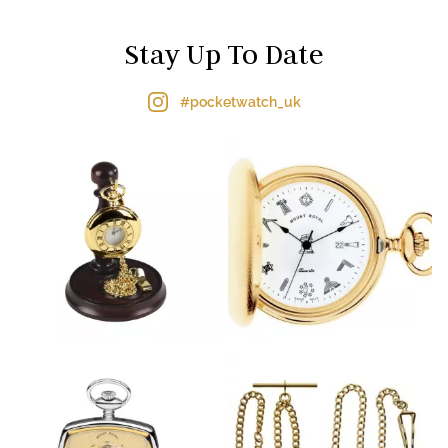
Stay Up To Date
#pocketwatch_uk