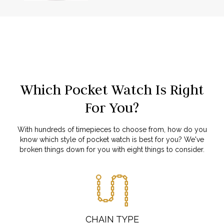
Which Pocket Watch Is Right
For You?
With hundreds of timepieces to choose from, how do you
know which style of pocket watch is best for you? We've
broken things down for you with eight things to consider.
CHAIN TYPE