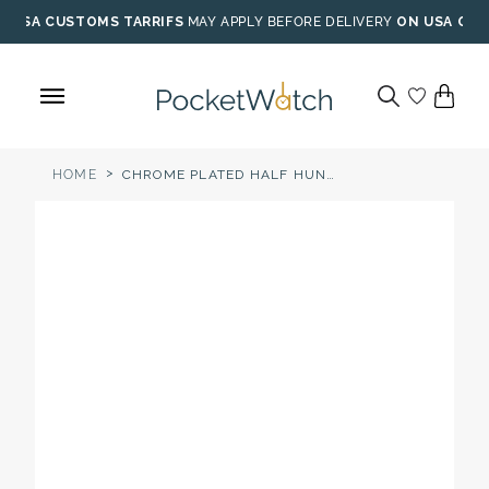
Skip
USA CUSTOMS TARRIFS
MAY APPLY BEFORE DELIVERY
ON USA ORD
to
content
>
HOME
CHROME PLATED HALF HUNTER MECHANICAL POCKET WATCH