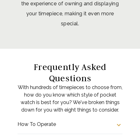
the experience of owning and displaying
your timepiece, making it even more
special.
Frequently Asked
Questions
With hundreds of timepieces to choose from,
how do you know which style of pocket
watch is best for you? We've broken things
down for you with eight things to consider.
How To Operate