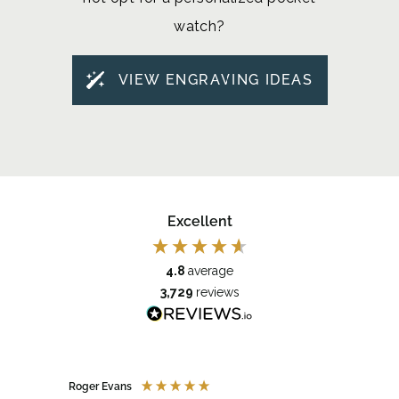
watch?
VIEW ENGRAVING IDEAS
Excellent
4.8
average
3,729
reviews
Roger Evans
Anony