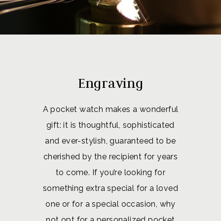
Engraving
A pocket watch makes a wonderful
gift: it is thoughtful, sophisticated
and ever-stylish, guaranteed to be
cherished by the recipient for years
to come. If you’re looking for
something extra special for a loved
one or for a special occasion, why
not opt for a personalized pocket