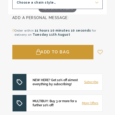
Choose a chain style…
Tap or pinch to expand
ADD A PERSONAL MESSAGE:
Order within
11 hours
10 minutes
9 seconds
for
delivery on
Tuesday 11th August
ADD TO BAG
NEW HERE? Get 10% off almost
Subscribe
everything by subscribing!
MULTIBUY: Buy 3 or more for a
More Offers
further 10% off!