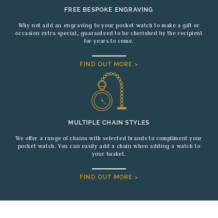
FREE BESPOKE ENGRAVING
Why not add an engraving to your pocket watch to make a gift or
occasion extra special, guaranteed to be cherished by the recipient
for years to come.
FIND OUT MORE >
MULTIPLE CHAIN STYLES
We offer a range of chains with selected brands to compliment your
pocket watch. You can easily add a chain when adding a watch to
your basket.
FIND OUT MORE >