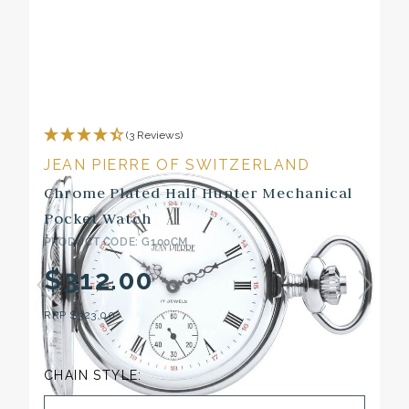
(3 Reviews)
JEAN PIERRE OF SWITZERLAND
Chrome Plated Half Hunter Mechanical
Pocket Watch
PRODUCT CODE: G100CM
$312.00
RRP
$323.00
CHAIN STYLE: