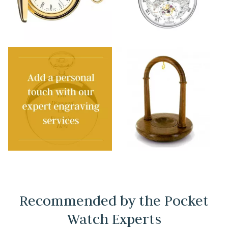
Recommended by the Pocket
Watch Experts