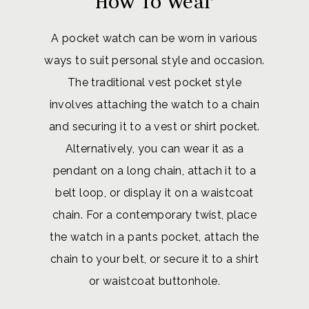
How To Wear
A pocket watch can be worn in various
ways to suit personal style and occasion.
The traditional vest pocket style
involves attaching the watch to a chain
and securing it to a vest or shirt pocket.
Alternatively, you can wear it as a
pendant on a long chain, attach it to a
belt loop, or display it on a waistcoat
chain. For a contemporary twist, place
the watch in a pants pocket, attach the
chain to your belt, or secure it to a shirt
or waistcoat buttonhole.