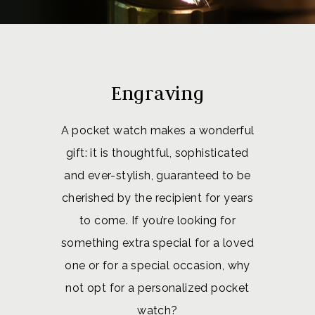
Engraving
A pocket watch makes a wonderful
gift: it is thoughtful, sophisticated
and ever-stylish, guaranteed to be
cherished by the recipient for years
to come. If you’re looking for
something extra special for a loved
one or for a special occasion, why
not opt for a personalized pocket
watch?