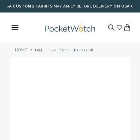
Skip
USA CUSTOMS TARRIFS
MAY APPLY BEFORE DELIVERY
ON USA ORD
to
content
>
HOME
HALF HUNTER STERLING SILVER MECHANICAL POCKET WATCH