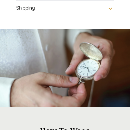
Shipping