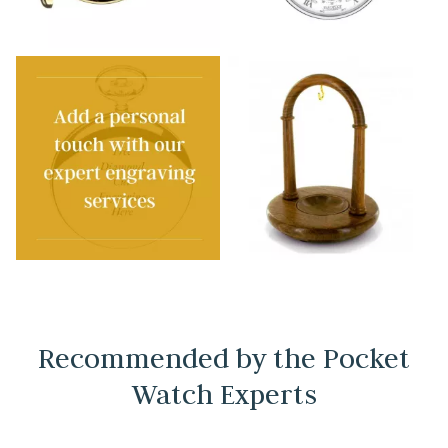
Recommended by the Pocket
Watch Experts