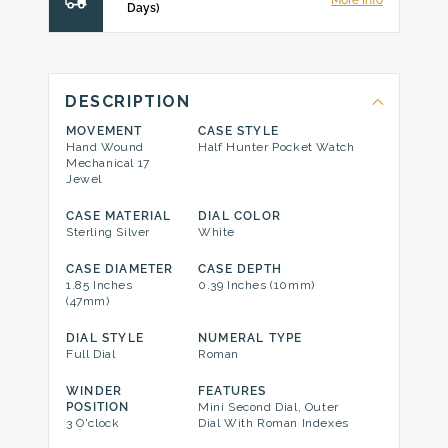
More Info
Days)
DESCRIPTION
MOVEMENT
CASE STYLE
Hand Wound
Half Hunter Pocket Watch
Mechanical 17
Jewel
CASE MATERIAL
DIAL COLOR
Sterling Silver
White
CASE DIAMETER
CASE DEPTH
1.85 Inches
0.39 Inches (10mm)
(47mm)
DIAL STYLE
NUMERAL TYPE
Full Dial
Roman
WINDER
FEATURES
POSITION
Mini Second Dial, Outer
3 O'clock
Dial With Roman Indexes