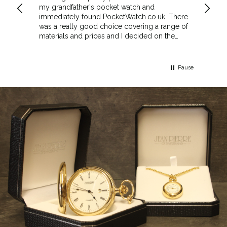
my grandfather's pocket watch and
made 
immediately found PocketWatch.co.uk. There
and wa
was a really good choice covering a range of
could amend
materials and prices and I decided on the
Sunda
Greenwich Walnut Finished Arched stand. I
Howeve
think the stand really complements the
Monday
watch.
servic
Pause
Top m