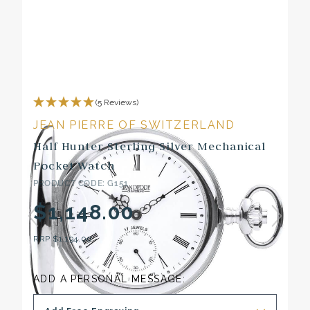
(5 Reviews)
JEAN PIERRE OF SWITZERLAND
Half Hunter Sterling Silver Mechanical
Pocket Watch
PRODUCT CODE: G151
$1,148.00
RRP
$1,194.00
ADD A PERSONAL MESSAGE: