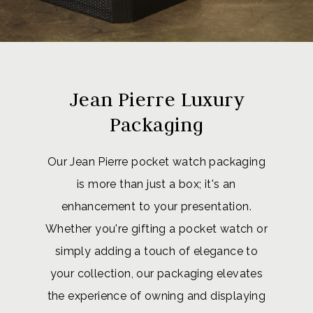
Jean Pierre Luxury
Packaging
Our Jean Pierre pocket watch packaging
is more than just a box; it's an
enhancement to your presentation.
Whether you're gifting a pocket watch or
simply adding a touch of elegance to
your collection, our packaging elevates
the experience of owning and displaying