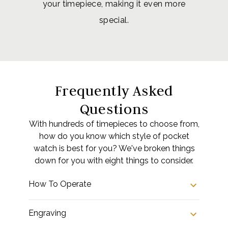
your timepiece, making it even more
special.
Frequently Asked
Questions
With hundreds of timepieces to choose from,
how do you know which style of pocket
watch is best for you? We've broken things
down for you with eight things to consider.
How To Operate
Engraving