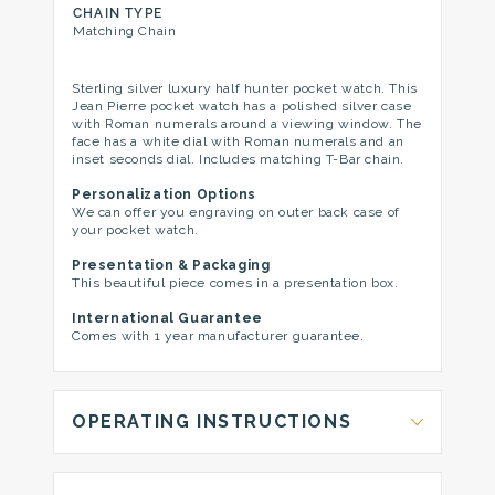
CHAIN TYPE
Matching Chain
Sterling silver luxury half hunter pocket watch. This
Jean Pierre pocket watch has a polished silver case
with Roman numerals around a viewing window. The
face has a white dial with Roman numerals and an
inset seconds dial. Includes matching T-Bar chain.
Personalization Options
We can offer you engraving on outer back case of
your pocket watch.
Presentation & Packaging
This beautiful piece comes in a presentation box.
International Guarantee
Comes with 1 year manufacturer guarantee.
OPERATING INSTRUCTIONS