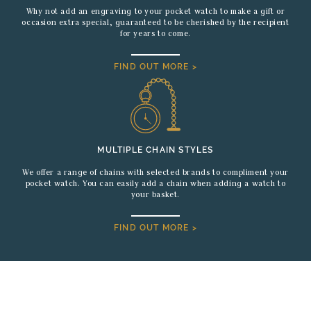
Why not add an engraving to your pocket watch to make a gift or
occasion extra special, guaranteed to be cherished by the recipient
for years to come.
FIND OUT MORE >
MULTIPLE CHAIN STYLES
We offer a range of chains with selected brands to compliment your
pocket watch. You can easily add a chain when adding a watch to
your basket.
FIND OUT MORE >