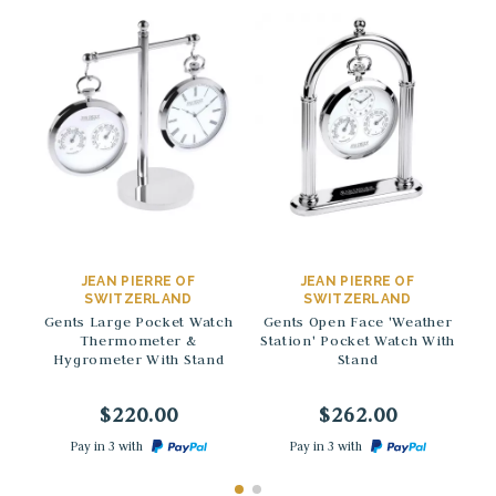
→
→
JEAN PIERRE OF
JEAN PIERRE OF
SWITZERLAND
SWITZERLAND
Gents Large Pocket Watch
Gents Open Face 'Weather
St
Thermometer &
Station' Pocket Watch With
H
Hygrometer With Stand
Stand
$220.00
$262.00
Pay in 3 with
Pay in 3 with