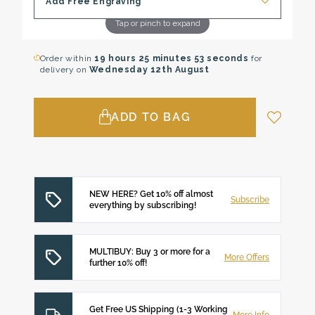
Add Free Engraving
Tap or pinch to expand
Order within
19 hours
25 minutes
52 seconds
for
delivery on
Wednesday 12th August
ADD TO BAG
NEW HERE? Get 10% off almost
Subscribe
everything by subscribing!
MULTIBUY: Buy 3 or more for a
More Offers
further 10% off!
Get Free US Shipping (1-3 Working