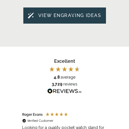
VIEW ENGRAVING IDEAS
Excellent
4.8
average
3,729
reviews
Roger Evans
Anony
Verified Customer
Veri
cket
Looking for a quality pocket watch stand for
The se