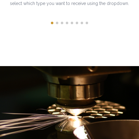
select which type you want to receive using the dropdown.