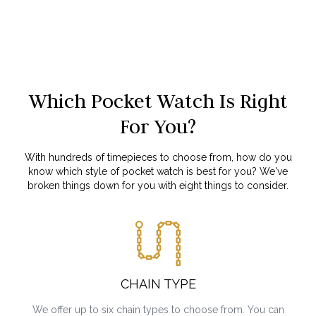
Which Pocket Watch Is Right
For You?
With hundreds of timepieces to choose from, how do you
know which style of pocket watch is best for you? We've
broken things down for you with eight things to consider.
CHAIN TYPE
We offer up to six chain types to choose from. You can