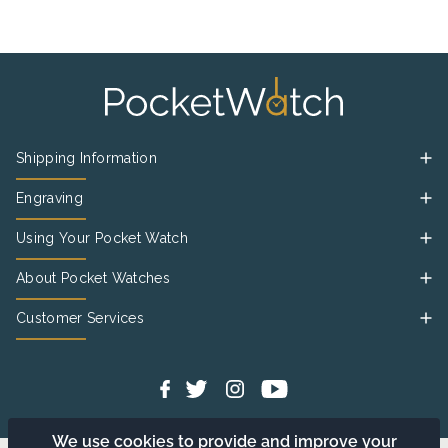
Shipping Information
Engraving
Using Your Pocket Watch
About Pocket Watches
Customer Services
We use cookies to provide and improve your