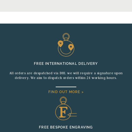
FREE INTERNATIONAL DELIVERY
All orders are despatched via DHL we will require a signature upon
delivery. We aim to dispatch orders within 24 working hours.
FIND OUT MORE >
FREE BESPOKE ENGRAVING