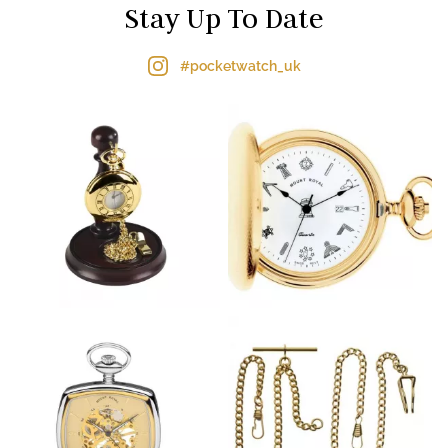
Stay Up To Date
#pocketwatch_uk