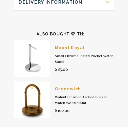
DELIVERY INFORMATION
ALSO BOUGHT WITH:
Mount Royal
Small Chrome Plated Pocket Watch
Stand
$85.00
Greenwich
Walnut Finished Arched Pocket
Watch Wood Stand
$102.00