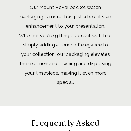
Our Mount Royal pocket watch
packaging is more than just a box; it's an
enhancement to your presentation.
Whether you're gifting a pocket watch or
simply adding a touch of elegance to
your collection, our packaging elevates
the experience of owning and displaying
your timepiece, making it even more
special.
Frequently Asked