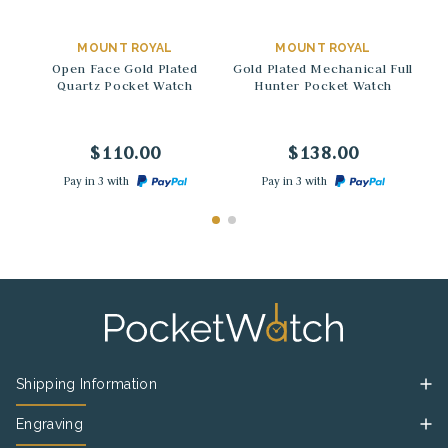
→
→
MOUNT ROYAL
MOUNT ROYAL
Open Face Gold Plated
Gold Plated Mechanical Full
Quartz Pocket Watch
Hunter Pocket Watch
M
$110.00
$138.00
Pay in 3 with
Pay in 3 with
Shipping Information
Engraving