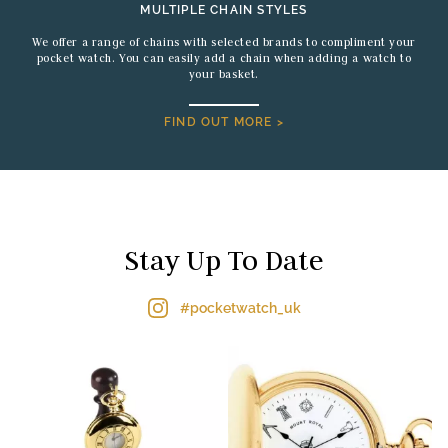
MULTIPLE CHAIN STYLES
We offer a range of chains with selected brands to compliment your
pocket watch. You can easily add a chain when adding a watch to
your basket.
FIND OUT MORE >
Stay Up To Date
#pocketwatch_uk