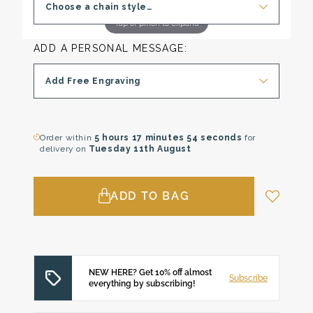
Choose a chain style…
Tap or pinch to expand
ADD A PERSONAL MESSAGE:
Add Free Engraving
Order within
5 hours
17 minutes
53 seconds
for
delivery on
Tuesday 11th August
ADD TO BAG
NEW HERE? Get 10% off almost
Subscribe
everything by subscribing!