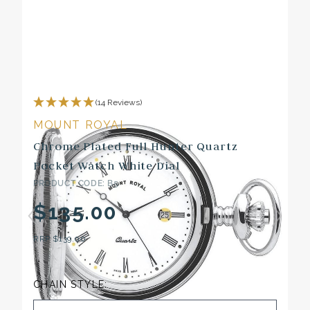
(14 Reviews)
MOUNT ROYAL
Chrome Plated Full Hunter Quartz
Pocket Watch White Dial
PRODUCT CODE: B5
$135.00
RRP
$139.00
CHAIN STYLE: