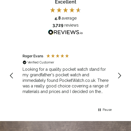
Excellent
4.8
average
3,729
reviews
Roger Evans
Anony
Verified Customer
Veri
cket
Looking for a quality pocket watch stand for
The se
my grandfather's pocket watch and
made 
immediately found PocketWatch.co.uk. There
and wa
was a really good choice covering a range of
could amend
materials and prices and I decided on the
Sunda
Greenwich Walnut Finished Arched stand. I
Howeve
think the stand really complements the
Monday
watch.
servic
Pause
Top m