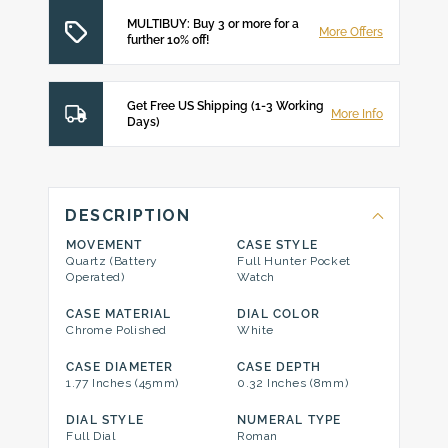
MULTIBUY: Buy 3 or more for a
More Offers
further 10% off!
Get Free US Shipping (1-3 Working
More Info
Days)
DESCRIPTION
MOVEMENT
CASE STYLE
Quartz (Battery
Full Hunter Pocket
Operated)
Watch
CASE MATERIAL
DIAL COLOR
Chrome Polished
White
CASE DIAMETER
CASE DEPTH
1.77 Inches (45mm)
0.32 Inches (8mm)
DIAL STYLE
NUMERAL TYPE
Full Dial
Roman