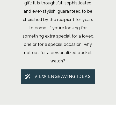
gift: it is thoughtful, sophisticated
and ever-stylish, guaranteed to be
cherished by the recipient for years
to come. If you’re looking for
something extra special for a loved
one or for a special occasion, why
not opt for a personalized pocket
watch?
VIEW ENGRAVING IDEAS