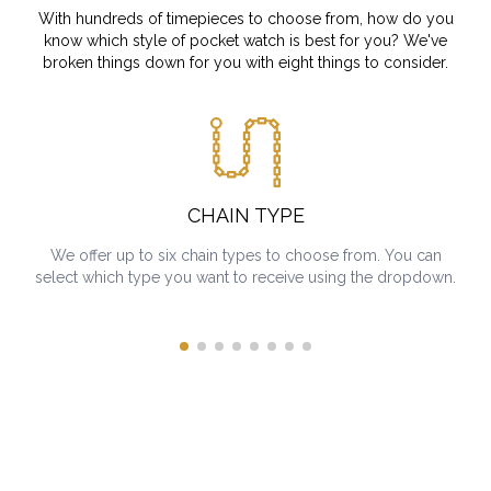
With hundreds of timepieces to choose from, how do you
know which style of pocket watch is best for you? We've
broken things down for you with eight things to consider.
CHAIN TYPE
We offer up to six chain types to choose from. You can
select which type you want to receive using the dropdown.