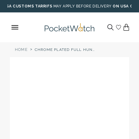
Skip
USA CUSTOMS TARRIFS
MAY APPLY BEFORE DELIVERY
ON USA ORD
to
content
>
HOME
CHROME PLATED FULL HUNTER QUARTZ POCKET WATCH WHITE DIAL