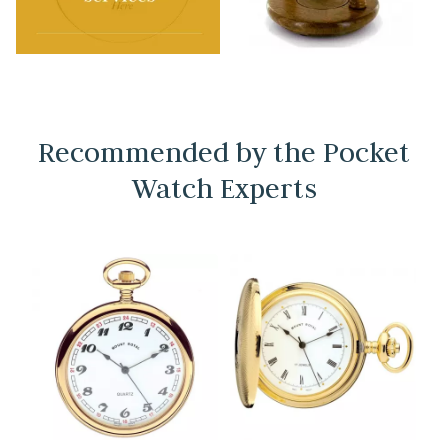
Recommended by the Pocket
Watch Experts