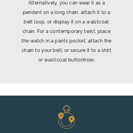
Alternatively, you can wear it as a
pendant on a long chain, attach it to a
belt loop, or display it on a waistcoat
chain. For a contemporary twist, place
the watch in a pants pocket, attach the
chain to your belt, or secure it to a shirt
or waistcoat buttonhole.