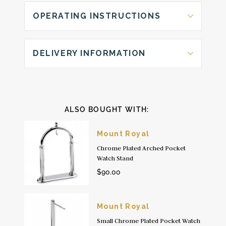
OPERATING INSTRUCTIONS
DELIVERY INFORMATION
ALSO BOUGHT WITH:
Mount Royal
Chrome Plated Arched Pocket
Watch Stand
$90.00
Mount Royal
Small Chrome Plated Pocket Watch