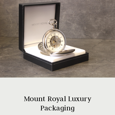
Mount Royal Luxury
Packaging