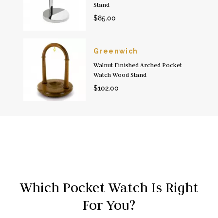
Stand
$85.00
Greenwich
Walnut Finished Arched Pocket
Watch Wood Stand
$102.00
Which Pocket Watch Is Right
For You?