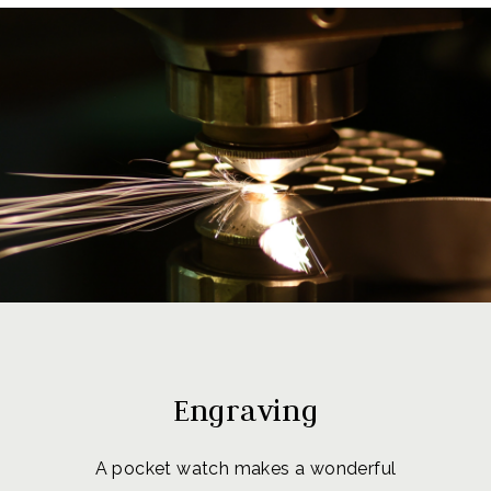
Engraving
A pocket watch makes a wonderful