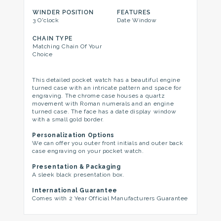
WINDER POSITION
FEATURES
3 O'clock
Date Window
CHAIN TYPE
Matching Chain Of Your
Choice
This detailed pocket watch has a beautiful engine
turned case with an intricate pattern and space for
engraving. The chrome case houses a quartz
movement with Roman numerals and an engine
turned case. The face has a date display window
with a small gold border.
Personalization Options
We can offer you outer front initials and outer back
case engraving on your pocket watch.
Presentation & Packaging
A sleek black presentation box.
International Guarantee
Comes with 2 Year Official Manufacturers Guarantee