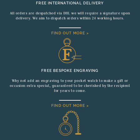
FREE INTERNATIONAL DELIVERY
All orders are despatched via DHL we will require a signature upon
delivery. We aim to dispatch orders within 24 working hours.
FIND OUT MORE >
FREE BESPOKE ENGRAVING
Why not add an engraving to your pocket watch to make a gift or
occasion extra special, guaranteed to be cherished by the recipient
for years to come.
FIND OUT MORE >