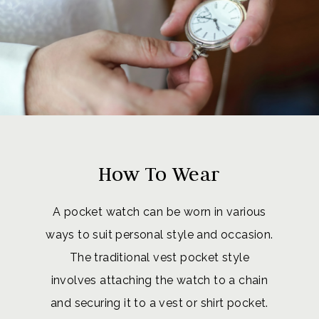
How To Wear
A pocket watch can be worn in various
ways to suit personal style and occasion.
The traditional vest pocket style
involves attaching the watch to a chain
and securing it to a vest or shirt pocket.