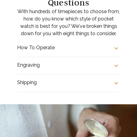
Questions
With hundreds of timepieces to choose from,
how do you know which style of pocket
watch is best for you? We've broken things
down for you with eight things to consider.
How To Operate
Engraving
Shipping