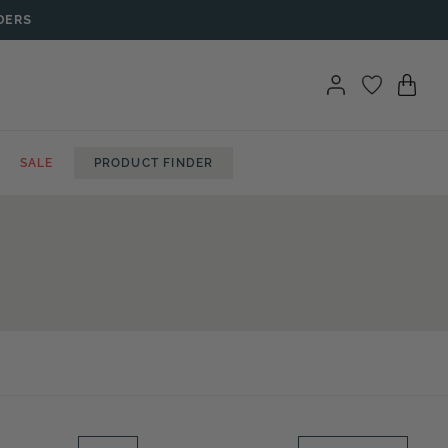
DERS
SALE
PRODUCT FINDER