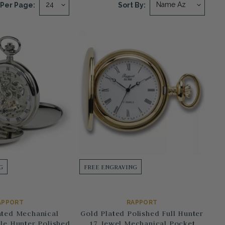
Per Page:
Sort By:
G
FREE ENGRAVING
APPORT
RAPPORT
ted Mechanical
Gold Plated Polished Full Hunter
le Hunter Polished
17 Jewel Mechanical Pocket