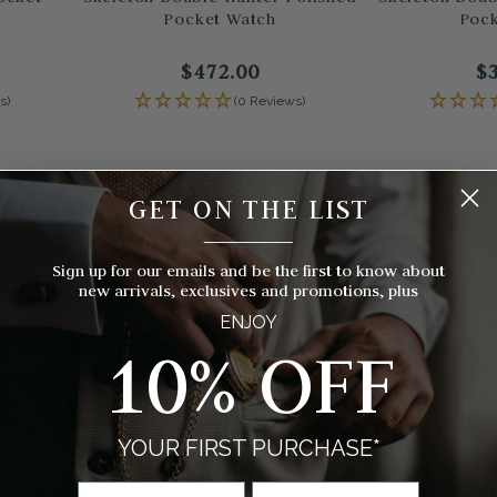
Pocket Watch
Pock
$472.00
$
s)
(0 Reviews)
GET ON THE LIST
__________
Sign up for our emails and be the first to know about
new arrivals, exclusives and promotions, plus
ENJOY
10% OFF
YOUR FIRST PURCHASE*