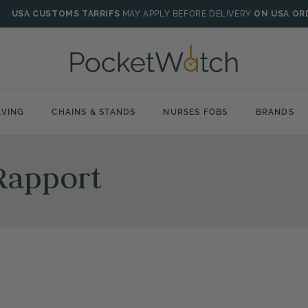
USA CUSTOMS TARRIFS
MAY APPLY BEFORE DELIVERY
ON USA OR
VING
CHAINS & STANDS
NURSES FOBS
BRANDS
Rapport