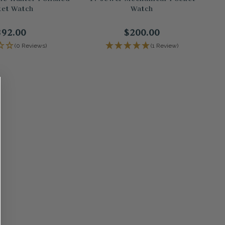
et Watch
Watch
392.00
$200.00
(0 Reviews)
(1 Review)