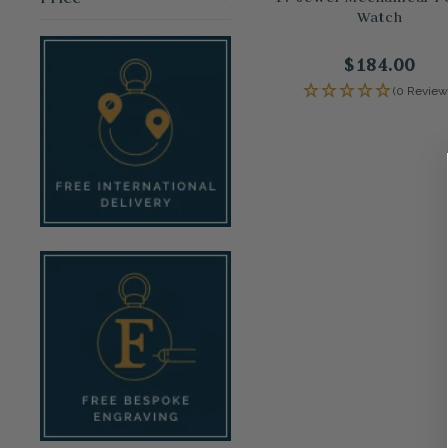
Watch
$184.00
(0 Review