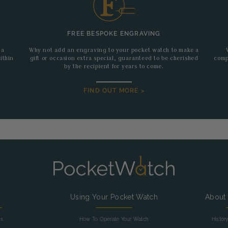
FREE BESPOKE ENGRAVING
 a
Why not add an engraving to your pocket watch to make a
ithin
gift or occasion extra special, guaranteed to be cherished
comp
by the recipient for years to come.
FIND OUT MORE >
g
Using Your Pocket Watch
About
as
How To Operate Your Watch
Histor