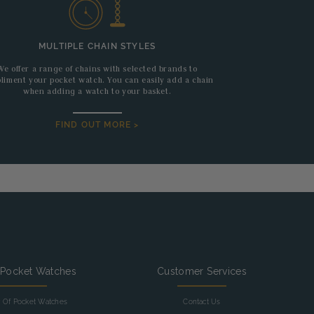
MULTIPLE CHAIN STYLES
We offer a range of chains with selected brands to
liment your pocket watch. You can easily add a chain
when adding a watch to your basket.
FIND OUT MORE >
 Pocket Watches
Customer Services
y Of Pocket Watches
Contact Us