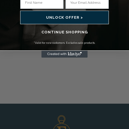
UNLOCK OFFER >
CONTINUE SHOPPING
*Valid for new customers. Excludes sale products.