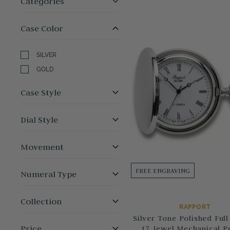
Categories
Case Color
SILVER
GOLD
Case Style
Dial Style
Movement
FREE ENGRAVING
Numeral Type
Collection
RAPPORT
Silver Tone Polished Full
Price
17 Jewel Mechanical P