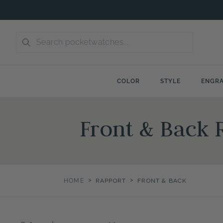
Skip
to
content
COLOR
STYLE
ENGRA
Front & Back 
>
>
HOME
RAPPORT
FRONT & BACK