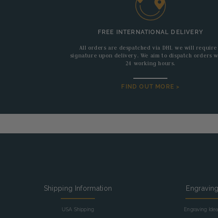
FREE INTERNATIONAL DELIVERY
All orders are despatched via DHL we will require
signature upon delivery. We aim to dispatch orders w
24 working hours.
FIND OUT MORE >
Shipping Information
Engravin
USA Shipping
Engraving Ide