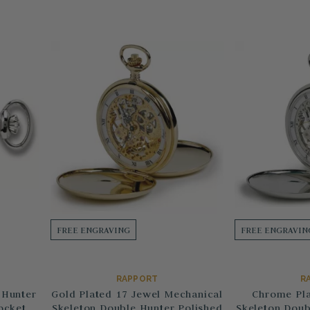
FREE ENGRAVING
FREE ENGRAVIN
RAPPORT
R
 Hunter
Gold Plated 17 Jewel Mechanical
Chrome Pla
ocket
Skeleton Double Hunter Polished
Skeleton Doub