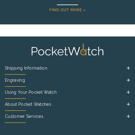
FIND OUT MORE >
Shipping Information
Engraving
Using Your Pocket Watch
About Pocket Watches
Customer Services