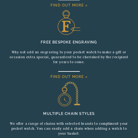
FIND OUT MORE >
FREE BESPOKE ENGRAVING
Why not add an engraving to your pocket watch to make a gift or
occasion extra special, guaranteed to be cherished by the recipient
for years to come.
FIND OUT MORE >
MULTIPLE CHAIN STYLES
We offer a range of chains with selected brands to compliment your
pocket watch. You can easily add a chain when adding a watch to
your basket.