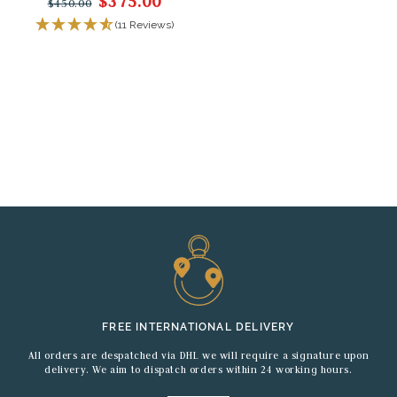
$375.00
$450.00
(11 Reviews)
FREE INTERNATIONAL DELIVERY
All orders are despatched via DHL we will require a signature upon
delivery. We aim to dispatch orders within 24 working hours.