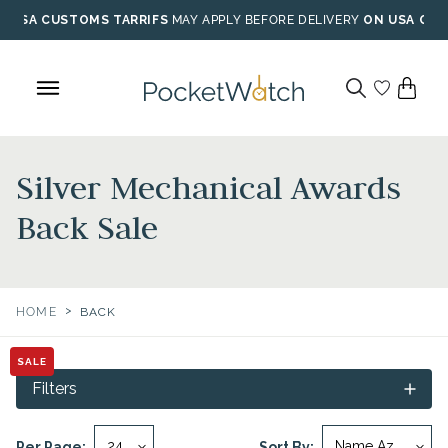
Skip
USA CUSTOMS TARRIFS
MAY APPLY BEFORE DELIVERY
ON USA ORD
to
content
Silver Mechanical Awards
Back Sale
>
HOME
BACK
SALE
Filters
Per Page:
Sort By: