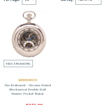
FREE ENGRAVING
GREENWICH
The Bridewell - Chrome Plated
Mechanical Double Half
Hunter Pocket Watch