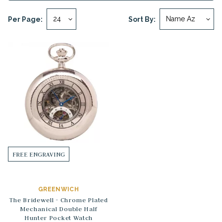
Per Page:
Sort By:
FREE ENGRAVING
GREENWICH
The Bridewell - Chrome Plated
Mechanical Double Half
Hunter Pocket Watch