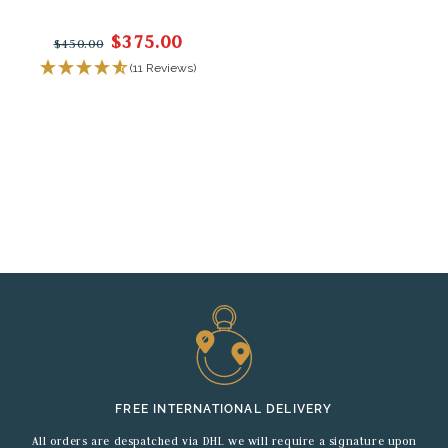
$375.00
$450.00
(11 Reviews)
FREE INTERNATIONAL DELIVERY
All orders are despatched via DHL we will require a signature upon