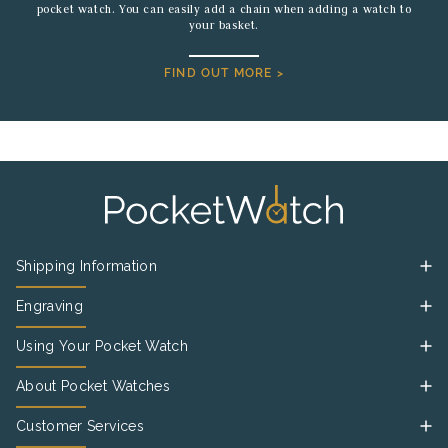
pocket watch. You can easily add a chain when adding a watch to
your basket.
FIND OUT MORE >
Shipping Information
Engraving
Using Your Pocket Watch
About Pocket Watches
Customer Services