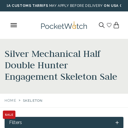
Skip
USA CUSTOMS TARRIFS
MAY APPLY BEFORE DELIVERY
ON USA ORD
to
content
Silver Mechanical Half
Double Hunter
Engagement Skeleton Sale
>
HOME
SKELETON
SALE
Filters