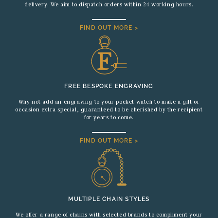
delivery. We aim to dispatch orders within 24 working hours.
FIND OUT MORE >
FREE BESPOKE ENGRAVING
Why not add an engraving to your pocket watch to make a gift or
occasion extra special, guaranteed to be cherished by the recipient
for years to come.
FIND OUT MORE >
MULTIPLE CHAIN STYLES
We offer a range of chains with selected brands to compliment your