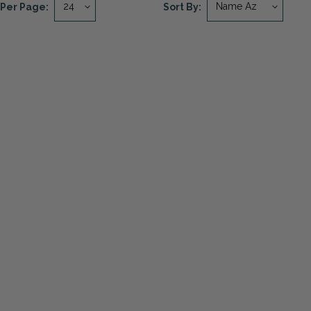
Per Page:
Sort By: