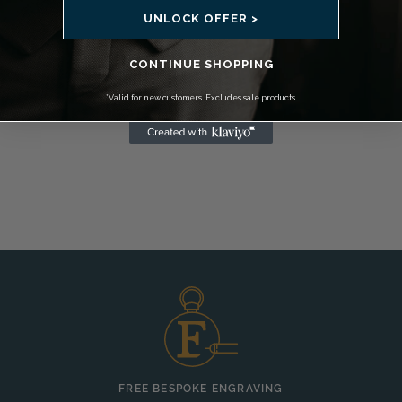
UNLOCK OFFER >
CONTINUE SHOPPING
*Valid for new customers. Excludes sale products.
FREE BESPOKE ENGRAVING