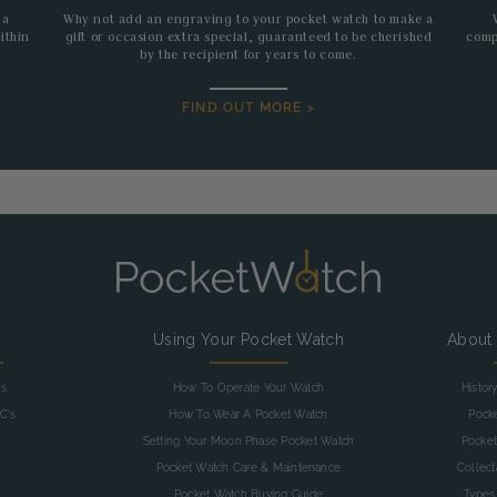
 a
Why not add an engraving to your pocket watch to make a
ithin
gift or occasion extra special, guaranteed to be cherished
comp
by the recipient for years to come.
FIND OUT MORE >
g
Using Your Pocket Watch
About
as
How To Operate Your Watch
Histor
C's
How To Wear A Pocket Watch
Pock
Setting Your Moon Phase Pocket Watch
Pocket
Pocket Watch Care & Maintenance
Collec
Pocket Watch Buying Guide
Types