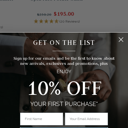
$195.00
$250.20
(20 Reviews)
s)
GET ON THE LIST
__________
Sign up for our emails and be the first to know about
new arrivals, exclusives and promotions, plus
ENJOY
10% OFF
YOUR FIRST PURCHASE*