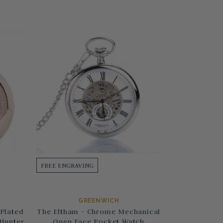
FREE ENGRAVING
GREENWICH
Plated
The Eltham - Chrome Mechanical
 Hunter
Open Face Pocket Watch