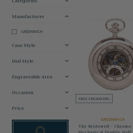
Categories
Manufacturer
GREENWICH
Case Style
Dial Style
Engraveable Area
Occasion
FREE ENGRAVING
Price
GREENWICH
The Bridewell - Chrome 
Mechanical Double Half