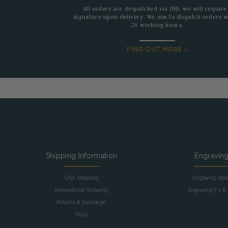
All orders are despatched via DHL we will require
signature upon delivery. We aim to dispatch orders w
24 working hours.
FIND OUT MORE >
Shipping Information
Engravin
USA Shipping
Engraving Ide
International Shipping
Engraving T's & 
Returns & Exchange
FAQs