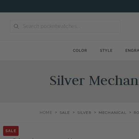
Skip
to
content
COLOR
STYLE
ENGRA
Silver Mecha
>
>
>
>
HOME
SALE
SILVER
MECHANICAL
R
SALE
SALE