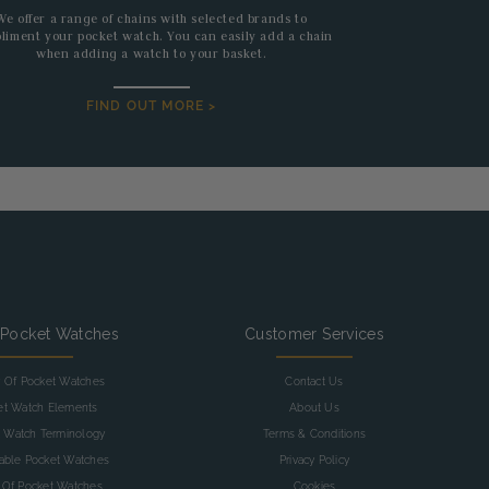
We offer a range of chains with selected brands to
liment your pocket watch. You can easily add a chain
when adding a watch to your basket.
FIND OUT MORE >
 Pocket Watches
Customer Services
y Of Pocket Watches
Contact Us
et Watch Elements
About Us
 Watch Terminology
Terms & Conditions
table Pocket Watches
Privacy Policy
 Of Pocket Watches
Cookies