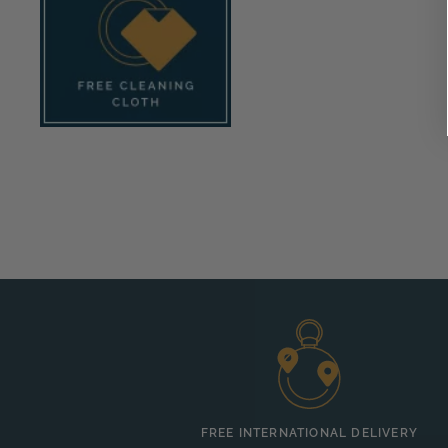
FREE INTERNATIONAL DELIVERY