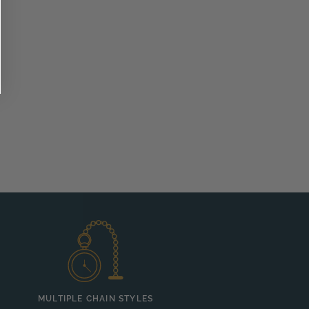
MULTIPLE CHAIN STYLES