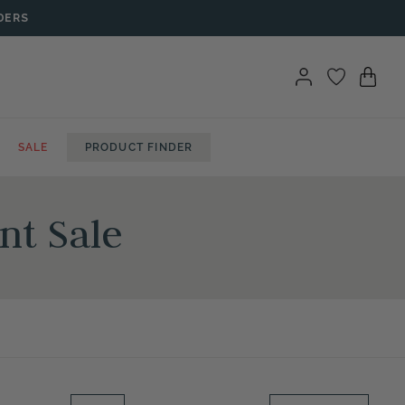
DERS
SALE
PRODUCT FINDER
nt Sale