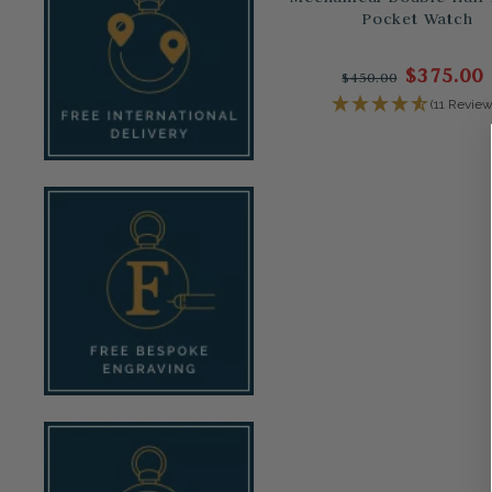
Pocket Watch
$375.00
$450.00
(11 Review