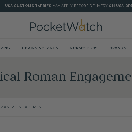
USA CUSTOMS TARRIFS
MAY APPLY BEFORE DELIVERY
ON USA OR
VING
CHAINS & STANDS
NURSES FOBS
BRANDS
nical Roman Engageme
>
OMAN
ENGAGEMENT