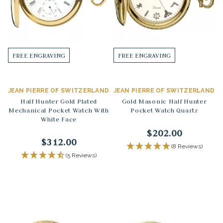
FREE ENGRAVING
FREE ENGRAVING
JEAN PIERRE OF SWITZERLAND
JEAN PIERRE OF SWITZERLAND
Half Hunter Gold Plated
Gold Masonic Half Hunter
Mechanical Pocket Watch With
Pocket Watch Quartz
White Face
$202.00
$312.00
(8 Reviews)
(5 Reviews)