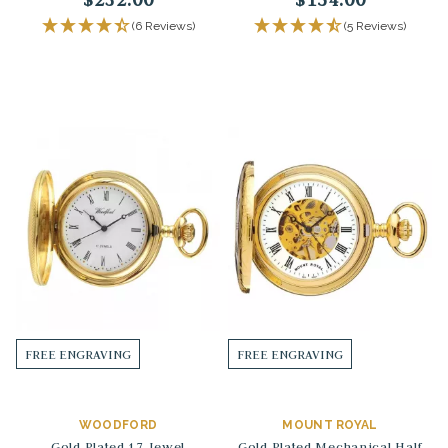
(6 Reviews)
(5 Reviews)
FREE ENGRAVING
FREE ENGRAVING
WOODFORD
MOUNT ROYAL
Gold Plated 17 Jewel
Gold Plated Mechanical Half