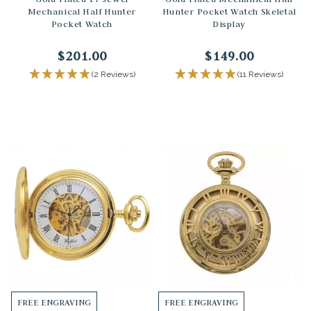
Mechanical Half Hunter
Hunter Pocket Watch Skeletal
Pocket Watch
Display
$201.00
$149.00
(2 Reviews)
(11 Reviews)
FREE ENGRAVING
FREE ENGRAVING