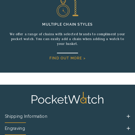
MULTIPLE CHAIN STYLES
We offer a range of chains with selected brands to compliment your
pocket watch. You can easily add a chain when adding a watch to
your basket.
FIND OUT MORE >
Shipping Information
Engraving