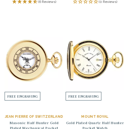
(6 Reviews)
(0 Reviews)
FREE ENGRAVING
FREE ENGRAVING
JEAN PIERRE OF SWITZERLAND
MOUNT ROYAL
Masonic Half Hunter Gold
Gold Plated Quartz Half Hunter
Plated Mechanical Pocket
Pocket Watch