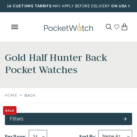
Skip
USA CUSTOMS TARRIFS
MAY APPLY BEFORE DELIVERY
ON USA ORD
to
content
Gold Half Hunter Back
Pocket Watches
>
HOME
BACK
SALE
Filters
Per Page:
Sort By: