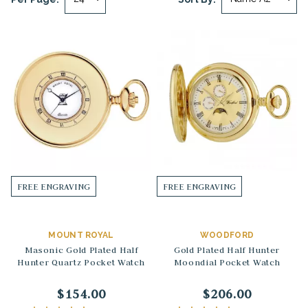
FREE ENGRAVING
FREE ENGRAVING
MOUNT ROYAL
WOODFORD
Masonic Gold Plated Half
Gold Plated Half Hunter
Hunter Quartz Pocket Watch
Moondial Pocket Watch
$154.00
$206.00