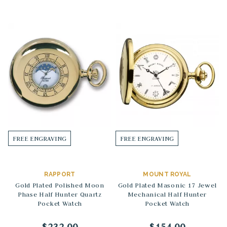
FREE ENGRAVING
FREE ENGRAVING
RAPPORT
MOUNT ROYAL
Gold Plated Polished Moon
Gold Plated Masonic 17 Jewel
Phase Half Hunter Quartz
Mechanical Half Hunter
Pocket Watch
Pocket Watch
$232.00
$154.00