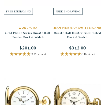
FREE ENGRAVING
FREE ENGRAVING
WOODFORD
JEAN PIERRE OF SWITZERLAND
Gold Plated Swiss Quartz Half
Quartz Half Hunter Gold Plated
Hunter Pocket Watch
Pocket Watch
$201.00
$312.00
(2 Reviews)
(1 Review)