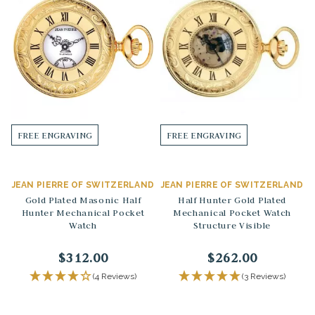
FREE ENGRAVING
FREE ENGRAVING
JEAN PIERRE OF SWITZERLAND
JEAN PIERRE OF SWITZERLAND
Gold Plated Masonic Half
Half Hunter Gold Plated
Hunter Mechanical Pocket
Mechanical Pocket Watch
Watch
Structure Visible
$312.00
$262.00
(4 Reviews)
(3 Reviews)