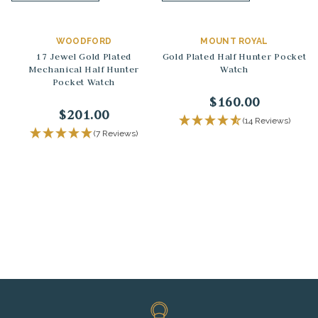
WOODFORD
MOUNT ROYAL
17 Jewel Gold Plated
Gold Plated Half Hunter Pocket
Mechanical Half Hunter
Watch
Pocket Watch
$160.00
$201.00
(14 Reviews)
(7 Reviews)