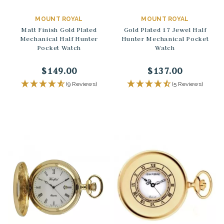
MOUNT ROYAL
MOUNT ROYAL
Matt Finish Gold Plated
Gold Plated 17 Jewel Half
Mechanical Half Hunter
Hunter Mechanical Pocket
Pocket Watch
Watch
$149.00
$137.00
(9 Reviews)
(5 Reviews)