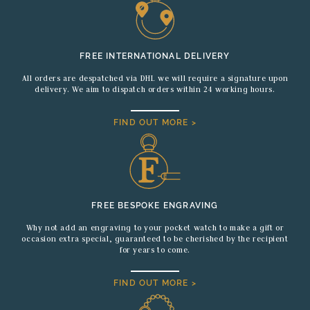
FREE INTERNATIONAL DELIVERY
All orders are despatched via DHL we will require a signature upon
delivery. We aim to dispatch orders within 24 working hours.
FIND OUT MORE >
FREE BESPOKE ENGRAVING
Why not add an engraving to your pocket watch to make a gift or
occasion extra special, guaranteed to be cherished by the recipient
for years to come.
FIND OUT MORE >