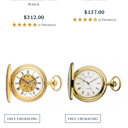
Watch
$137.00
$312.00
(5 Reviews)
(2 Reviews)
FREE ENGRAVING
FREE ENGRAVING