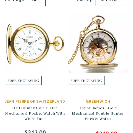
FREE ENGRAVING
FREE ENGRAVING
JEAN PIERRE OF SWITZERLAND
GREENWICH
Half Hunter Gold Plated
The St James - Gold
Mechanical Pocket Watch With
Mechanical Double Hunter
White Face
Pocket Watch
$312.00