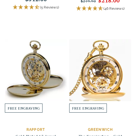
$218.00
$279.90
(5 Reviews)
(46 Reviews)
FREE ENGRAVING
FREE ENGRAVING
RAPPORT
GREENWICH