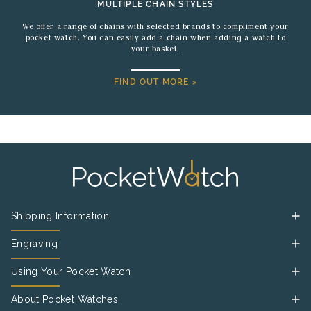
MULTIPLE CHAIN STYLES
We offer a range of chains with selected brands to compliment your
pocket watch. You can easily add a chain when adding a watch to
your basket.
FIND OUT MORE >
Shipping Information
Engraving
Using Your Pocket Watch
About Pocket Watches