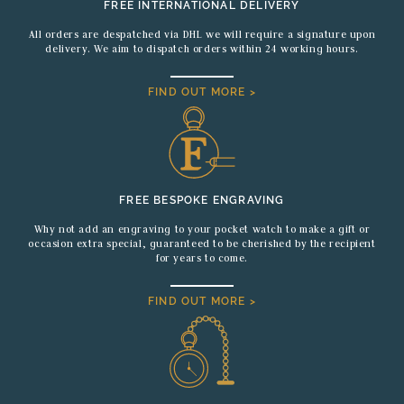
FREE INTERNATIONAL DELIVERY
All orders are despatched via DHL we will require a signature upon
delivery. We aim to dispatch orders within 24 working hours.
FIND OUT MORE >
FREE BESPOKE ENGRAVING
Why not add an engraving to your pocket watch to make a gift or
occasion extra special, guaranteed to be cherished by the recipient
for years to come.
FIND OUT MORE >