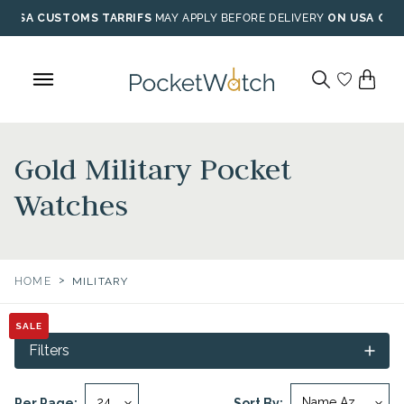
Skip
USA CUSTOMS TARRIFS
MAY APPLY BEFORE DELIVERY
ON USA ORD
to
content
Gold Military Pocket
Watches
>
HOME
MILITARY
SALE
SALE
Filters
Per Page:
Sort By: