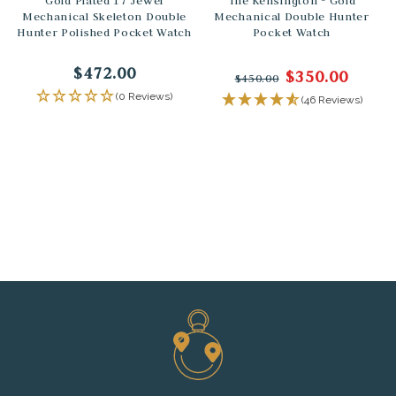
Gold Plated 17 Jewel
The Kensington - Gold
Mechanical Skeleton Double
Mechanical Double Hunter
Hunter Polished Pocket Watch
Pocket Watch
$472.00
$350.00
$450.00
(0 Reviews)
(46 Reviews)