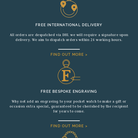
FREE INTERNATIONAL DELIVERY
All orders are despatched via DHL we will require a signature upon
delivery. We aim to dispatch orders within 24 working hours.
FIND OUT MORE >
FREE BESPOKE ENGRAVING
Why not add an engraving to your pocket watch to make a gift or
occasion extra special, guaranteed to be cherished by the recipient
for years to come.
FIND OUT MORE >