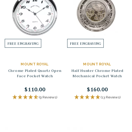
FREE ENGRAVING
FREE ENGRAVING
MOUNT ROYAL
MOUNT ROYAL
Chrome Plated Quartz Open
Half Hunter Chrome Plated
Face Pocket Watch
Mechanical Pocket Watch
$110.00
$160.00
(9 Reviews)
(13 Reviews)