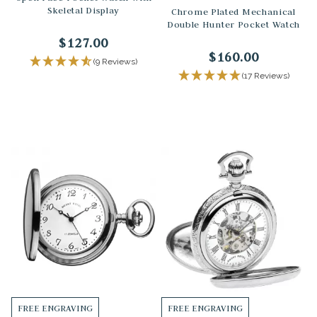
Skeletal Display
Chrome Plated Mechanical
Double Hunter Pocket Watch
$127.00
$160.00
(9 Reviews)
(17 Reviews)
FREE ENGRAVING
FREE ENGRAVING