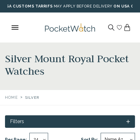
Skip
USA CUSTOMS TARRIFS
MAY APPLY BEFORE DELIVERY
ON USA ORD
to
content
Silver Mount Royal Pocket
Watches
>
HOME
SILVER
Filters
Per Page:
Sort By: