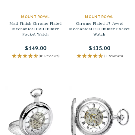
MOUNT ROYAL
MOUNT ROYAL
Matt Finish Chrome Plated
Chrome Plated 17 Jewel
Mechanical Half Hunter
Mechanical Full Hunter Pocket
Pocket Watch
Watch
$149.00
$135.00
(18 Reviews)
(8 Reviews)