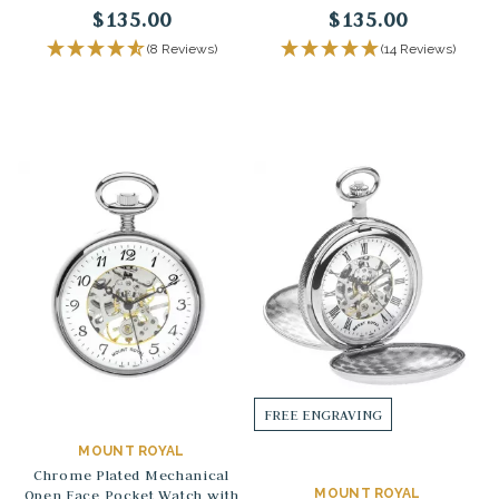
$135.00
$135.00
(8 Reviews)
(14 Reviews)
FREE ENGRAVING
MOUNT ROYAL
Chrome Plated Mechanical
Open Face Pocket Watch with
MOUNT ROYAL