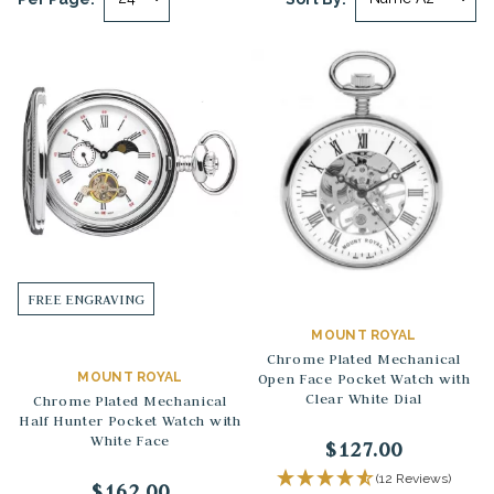
FREE ENGRAVING
MOUNT ROYAL
Chrome Plated Mechanical
MOUNT ROYAL
Open Face Pocket Watch with
Clear White Dial
Chrome Plated Mechanical
Half Hunter Pocket Watch with
White Face
$127.00
(12 Reviews)
$162.00