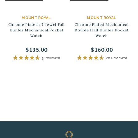
MOUNT ROYAL
MOUNT ROYAL
Chrome Plated 17 Jewel Full
Chrome Plated Mechanical
Hunter Mechanical Pocket
Double Half Hunter Pocket
Watch
Watch
$135.00
$160.00
(3 Reviews)
(20 Reviews)