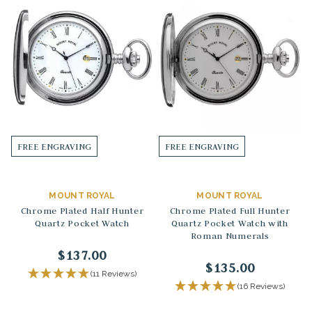
FREE ENGRAVING
FREE ENGRAVING
MOUNT ROYAL
MOUNT ROYAL
Chrome Plated Half Hunter
Chrome Plated Full Hunter
Quartz Pocket Watch
Quartz Pocket Watch with
Roman Numerals
$137.00
$135.00
(11 Reviews)
(16 Reviews)