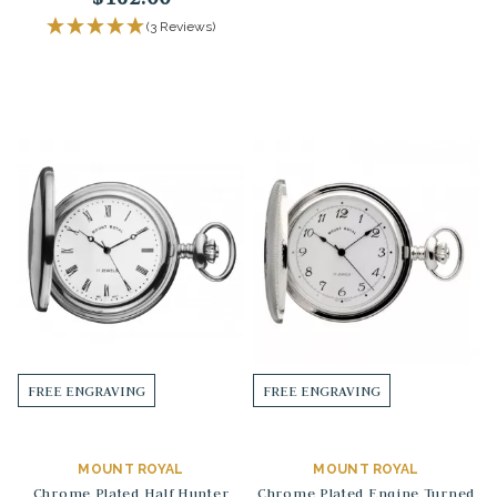
(3 Reviews)
FREE ENGRAVING
FREE ENGRAVING
MOUNT ROYAL
MOUNT ROYAL
Chrome Plated Half Hunter
Chrome Plated Engine Turned