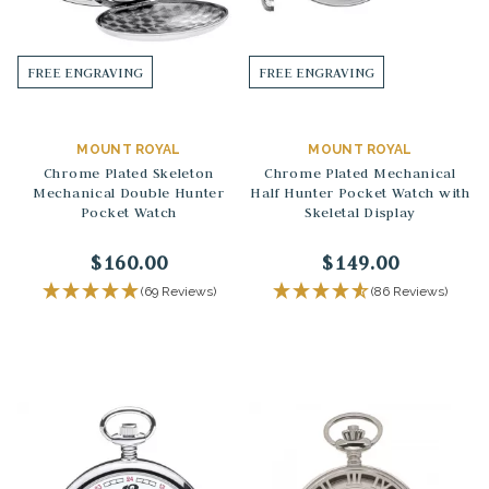
FREE ENGRAVING
FREE ENGRAVING
MOUNT ROYAL
MOUNT ROYAL
Chrome Plated Skeleton
Chrome Plated Mechanical
Mechanical Double Hunter
Half Hunter Pocket Watch with
Pocket Watch
Skeletal Display
$160.00
$149.00
(69 Reviews)
(86 Reviews)