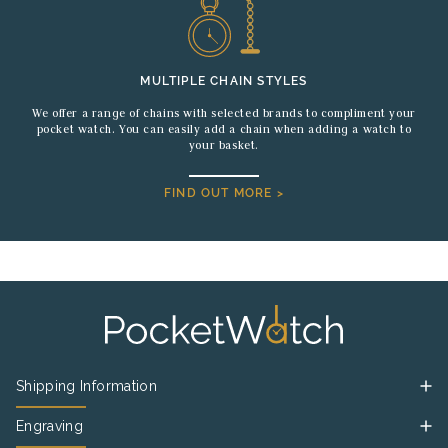
MULTIPLE CHAIN STYLES
We offer a range of chains with selected brands to compliment your
pocket watch. You can easily add a chain when adding a watch to
your basket.
FIND OUT MORE >
Shipping Information
Engraving