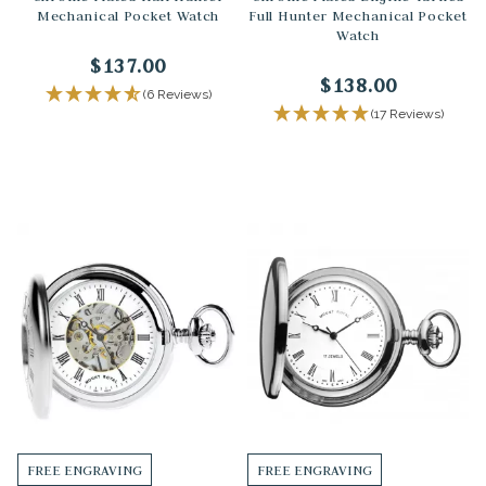
Mechanical Pocket Watch
Full Hunter Mechanical Pocket
Watch
$137.00
$138.00
(6 Reviews)
(17 Reviews)
FREE ENGRAVING
FREE ENGRAVING