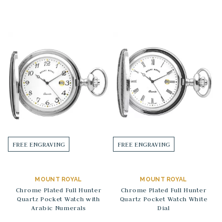
FREE ENGRAVING
FREE ENGRAVING
MOUNT ROYAL
MOUNT ROYAL
Chrome Plated Full Hunter
Chrome Plated Full Hunter
Quartz Pocket Watch with
Quartz Pocket Watch White
Arabic Numerals
Dial