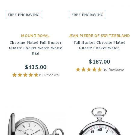
FREE ENGRAVING
FREE ENGRAVING
MOUNT ROYAL
JEAN PIERRE OF SWITZERLAND
Chrome Plated Full Hunter
Full Hunter Chrome Plated
Quartz Pocket Watch White
Quartz Pocket Watch
Dial
$187.00
$135.00
(10 Reviews)
(14 Reviews)