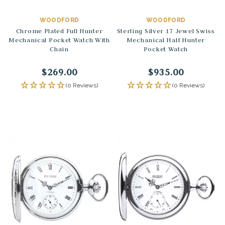
WOODFORD
WOODFORD
Chrome Plated Full Hunter
Sterling Silver 17 Jewel Swiss
Mechanical Pocket Watch With
Mechanical Half Hunter
Chain
Pocket Watch
$269.00
$935.00
(0 Reviews)
(0 Reviews)