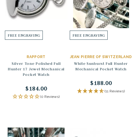
FREE ENGRAVING
FREE ENGRAVING
RAPPORT
JEAN PIERRE OF SWITZERLAND
Silver Tone Polished Full
White Sunburst Full Hunter
Hunter 17 Jewel Mechanical
Mechanical Pocket Watch
Pocket Watch
$188.00
$184.00
(11 Reviews)
(0 Reviews)