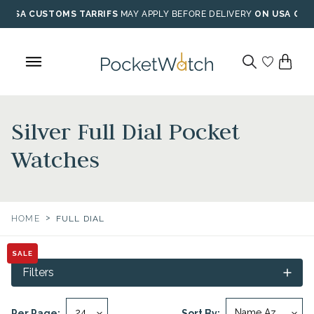
Skip
USA CUSTOMS TARRIFS
MAY APPLY BEFORE DELIVERY
ON USA ORD
to
content
Silver Full Dial Pocket
Watches
>
HOME
FULL DIAL
SALE
Filters
Per Page:
Sort By: