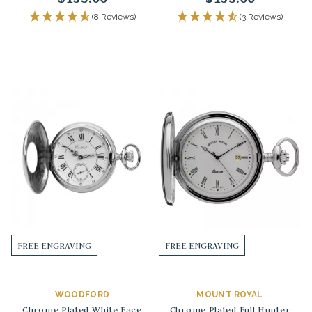
(8 Reviews)
(3 Reviews)
FREE ENGRAVING
FREE ENGRAVING
WOODFORD
MOUNT ROYAL
Chrome Plated White Face
Chrome Plated Full Hunter