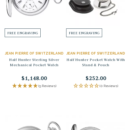
FREE ENGRAVING
FREE ENGRAVING
JEAN PIERRE OF SWITZERLAND
JEAN PIERRE OF SWITZERLAND
Half Hunter Sterling Silver
Half Hunter Pocket Watch With
Mechanical Pocket Watch
Stand & Pouch
$1,148.00
$252.00
(5 Reviews)
(0 Reviews)