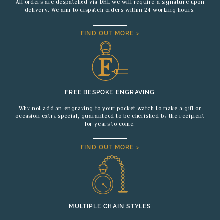
All orders are despatched via DHL we will require a signature upon
delivery. We aim to dispatch orders within 24 working hours.
FIND OUT MORE >
FREE BESPOKE ENGRAVING
Why not add an engraving to your pocket watch to make a gift or
occasion extra special, guaranteed to be cherished by the recipient
for years to come.
FIND OUT MORE >
MULTIPLE CHAIN STYLES