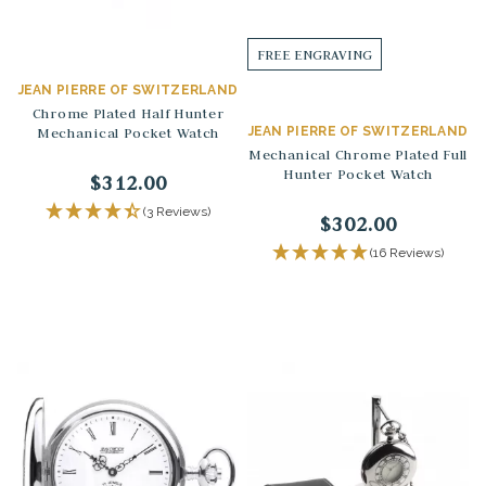
FREE ENGRAVING
JEAN PIERRE OF SWITZERLAND
Chrome Plated Half Hunter
Mechanical Pocket Watch
JEAN PIERRE OF SWITZERLAND
Mechanical Chrome Plated Full
Hunter Pocket Watch
$312.00
(3 Reviews)
$302.00
(16 Reviews)