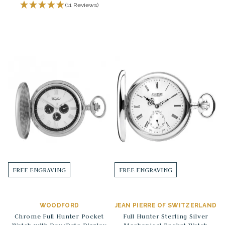
(11 Reviews)
FREE ENGRAVING
FREE ENGRAVING
WOODFORD
JEAN PIERRE OF SWITZERLAND
Chrome Full Hunter Pocket
Full Hunter Sterling Silver