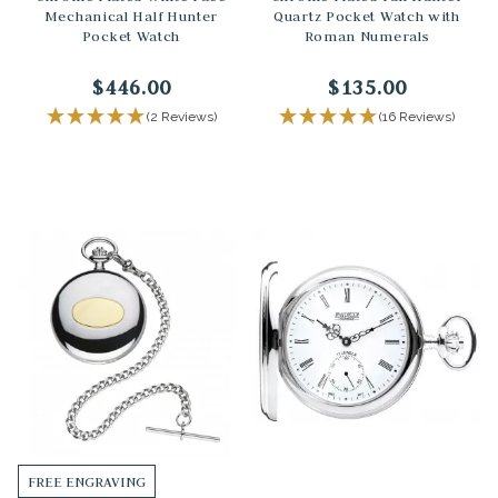
Mechanical Half Hunter
Quartz Pocket Watch with
Pocket Watch
Roman Numerals
$446.00
$135.00
(2 Reviews)
(16 Reviews)
FREE ENGRAVING