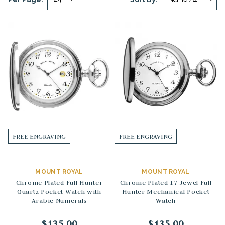
FREE ENGRAVING
FREE ENGRAVING
MOUNT ROYAL
MOUNT ROYAL
Chrome Plated Full Hunter
Chrome Plated 17 Jewel Full
Quartz Pocket Watch with
Hunter Mechanical Pocket
Arabic Numerals
Watch
$135.00
$135.00