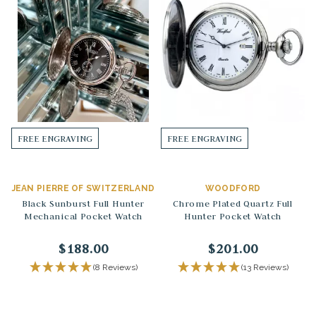
FREE ENGRAVING
FREE ENGRAVING
JEAN PIERRE OF SWITZERLAND
WOODFORD
Black Sunburst Full Hunter
Chrome Plated Quartz Full
Mechanical Pocket Watch
Hunter Pocket Watch
$188.00
$201.00
(8 Reviews)
(13 Reviews)