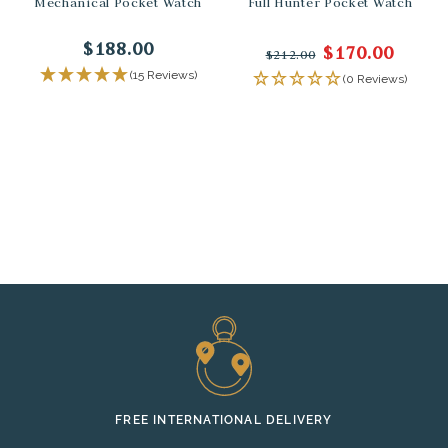
Mechanical Pocket Watch
Full Hunter Pocket Watch
$188.00
$170.00
$212.00
(15 Reviews)
(0 Reviews)
FREE INTERNATIONAL DELIVERY