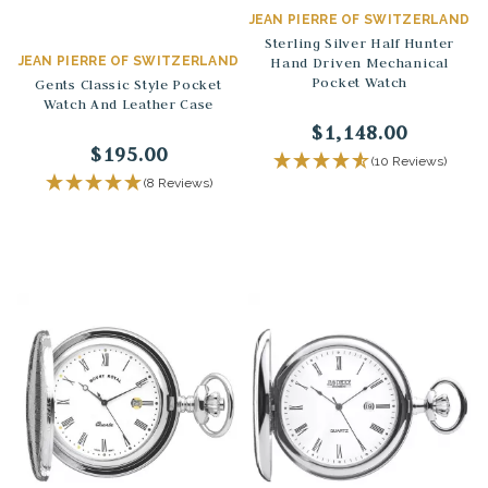
JEAN PIERRE OF SWITZERLAND
Sterling Silver Half Hunter
JEAN PIERRE OF SWITZERLAND
Hand Driven Mechanical
Pocket Watch
Gents Classic Style Pocket
Watch And Leather Case
$1,148.00
$195.00
(10 Reviews)
(8 Reviews)