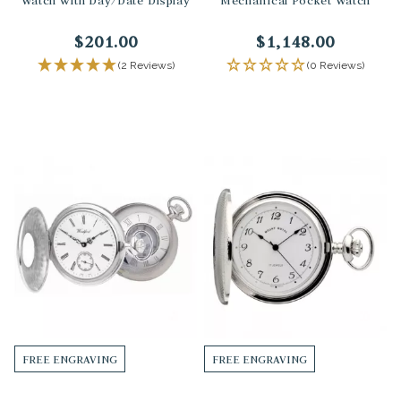
Watch with Day/Date Display
Mechanical Pocket Watch
$201.00
$1,148.00
(2 Reviews)
(0 Reviews)
FREE ENGRAVING
FREE ENGRAVING