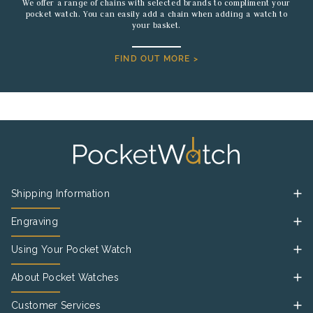
We offer a range of chains with selected brands to compliment your
pocket watch. You can easily add a chain when adding a watch to
your basket.
FIND OUT MORE >
Shipping Information
Engraving
Using Your Pocket Watch
About Pocket Watches
Customer Services