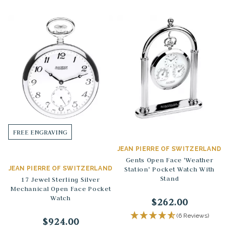
FREE ENGRAVING
JEAN PIERRE OF SWITZERLAND
Gents Open Face 'Weather
JEAN PIERRE OF SWITZERLAND
Station' Pocket Watch With
Stand
17 Jewel Sterling Silver
Mechanical Open Face Pocket
Watch
$262.00
(6 Reviews)
$924.00