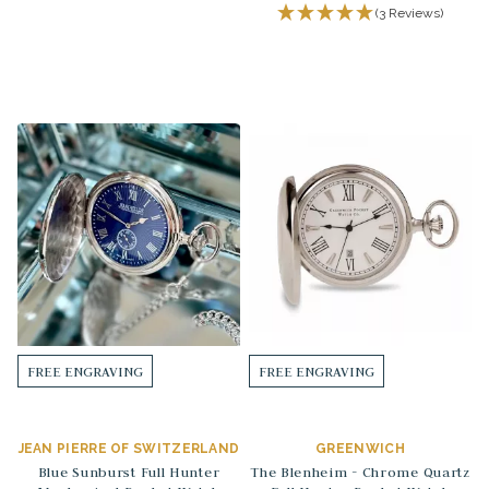
(3 Reviews)
FREE ENGRAVING
FREE ENGRAVING
JEAN PIERRE OF SWITZERLAND
GREENWICH
Blue Sunburst Full Hunter
The Blenheim - Chrome Quartz