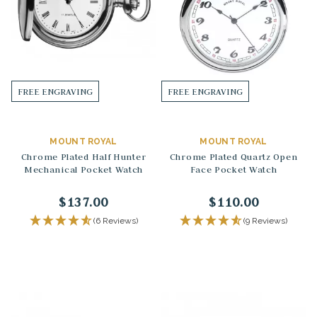
FREE ENGRAVING
FREE ENGRAVING
MOUNT ROYAL
MOUNT ROYAL
Chrome Plated Half Hunter
Chrome Plated Quartz Open
Mechanical Pocket Watch
Face Pocket Watch
$137.00
$110.00
(6 Reviews)
(9 Reviews)