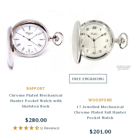
FREE ENGRAVING
RAPPORT
Chrome Plated Mechanical
Hunter Pocket Watch with
WOODFORD
Skeleton Back
17 Jewelled Mechanical
Chrome Plated Full Hunter
Pocket Watch
$280.00
(2 Reviews)
$201.00