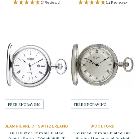
(7 Reviews)
(11 Reviews)
FREE ENGRAVING
FREE ENGRAVING
JEAN PIERRE OF SWITZERLAND
WOODFORD
Full Hunter Chrome Plated
Polished Chrome Plated Full
Quartz Pocket Watch With T
Hunter Mechanical Pocket