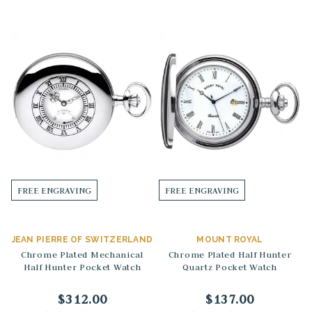
FREE ENGRAVING
FREE ENGRAVING
JEAN PIERRE OF SWITZERLAND
MOUNT ROYAL
Chrome Plated Mechanical
Chrome Plated Half Hunter
Half Hunter Pocket Watch
Quartz Pocket Watch
$312.00
$137.00