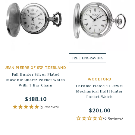
FREE ENGRAVING
JEAN PIERRE OF SWITZERLAND
Full Hunter Silver Plated
Masonic Quartz Pocket Watch
WOODFORD
With T-Bar Chain
Chrome Plated 17 Jewel
Mechanical Half Hunter
Pocket Watch
$188.10
(5 Reviews)
$201.00
(0 Reviews)