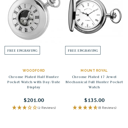
FREE ENGRAVING
FREE ENGRAVING
WOODFORD
MOUNT ROYAL
Chrome Plated Half Hunter
Chrome Plated 17 Jewel
Pocket Watch with Day/Date
Mechanical Full Hunter Pocket
Display
Watch
$201.00
$135.00
(2 Reviews)
(8 Reviews)