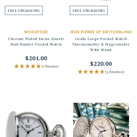
FREE ENGRAVING
FREE ENGRAVING
WOODFORD
JEAN PIERRE OF SWITZERLAND
Chrome Plated Swiss Quartz
Gents Large Pocket Watch
Half Hunter Pocket Watch
Thermometer & Hygrometer
With Stand
$201.00
$220.00
(1 Review)
(3 Reviews)