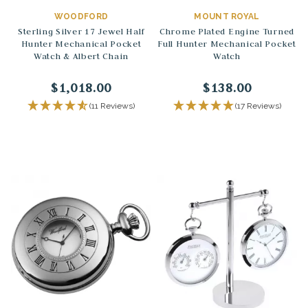
WOODFORD
MOUNT ROYAL
Sterling Silver 17 Jewel Half
Chrome Plated Engine Turned
Hunter Mechanical Pocket
Full Hunter Mechanical Pocket
Watch & Albert Chain
Watch
$1,018.00
$138.00
(11 Reviews)
(17 Reviews)