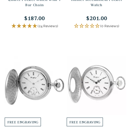
Bar Chain
Watch
$187.00
$201.00
(24 Reviews)
(0 Reviews)
FREE ENGRAVING
FREE ENGRAVING